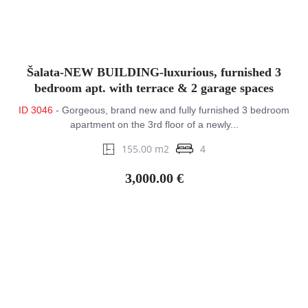
Šalata-NEW BUILDING-luxurious, furnished 3
bedroom apt. with terrace & 2 garage spaces
ID 3046
- Gorgeous, brand new and fully furnished 3 bedroom
apartment on the 3rd floor of a newly...
155.00 m2
4
3,000.00 €