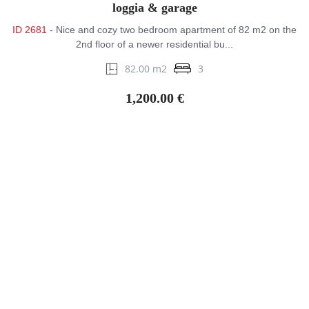
loggia & garage
ID 2681
- Nice and cozy two bedroom apartment of 82 m2 on the
2nd floor of a newer residential bu...
82.00 m2
3
1,200.00 €