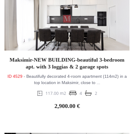
Maksimir-NEW BUILDING-beautiful 3-bedroom
apt. with 3 loggias & 2 garage spots
ID 4529
- Beautifully decorated 4-room apartment (114m2) in a
top location in Maksimir, close to ...
117.00 m2
4
2
2,900.00 €