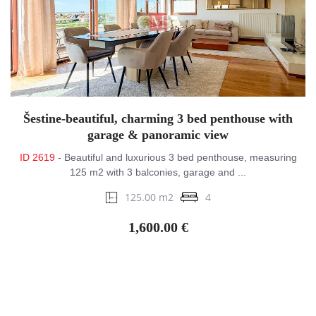
Šestine-beautiful, charming 3 bed penthouse with
garage & panoramic view
ID 2619
- Beautiful and luxurious 3 bed penthouse, measuring
125 m2 with 3 balconies, garage and ...
125.00 m2
4
1,600.00 €