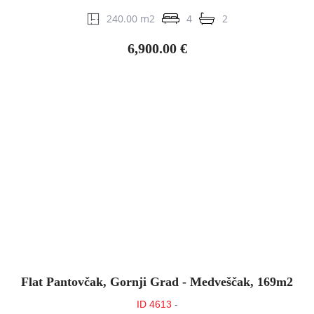
240.00 m2
4
2
6,900.00 €
Flat Pantovčak, Gornji Grad - Medveščak, 169m2
ID 4613
-