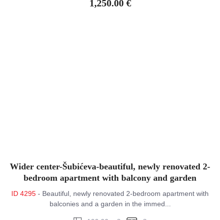
1,250.00 €
Wider center-Šubićeva-beautiful, newly renovated 2-
bedroom apartment with balcony and garden
ID 4295
- Beautiful, newly renovated 2-bedroom apartment with
balconies and a garden in the immed...