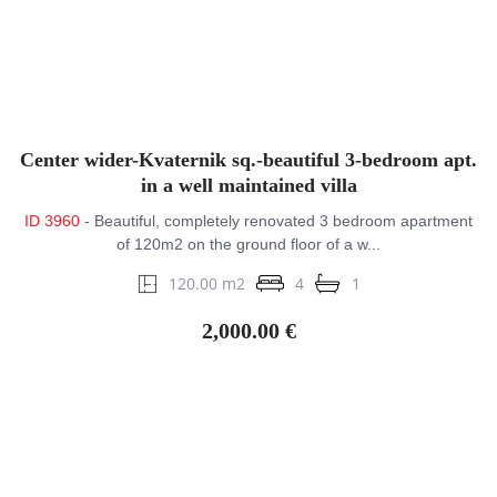
Center wider-Kvaternik sq.-beautiful 3-bedroom apt.
in a well maintained villa
ID 3960
- Beautiful, completely renovated 3 bedroom apartment
of 120m2 on the ground floor of a w...
120.00 m2
4
1
2,000.00 €