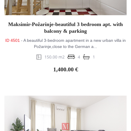
Maksimir-Požarinje-beautiful 3 bedroom apt. with
balcony & parking
ID 4501
- A beautiful 3-bedroom apartment in a new urban villa in
Požarinje,close to the German a...
150.00 m2
4
1
1,400.00 €