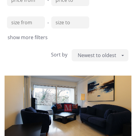
-
-
show more filters
Sort by
Newest to oldest