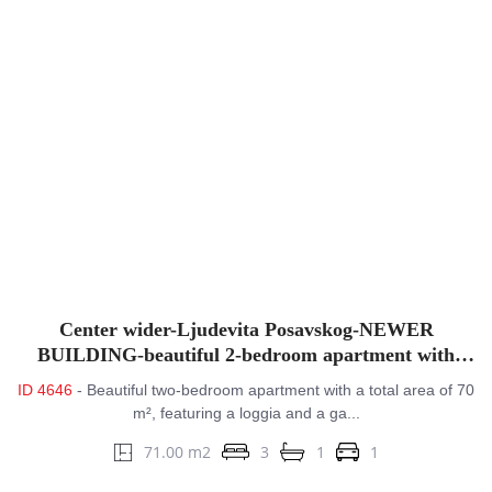
Center wider-Ljudevita Posavskog-NEWER
BUILDING-beautiful 2-bedroom apartment with
balcony&GPM
ID 4646
- Beautiful two-bedroom apartment with a total area of 70
m², featuring a loggia and a ga...
71.00 m2
3
1
1