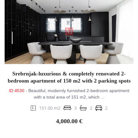
Srebrnjak-luxurious & completely renovated 2-
bedroom apartment of 150 m2 with 2 parking spots
ID 4530
- Beautiful, modernly furnished 2-bedroom apartment
with a total area of ​​151 m2, which ...
151.00 m2
3
2
2
4,000.00 €