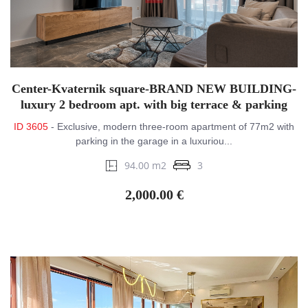
Center-Kvaternik square-BRAND NEW BUILDING-
luxury 2 bedroom apt. with big terrace & parking
ID 3605
- Exclusive, modern three-room apartment of 77m2 with
parking in the garage in a luxuriou...
94.00 m2
3
2,000.00 €