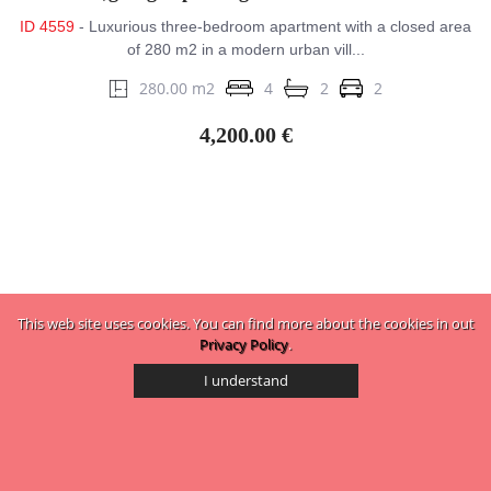
ID 4559
- Luxurious three-bedroom apartment with a closed area
of ​​280 m2 in a modern urban vill...
280.00 m2
4
2
2
4,200.00 €
This web site uses cookies. You can find more about the cookies in out
Privacy Policy
.
I understand