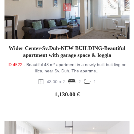
Wider Center-Sv.Duh-NEW BUILDING-Beautiful
apartment with garage space & loggia
ID 4522
- Beautiful 48 m² apartment in a newly built building on
Ilica, near Sv. Duh. The apartme...
48.00 m2
2
1
1,130.00 €