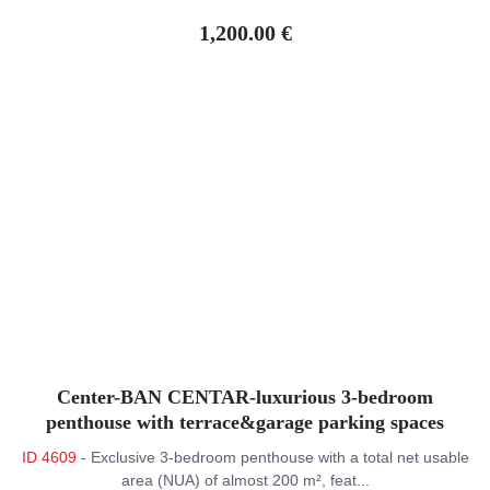
1,200.00 €
Center-BAN CENTAR-luxurious 3-bedroom
penthouse with terrace&garage parking spaces
ID 4609
- Exclusive 3-bedroom penthouse with a total net usable
area (NUA) of almost 200 m², feat...