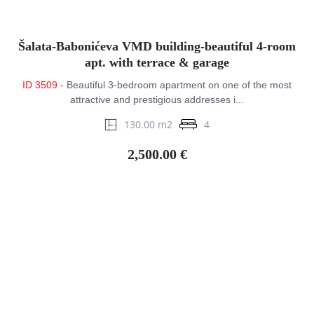
Šalata-Babonićeva VMD building-beautiful 4-room
apt. with terrace & garage
ID 3509
- Beautiful 3-bedroom apartment on one of the most
attractive and prestigious addresses i...
130.00 m2
4
2,500.00 €