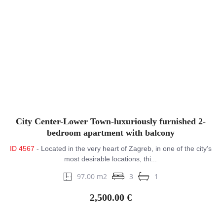
City Center-Lower Town-luxuriously furnished 2-
bedroom apartment with balcony
ID 4567
- Located in the very heart of Zagreb, in one of the city’s
most desirable locations, thi...
97.00 m2
3
1
2,500.00 €