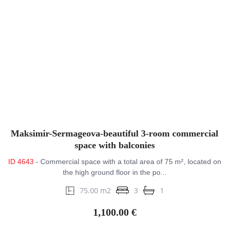
Maksimir-Sermageova-beautiful 3-room commercial
space with balconies
ID 4643
- Commercial space with a total area of 75 m², located on
the high ground floor in the po...
75.00 m2
3
1
1,100.00 €