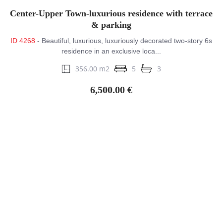
Center-Upper Town-luxurious residence with terrace
& parking
ID 4268
- Beautiful, luxurious, luxuriously decorated two-story 6s
residence in an exclusive loca...
356.00 m2
5
3
6,500.00 €