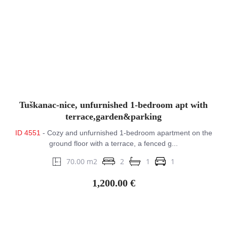
Tuškanac-nice, unfurnished 1-bedroom apt with
terrace,garden&parking
ID 4551
- Cozy and unfurnished 1-bedroom apartment on the
ground floor with a terrace, a fenced g...
70.00 m2
2
1
1
1,200.00 €