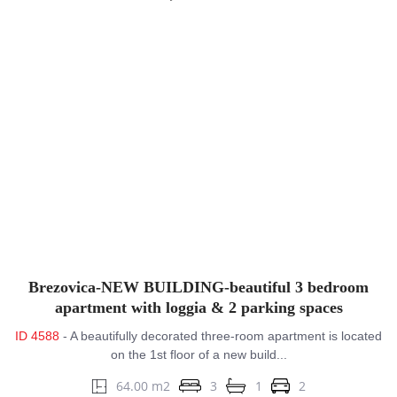
Brezovica-NEW BUILDING-beautiful 3 bedroom
apartment with loggia & 2 parking spaces
ID 4588
- A beautifully decorated three-room apartment is located
on the 1st floor of a new build...
64.00 m2
3
1
2