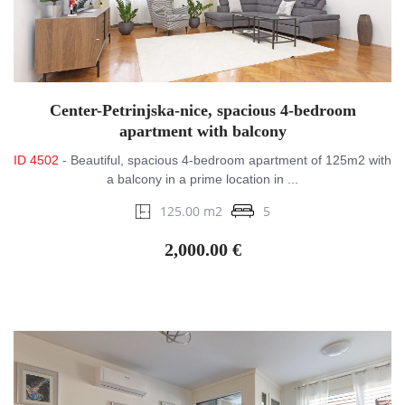
Center-Petrinjska-nice, spacious 4-bedroom
apartment with balcony
ID 4502
- Beautiful, spacious 4-bedroom apartment of 125m2 with
a balcony in a prime location in ...
125.00 m2
5
2,000.00 €