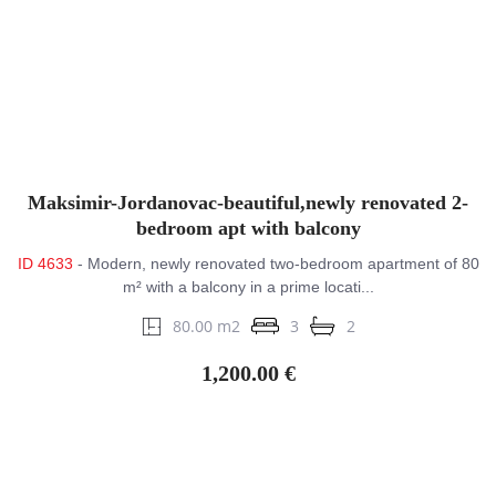
Maksimir-Jordanovac-beautiful,newly renovated 2-
bedroom apt with balcony
ID 4633
- Modern, newly renovated two-bedroom apartment of 80
m² with a balcony in a prime locati...
80.00 m2
3
2
1,200.00 €