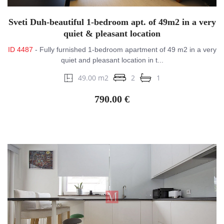
Sveti Duh-beautiful 1-bedroom apt. of 49m2 in a very
quiet & pleasant location
ID 4487
- Fully furnished 1-bedroom apartment of 49 m2 in a very
quiet and pleasant location in t...
49.00 m2
2
1
790.00 €