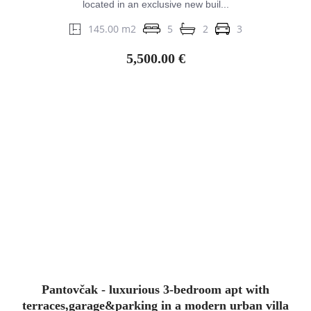
located in an exclusive new buil...
145.00 m2
5
2
3
5,500.00 €
Pantovčak - luxurious 3-bedroom apt with
terraces,garage&parking in a modern urban villa