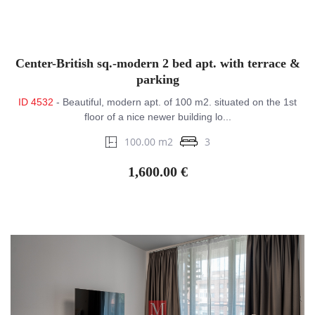
Center-British sq.-modern 2 bed apt. with terrace &
parking
ID 4532
- Beautiful, modern apt. of 100 m2. situated on the 1st
floor of a nice newer building lo...
100.00 m2
3
1,600.00 €