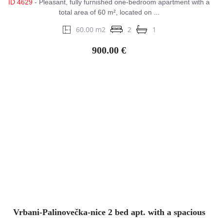
ID 4629
- Pleasant, fully furnished one-bedroom apartment with a
total area of 60 m², located on ...
60.00 m2
2
1
900.00 €
Vrbani-Palinovečka-nice 2 bed apt. with a spacious