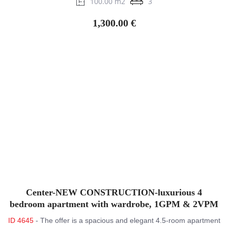
100.00 m2
3
1,300.00 €
Center-NEW CONSTRUCTION-luxurious 4
bedroom apartment with wardrobe, 1GPM & 2VPM
ID 4645
- The offer is a spacious and elegant 4.5-room apartment