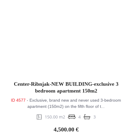
Center-Ribnjak-NEW BUILDING-exclusive 3
bedroom apartment 150m2
ID 4577
- Exclusive, brand new and never used 3-bedroom
apartment (150m2) on the fifth floor of t...
150.00 m2
4
3
4,500.00 €