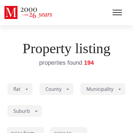
Property listing
properties found
194
flat
County
Municipality
Suburb