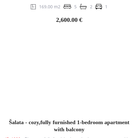
169.00 m2
5
2
1
2,600.00 €
Šalata - cozy,fully furnished 1-bedroom apartment
with balcony