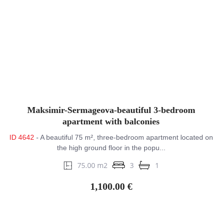
Maksimir-Sermageova-beautiful 3-bedroom
apartment with balconies
ID 4642
- A beautiful 75 m², three-bedroom apartment located on
the high ground floor in the popu...
75.00 m2
3
1
1,100.00 €