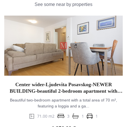
See some near by properties
Center wider-Ljudevita Posavskog-NEWER
BUILDING-beautiful 2-bedroom apartment with
balcony&GPM
Beautiful two-bedroom apartment with a total area of 70 m²,
featuring a loggia and a ga...
71.00 m2
3
1
1