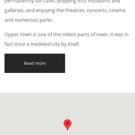
permanently full cafes, popping into museums and
galleries, and enjoying the theatres, concerts, cinema
and numerous parks.
Upper town is one of the oldest parts of town, it was in
fact once a medieval city by itself.
Read more