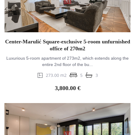
Center-Marulić Square-exclusive 5-room unfurnished
office of 270m2
Luxurious 5-room apartment of 273m2, which extends along the
entire 2nd floor of the bu...
273.00 m2
5
3
3,800.00 €