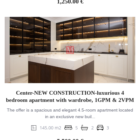
1,250.00 €
Center-NEW CONSTRUCTION-luxurious 4
bedroom apartment with wardrobe, 1GPM & 2VPM
The offer is a spacious and elegant 4.5-room apartment located
in an exclusive new buil...
145.00 m2
5
2
3