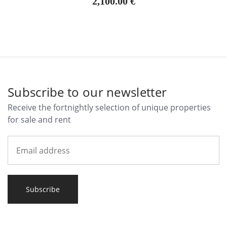
2,100.00 €
Subscribe to our newsletter
Receive the fortnightly selection of unique properties
for sale and rent
Subscribe