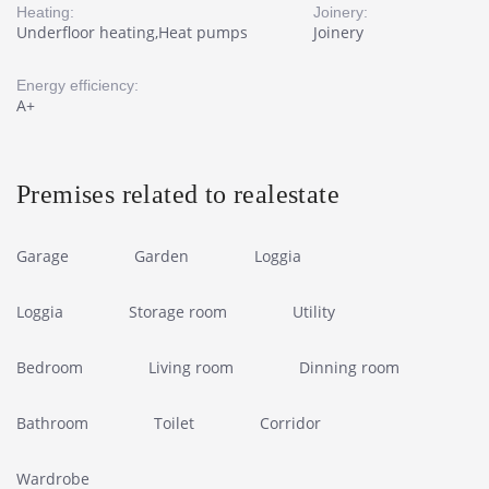
Heating:
Joinery:
Underfloor heating,Heat pumps
Joinery
Energy efficiency:
A+
Premises related to realestate
Garage
Garden
Loggia
Loggia
Storage room
Utility
Bedroom
Living room
Dinning room
Bathroom
Toilet
Corridor
Wardrobe