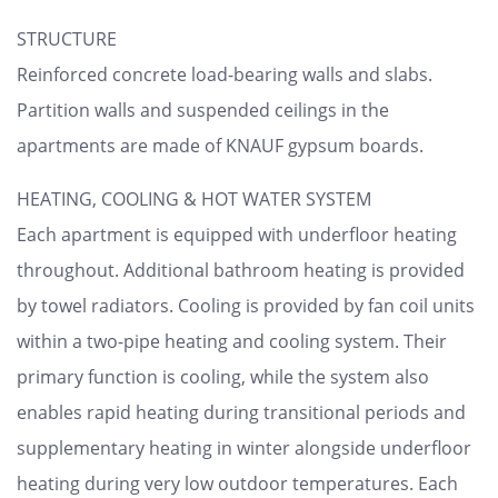
STRUCTURE
Reinforced concrete load-bearing walls and slabs.
Partition walls and suspended ceilings in the
apartments are made of KNAUF gypsum boards.
HEATING, COOLING & HOT WATER SYSTEM
Each apartment is equipped with underfloor heating
throughout. Additional bathroom heating is provided
by towel radiators. Cooling is provided by fan coil units
within a two-pipe heating and cooling system. Their
primary function is cooling, while the system also
enables rapid heating during transitional periods and
supplementary heating in winter alongside underfloor
heating during very low outdoor temperatures. Each