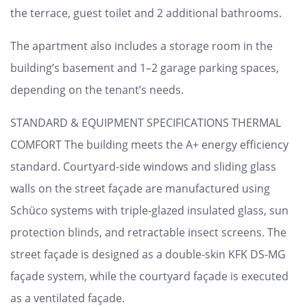
the terrace, guest toilet and 2 additional bathrooms.
The apartment also includes a storage room in the
building’s basement and 1–2 garage parking spaces,
depending on the tenant’s needs.
STANDARD & EQUIPMENT SPECIFICATIONS THERMAL
COMFORT The building meets the A+ energy efficiency
standard. Courtyard-side windows and sliding glass
walls on the street façade are manufactured using
Schüco systems with triple-glazed insulated glass, sun
protection blinds, and retractable insect screens. The
street façade is designed as a double-skin KFK DS-MG
façade system, while the courtyard façade is executed
as a ventilated façade.