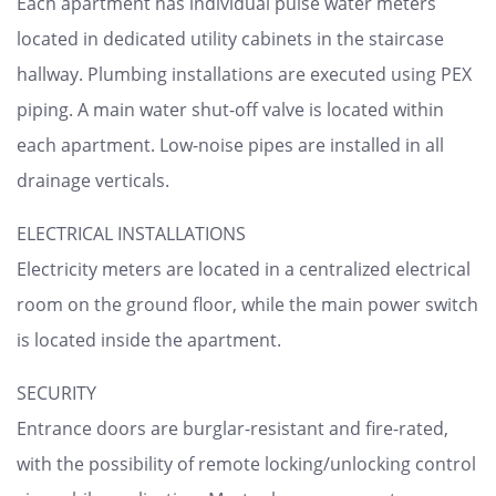
Each apartment has individual pulse water meters
located in dedicated utility cabinets in the staircase
hallway. Plumbing installations are executed using PEX
piping. A main water shut-off valve is located within
each apartment. Low-noise pipes are installed in all
drainage verticals.
ELECTRICAL INSTALLATIONS
Electricity meters are located in a centralized electrical
room on the ground floor, while the main power switch
is located inside the apartment.
SECURITY
Entrance doors are burglar-resistant and fire-rated,
with the possibility of remote locking/unlocking control