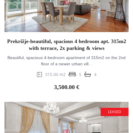
Prekrižje-beautiful, spacious 4 bedroom apt. 315m2
with terrace, 2x parking & views
Beautiful, spacious 4-bedroom apartment of 315m2 on the 2nd
floor of a newer urban vill...
315.00 m2
5
4
3,500.00 €
LEASED