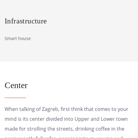
Infrastructure
Smart house
Center
When talking of Zagreb, first think that comes to your
mind is its center divided into Upper and Lower town
made for strolling the streets, drinking coffee in the