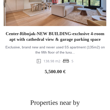
Center-Ribnjak-NEW BUILDING-exclusive 4-room
apt with cathedral view & garage parking space
Exclusive, brand new and never used 5S apartment (135m2) on
the fifth floor of the luxu...
138.98 m2
5
5,500.00 €
Properties near by