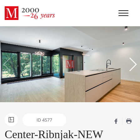
ID
4577
Center-Ribnjak-NEW