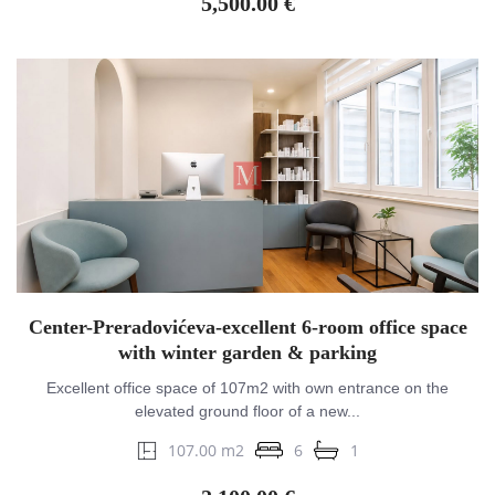
5,500.00 €
Center-Preradovićeva-excellent 6-room office space
with winter garden & parking
Excellent office space of 107m2 with own entrance on the
elevated ground floor of a new...
107.00 m2
6
1