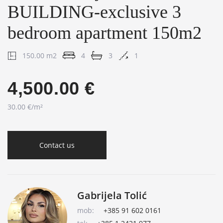
BUILDING-exclusive 3
bedroom apartment 150m2
150.00 m2
4
3
1
4,500.00 €
30.00 €/m²
Contact us
Gabrijela Tolić
mob:
+385 91 602 0161