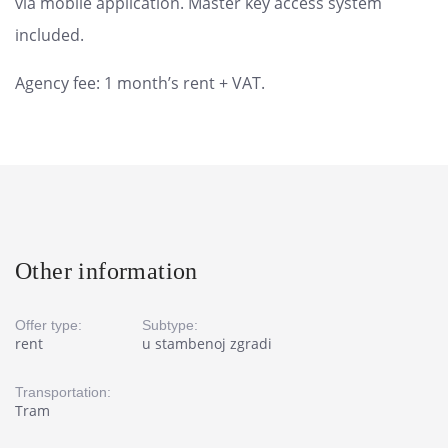
via mobile application. Master key access system
included.
Agency fee: 1 month’s rent + VAT.
Other information
Offer type:
Subtype:
rent
u stambenoj zgradi
Transportation:
Tram