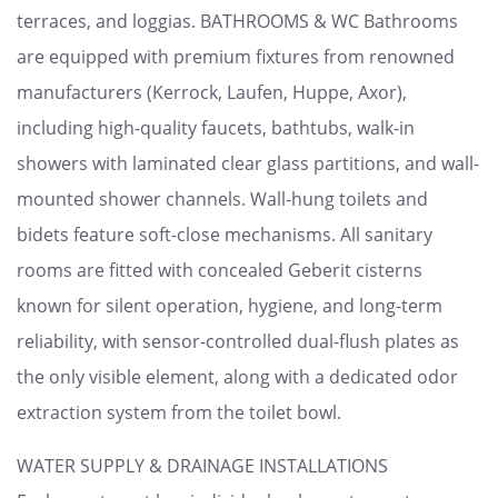
terraces, and loggias. BATHROOMS & WC Bathrooms
are equipped with premium fixtures from renowned
manufacturers (Kerrock, Laufen, Huppe, Axor),
including high-quality faucets, bathtubs, walk-in
showers with laminated clear glass partitions, and wall-
mounted shower channels. Wall-hung toilets and
bidets feature soft-close mechanisms. All sanitary
rooms are fitted with concealed Geberit cisterns
known for silent operation, hygiene, and long-term
reliability, with sensor-controlled dual-flush plates as
the only visible element, along with a dedicated odor
extraction system from the toilet bowl.
WATER SUPPLY & DRAINAGE INSTALLATIONS