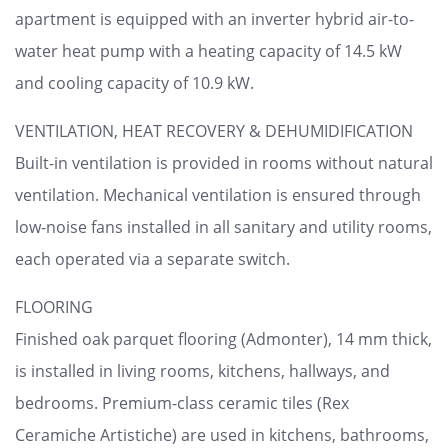
apartment is equipped with an inverter hybrid air-to-
water heat pump with a heating capacity of 14.5 kW
and cooling capacity of 10.9 kW.
VENTILATION, HEAT RECOVERY & DEHUMIDIFICATION
Built-in ventilation is provided in rooms without natural
ventilation. Mechanical ventilation is ensured through
low-noise fans installed in all sanitary and utility rooms,
each operated via a separate switch.
FLOORING
Finished oak parquet flooring (Admonter), 14 mm thick,
is installed in living rooms, kitchens, hallways, and
bedrooms. Premium-class ceramic tiles (Rex
Ceramiche Artistiche) are used in kitchens, bathrooms,