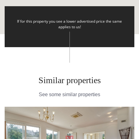
If for this property you see a lower advertised price the same
applies to us!
Similar properties
See some similar properties