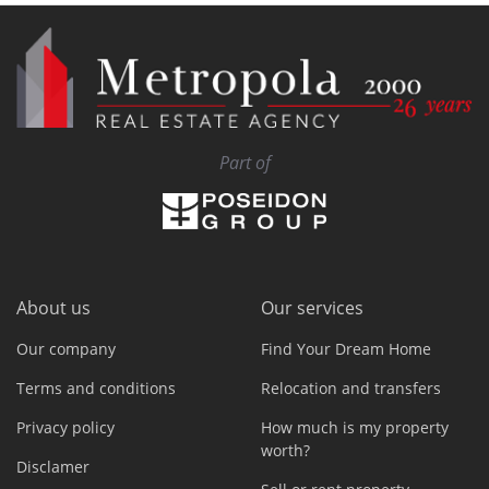
Part of
About us
Our services
Our company
Find Your Dream Home
Terms and conditions
Relocation and transfers
Privacy policy
How much is my property
worth?
Disclamer