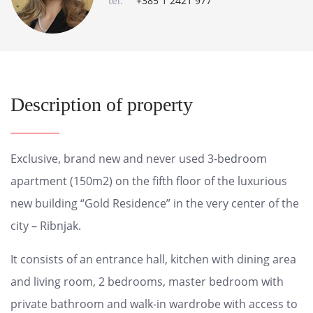
tel:
+385 1 2421 977
Description of property
Exclusive, brand new and never used 3-bedroom
apartment (150m2) on the fifth floor of the luxurious
new building “Gold Residence” in the very center of the
city – Ribnjak.
It consists of an entrance hall, kitchen with dining area
and living room, 2 bedrooms, master bedroom with
private bathroom and walk-in wardrobe with access to