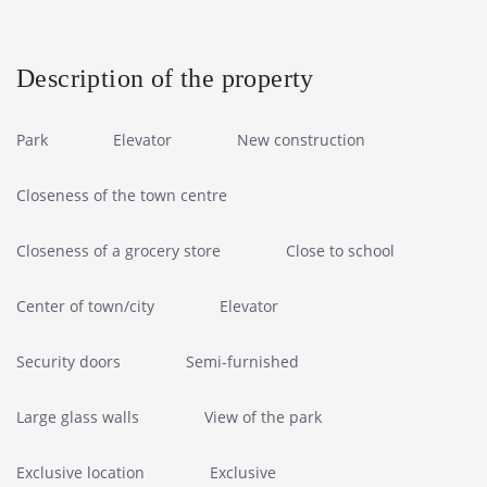
Description of the property
Park
Elevator
New construction
Closeness of the town centre
Closeness of a grocery store
Close to school
Center of town/city
Elevator
Security doors
Semi-furnished
Large glass walls
View of the park
Exclusive location
Exclusive