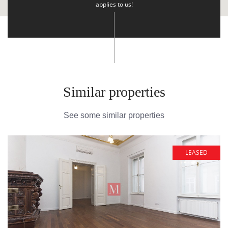
applies to us!
Similar properties
See some similar properties
LEASED