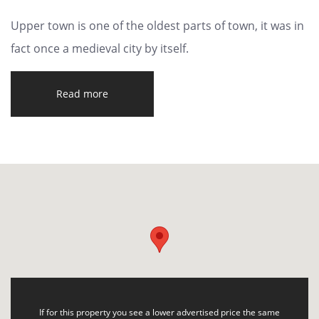
Upper town is one of the oldest parts of town, it was in
fact once a medieval city by itself.
Read more
If for this property you see a lower advertised price the same