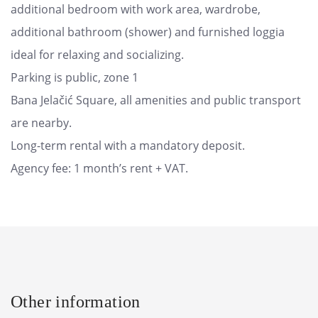
additional bedroom with work area, wardrobe,
additional bathroom (shower) and furnished loggia
ideal for relaxing and socializing.
Parking is public, zone 1
Bana Jelačić Square, all amenities and public transport
are nearby.
Long-term rental with a mandatory deposit.
Agency fee: 1 month’s rent + VAT.
Other information