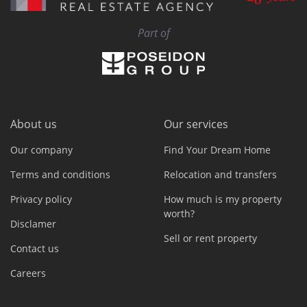
Part of
About us
Our services
Our company
Find Your Dream Home
Terms and conditions
Relocation and transfers
Privacy policy
How much is my property
worth?
Disclamer
Sell or rent property
Contact us
Careers