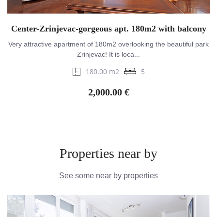
Center-Zrinjevac-gorgeous apt. 180m2 with balcony
Very attractive apartment of 180m2 overlooking the beautiful park
Zrinjevac! It is loca...
180.00 m2
5
2,000.00 €
Properties near by
See some near by properties