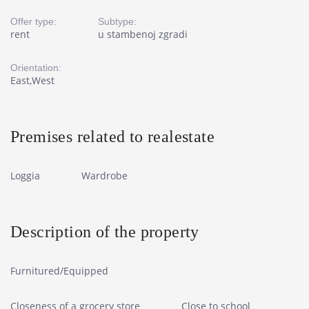
Offer type:
Subtype:
rent
u stambenoj zgradi
Orientation:
East,West
Premises related to realestate
Loggia
Wardrobe
Description of the property
Furnitured/Equipped
Closeness of a grocery store
Close to school