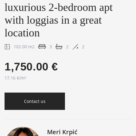
luxurious 2-bedroom apt
with loggias in a great
location
102.00 m2
3
2
2
1,750.00 €
17.16 €/m²
Contact us
Meri Krpić