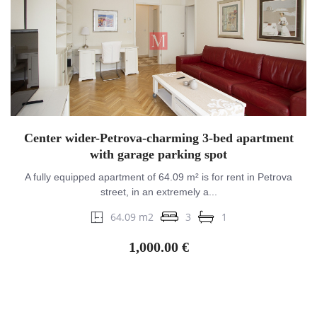
Center wider-Petrova-charming 3-bed apartment
with garage parking spot
A fully equipped apartment of 64.09 m² is for rent in Petrova
street, in an extremely a...
64.09 m2
3
1
1,000.00 €