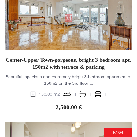
Center-Upper Town-gorgeous, bright 3 bedroom apt.
150m2 with terrace & parking
Beautiful, spacious and extremely bright 3-bedroom apartment of
150m2 on the 3rd floor ...
150.00 m2
4
1
1
2,500.00 €
LEASED