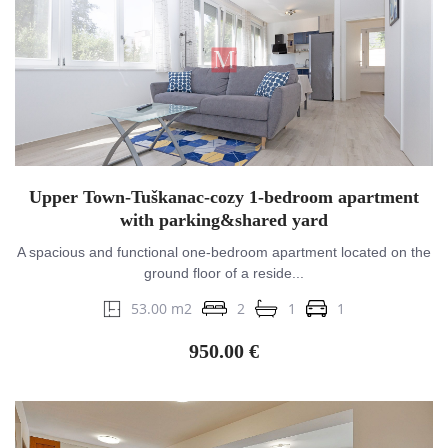
Upper Town-Tuškanac-cozy 1-bedroom apartment
with parking&shared yard
A spacious and functional one-bedroom apartment located on the
ground floor of a reside...
53.00 m2
2
1
1
950.00 €