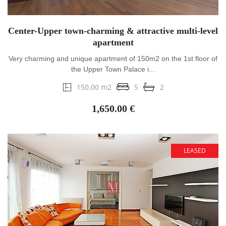
Center-Upper town-charming & attractive multi-level
apartment
Very charming and unique apartment of 150m2 on the 1st floor of
the Upper Town Palace i...
150.00 m2
5
2
1,650.00 €
LEASED