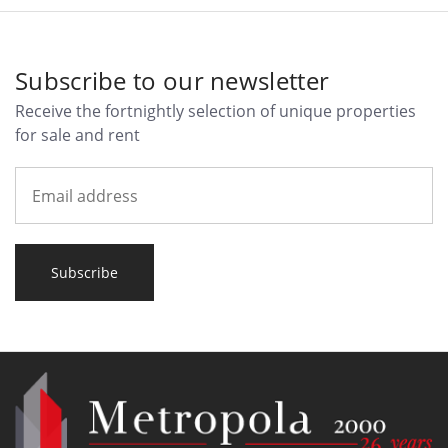
Subscribe to our newsletter
Receive the fortnightly selection of unique properties
for sale and rent
Subscribe