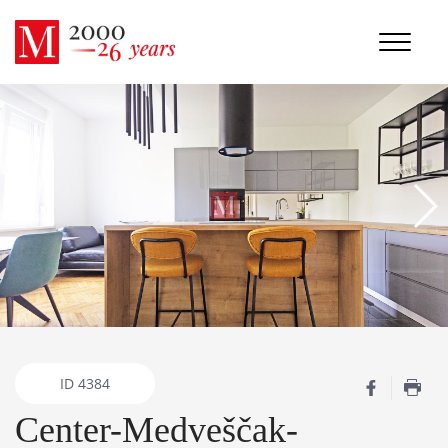
ID
4384
Center-Medveščak-