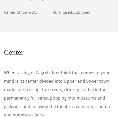
Center of town/city
Furnitured/Equipped
Center
When talking of Zagreb, first think that comes to your
mind is its center divided into Upper and Lower town
made for strolling the streets, drinking coffee in the
permanently full cafes, popping into museums and
galleries, and enjoying the theatres, concerts, cinema
and numerous parks.