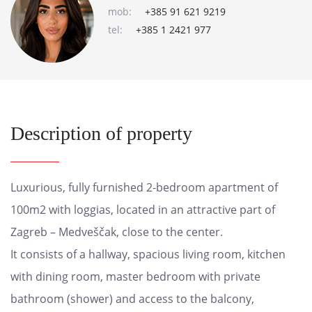
mob:
+385 91 621 9219
tel:
+385 1 2421 977
Description of property
Luxurious, fully furnished 2-bedroom apartment of
100m2 with loggias, located in an attractive part of
Zagreb – Medveščak, close to the center.
It consists of a hallway, spacious living room, kitchen
with dining room, master bedroom with private
bathroom (shower) and access to the balcony,