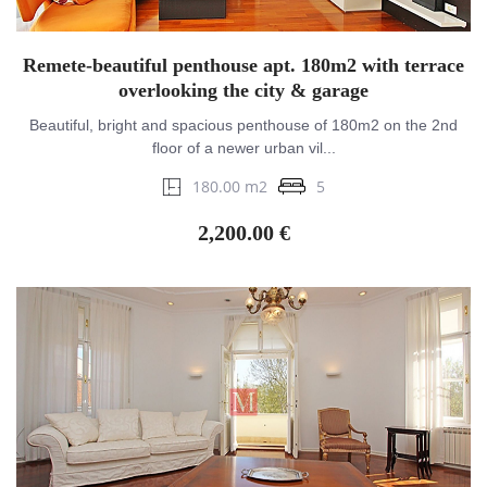
Remete-beautiful penthouse apt. 180m2 with terrace
overlooking the city & garage
Beautiful, bright and spacious penthouse of 180m2 on the 2nd
floor of a newer urban vil...
180.00 m2
5
2,200.00 €