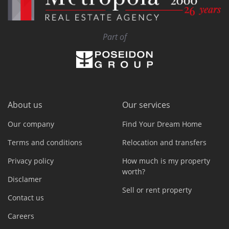
Part of
About us
Our services
Our company
Find Your Dream Home
Terms and conditions
Relocation and transfers
Privacy policy
How much is my property
worth?
Disclamer
Sell or rent property
Contact us
Careers