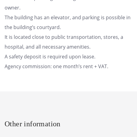
owner.
The building has an elevator, and parking is possible in
the building’s courtyard.
It is located close to public transportation, stores, a
hospital, and all necessary amenities.
A safety deposit is required upon lease.
Agency commission: one month’s rent + VAT.
Other information