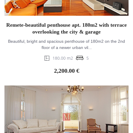
Remete-beautiful penthouse apt. 180m2 with terrace
overlooking the city & garage
Beautiful, bright and spacious penthouse of 180m2 on the 2nd
floor of a newer urban vil...
180.00 m2
5
2,200.00 €