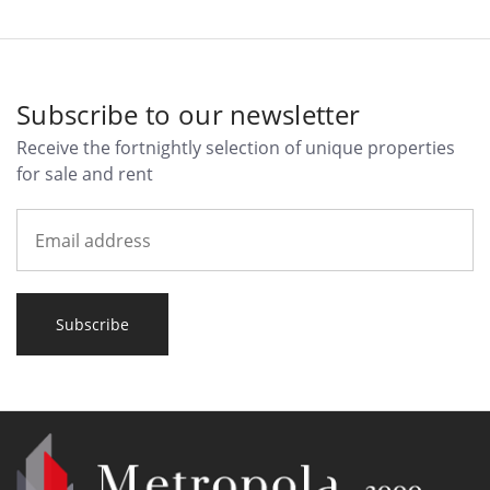
Subscribe to our newsletter
Receive the fortnightly selection of unique properties
for sale and rent
Subscribe