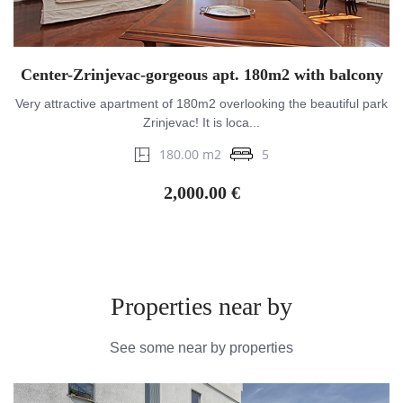
Center-Zrinjevac-gorgeous apt. 180m2 with balcony
Very attractive apartment of 180m2 overlooking the beautiful park
Zrinjevac! It is loca...
180.00 m2
5
2,000.00 €
Properties near by
See some near by properties