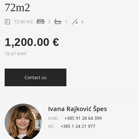
72m2
72.00 m2
3
1
6
1,200.00 €
16.67 €/m²
Contact us
Ivana Rajković Špes
mob:
+385 91 28 64 399
tel:
+385 1 24 21 977