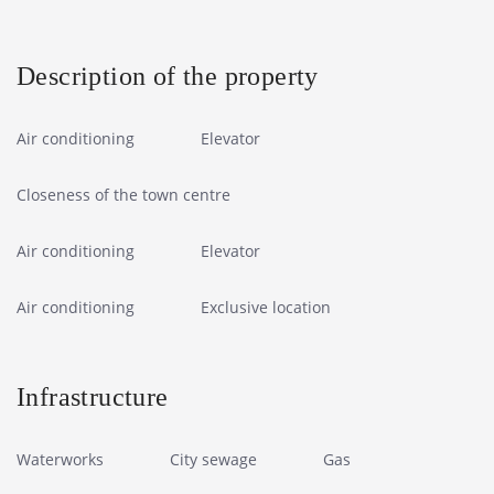
Description of the property
Air conditioning
Elevator
Closeness of the town centre
Air conditioning
Elevator
Air conditioning
Exclusive location
Infrastructure
Waterworks
City sewage
Gas