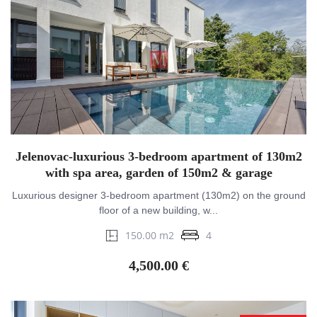
Jelenovac-luxurious 3-bedroom apartment of 130m2
with spa area, garden of 150m2 & garage
Luxurious designer 3-bedroom apartment (130m2) on the ground
floor of a new building, w...
150.00 m2
4
4,500.00 €