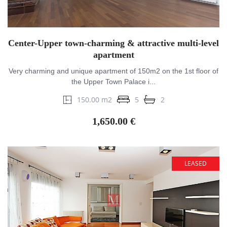
Center-Upper town-charming & attractive multi-level
apartment
Very charming and unique apartment of 150m2 on the 1st floor of
the Upper Town Palace i...
150.00 m2
5
2
1,650.00 €
LEASED