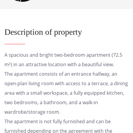
Description of property
A spacious and bright two-bedroom apartment (72.5
m²) in an attractive location with a beautiful view.
The apartment consists of an entrance hallway, an
open-plan living room with access to a terrace, a dining
area with a small workspace, a fully equipped kitchen,
two bedrooms, a bathroom, and a walk-in
wardrobe/storage room.
The apartment is not fully furnished and can be
furnished depending on the agreement with the