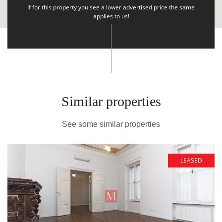
If for this property you see a lower advertised price the same
applies to us!
Similar properties
See some similar properties
LEASED