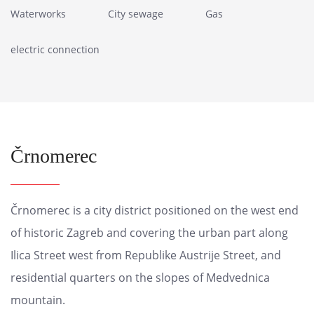
Waterworks
City sewage
Gas
electric connection
Črnomerec
Črnomerec is a city district positioned on the west end
of historic Zagreb and covering the urban part along
Ilica Street west from Republike Austrije Street, and
residential quarters on the slopes of Medvednica
mountain.