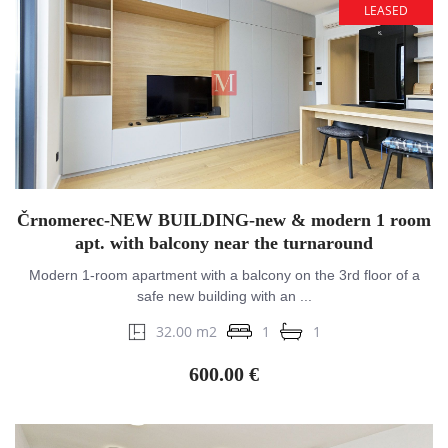
LEASED
Črnomerec-NEW BUILDING-new & modern 1 room
apt. with balcony near the turnaround
Modern 1-room apartment with a balcony on the 3rd floor of a
safe new building with an ...
32.00 m2
1
1
600.00 €