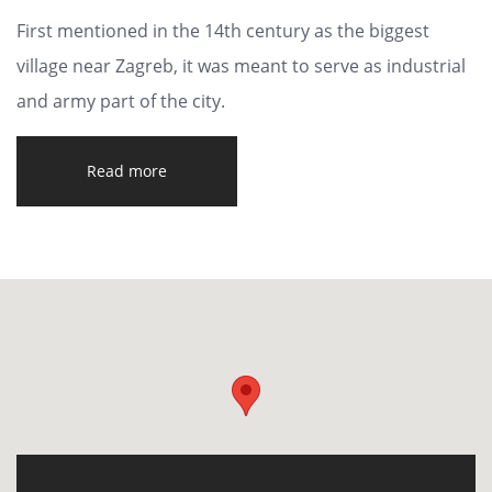
First mentioned in the 14th century as the biggest
village near Zagreb, it was meant to serve as industrial
and army part of the city.
Read more