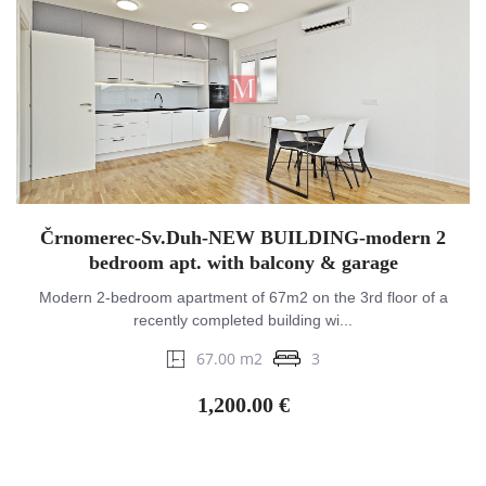
Črnomerec-Sv.Duh-NEW BUILDING-modern 2
bedroom apt. with balcony & garage
Modern 2-bedroom apartment of 67m2 on the 3rd floor of a
recently completed building wi...
67.00 m2
3
1,200.00 €