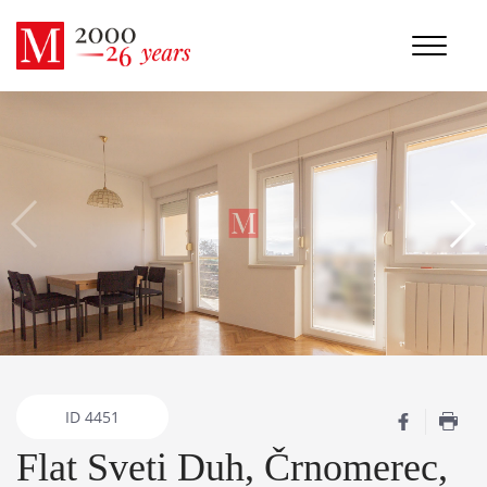
ID
4451
Flat Sveti Duh, Črnomerec,