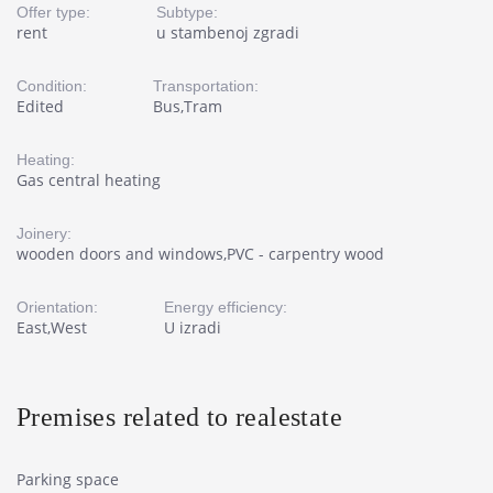
Offer type:
Subtype:
rent
u stambenoj zgradi
Condition:
Transportation:
Edited
Bus,Tram
Heating:
Gas central heating
Joinery:
wooden doors and windows,PVC - carpentry wood
Orientation:
Energy efficiency:
East,West
U izradi
Premises related to realestate
Parking space