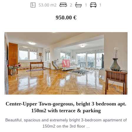
53.00 m2
2
1
1
950.00 €
Center-Upper Town-gorgeous, bright 3 bedroom apt.
150m2 with terrace & parking
Beautiful, spacious and extremely bright 3-bedroom apartment of
150m2 on the 3rd floor ...