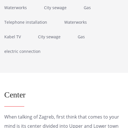
Waterworks
City sewage
Gas
Telephone installation
Waterworks
Kabel TV
City sewage
Gas
electric connection
Center
When talking of Zagreb, first think that comes to your
mind is its center divided into Upper and Lower town