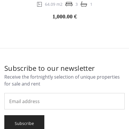
64.09 m2
3
1
1,000.00 €
Subscribe to our newsletter
Receive the fortnightly selection of unique properties
for sale and rent
Subscribe