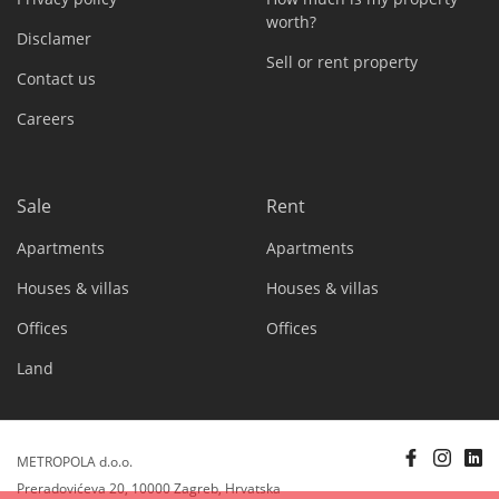
worth?
Disclamer
Sell or rent property
Contact us
Careers
Sale
Rent
Apartments
Apartments
Houses & villas
Houses & villas
Offices
Offices
Land
METROPOLA d.o.o.
Preradovićeva 20, 10000 Zagreb, Hrvatska