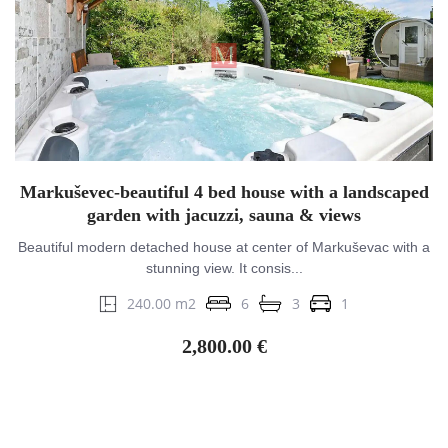
Markuševec-beautiful 4 bed house with a landscaped
garden with jacuzzi, sauna & views
Beautiful modern detached house at center of Markuševac with a
stunning view. It consis...
240.00 m2
6
3
1
2,800.00 €