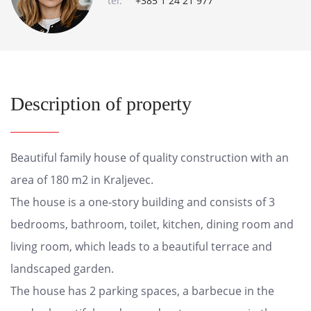
tel:
+385 1 24 21 977
Description of property
Beautiful family house of quality construction with an
area of 180 m2 in Kraljevec.
The house is a one-story building and consists of 3
bedrooms, bathroom, toilet, kitchen, dining room and
living room, which leads to a beautiful terrace and
landscaped garden.
The house has 2 parking spaces, a barbecue in the