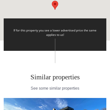
If for this property you see a lower advertised price the same
applies to us!
Similar properties
See some similar properties