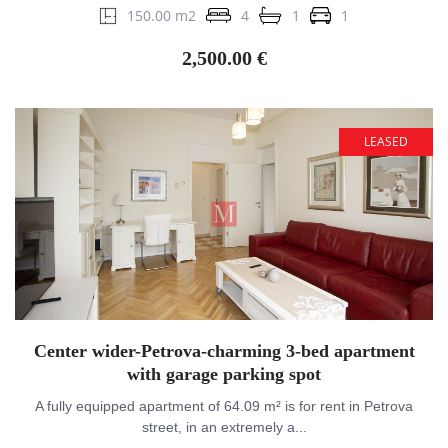
150.00 m2
4
1
1
2,500.00 €
LEASED
Center wider-Petrova-charming 3-bed apartment
with garage parking spot
A fully equipped apartment of 64.09 m² is for rent in Petrova
street, in an extremely a...