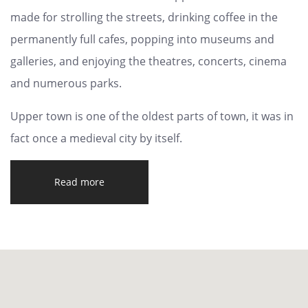
made for strolling the streets, drinking coffee in the
permanently full cafes, popping into museums and
galleries, and enjoying the theatres, concerts, cinema
and numerous parks.
Upper town is one of the oldest parts of town, it was in
fact once a medieval city by itself.
Read more