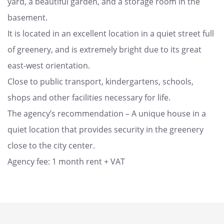
yard, a beautiful garden, and a storage room in the
basement.
It is located in an excellent location in a quiet street full
of greenery, and is extremely bright due to its great
east-west orientation.
Close to public transport, kindergartens, schools,
shops and other facilities necessary for life.
The agency’s recommendation – A unique house in a
quiet location that provides security in the greenery
close to the city center.
Agency fee: 1 month rent + VAT