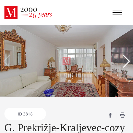
ID
3818
G. Prekrižje-Kraljevec-cozy