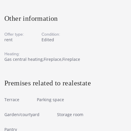
Other information
Offer type:
Condition:
rent
Edited
Heating:
Gas central heating,Fireplace,Fireplace
Premises related to realestate
Terrace
Parking space
Garden/courtyard
Storage room
Pantry