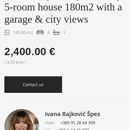
5-room house 180m2 with a
garage & city views
180.00 m2
4
1
2,400.00 €
13.33 €/m²
Contact us
Ivana Rajković Špes
mob:
+385 91 28 64 399