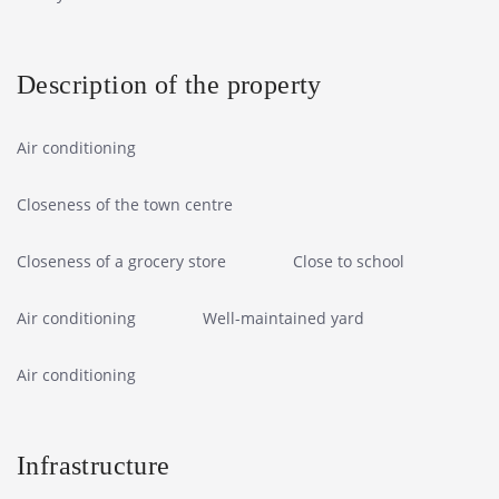
Description of the property
Air conditioning
Closeness of the town centre
Closeness of a grocery store
Close to school
Air conditioning
Well-maintained yard
Air conditioning
Infrastructure