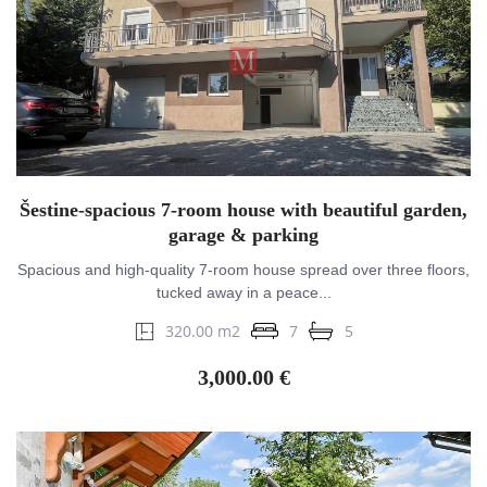
Šestine-spacious 7-room house with beautiful garden,
garage & parking
Spacious and high-quality 7-room house spread over three floors,
tucked away in a peace...
320.00 m2
7
5
3,000.00 €