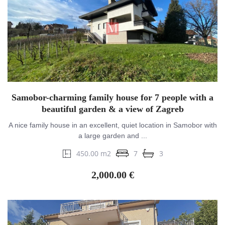
Samobor-charming family house for 7 people with a
beautiful garden & a view of Zagreb
A nice family house in an excellent, quiet location in Samobor with
a large garden and ...
450.00 m2
7
3
2,000.00 €