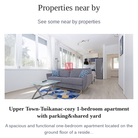
Properties near by
See some near by properties
Upper Town-Tuškanac-cozy 1-bedroom apartment
with parking&shared yard
A spacious and functional one-bedroom apartment located on the
ground floor of a reside...