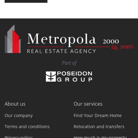
Part of
About us
Our services
Our company
Find Your Dream Home
Terms and conditions
Relocation and transfers
Privacy policy
How much is my property