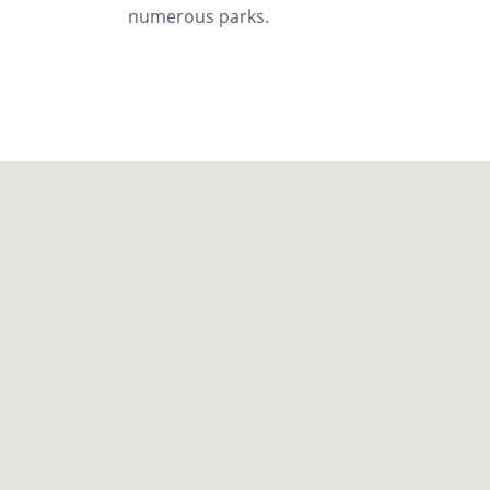
numerous parks.