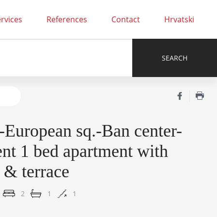
rvices
References
Contact
Hrvatski
-European sq.-Ban center-
ent 1 bed apartment with
 & terrace
2
1
1