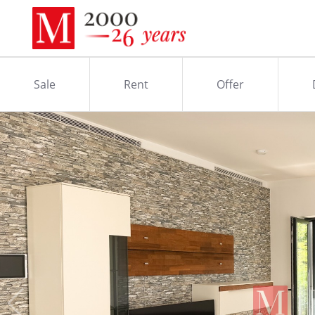
Sale
Rent
Offer