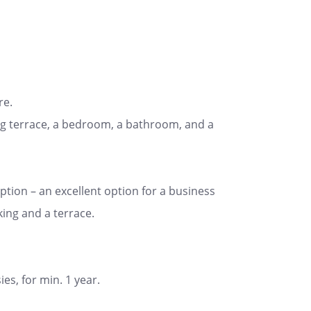
re.
cing terrace, a bedroom, a bathroom, and a
tion – an excellent option for a business
king and a terrace.
es, for min. 1 year.