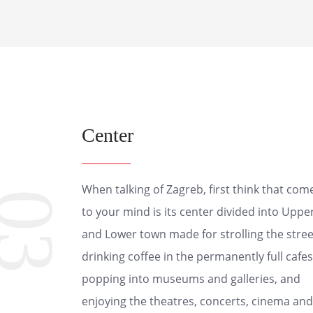
Center
When talking of Zagreb, first think that com
03
to your mind is its center divided into Uppe
and Lower town made for strolling the stree
drinking coffee in the permanently full cafes
popping into museums and galleries, and
enjoying the theatres, concerts, cinema and