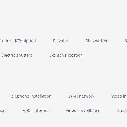
rnitured/Equipped
Elevator
Dishwasher
S
Electric shutters
Exclusive location
Telephone installation
Wi-Fi network
Video i
ion
ADSL Internet
Video surveillance
Smar