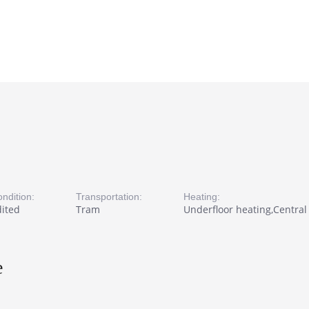
ndition:
Transportation:
Heating:
dited
Tram
Underfloor heating,Central 
e