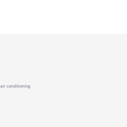
air conditioning