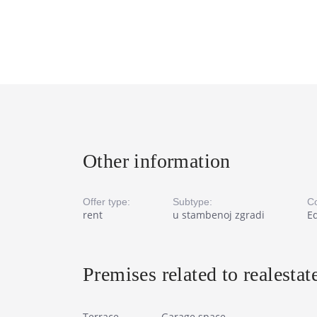
Other information
Offer type:
Subtype:
Co
rent
u stambenoj zgradi
E
Premises related to realestat
Terrace
Garage space