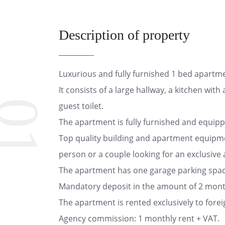
Description of property
Luxurious and fully furnished 1 bed apartme
It consists of a large hallway, a kitchen wi
01
guest toilet.
The apartment is fully furnished and equipp
Top quality building and apartment equipme
person or a couple looking for an exclusive 
The apartment has one garage parking space
Mandatory deposit in the amount of 2 month
The apartment is rented exclusively to forei
Agency commission: 1 monthly rent + VAT.