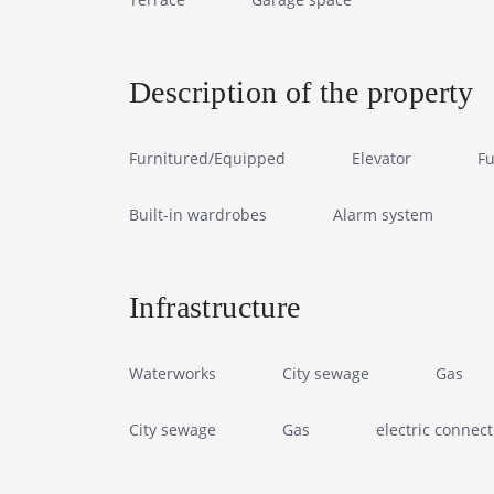
Description of the property
Furnitured/Equipped
Elevator
Fu
Built-in wardrobes
Alarm system
Infrastructure
Waterworks
City sewage
Gas
City sewage
Gas
electric connect