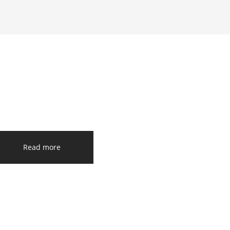
Read more