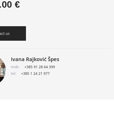
.00 €
act us
Ivana Rajković Špes
mob:
+385 91 28 64 399
tel:
+385 1 24 21 977