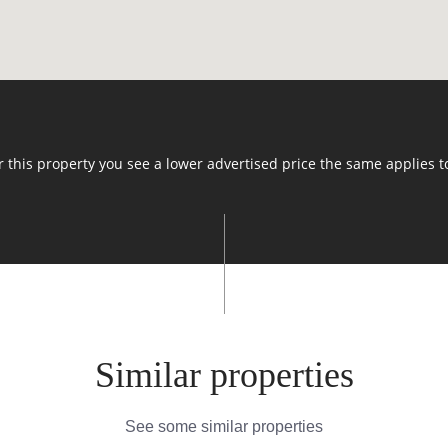
or this property you see a lower advertised price the same applies t
Similar properties
See some similar properties