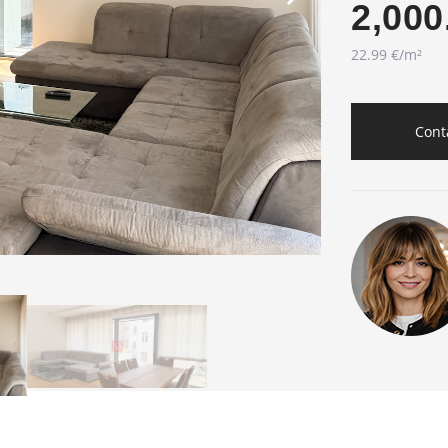
2,000
22.99 €/m²
Cont