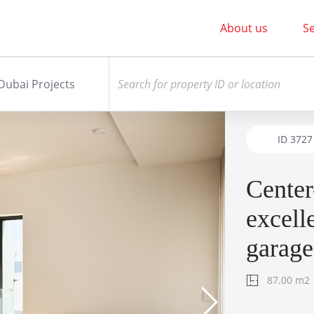
About us
Se
Dubai Projects
ID
3727
Center
excell
garage
87.00 m2