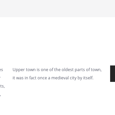
es
Upper town is one of the oldest parts of town,
r
it was in fact once a medieval city by itself.
ts,
,