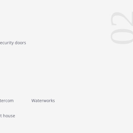
0
ecurity doors
ntercom
Waterworks
t house