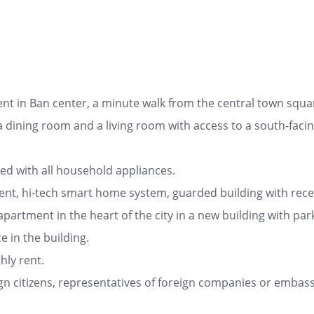
nt in Ban center, a minute walk from the central town squa
th a dining room and a living room with access to a south-fa
ed with all household appliances.
nt, hi-tech smart home system, guarded building with recep
apartment in the heart of the city in a new building with par
 in the building.
ly rent.
gn citizens, representatives of foreign companies or embassi