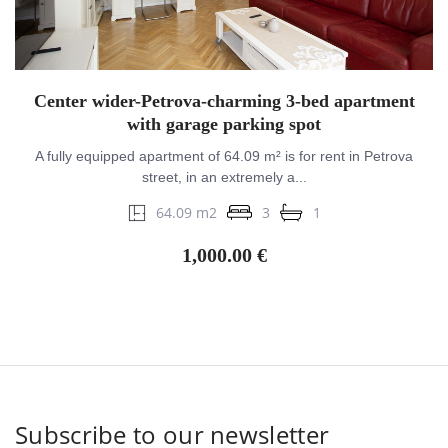
Center wider-Petrova-charming 3-bed apartment
with garage parking spot
A fully equipped apartment of 64.09 m² is for rent in Petrova
street, in an extremely a...
64.09 m2
3
1
1,000.00 €
Subscribe to our newsletter