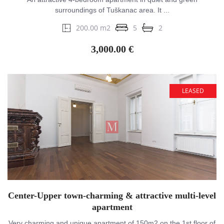
surroundings of Tuškanac area. It ...
200.00 m2
5
2
3,000.00 €
LEASED
Center-Upper town-charming & attractive multi-level
apartment
Very charming and unique apartment of 150m2 on the 1st floor of