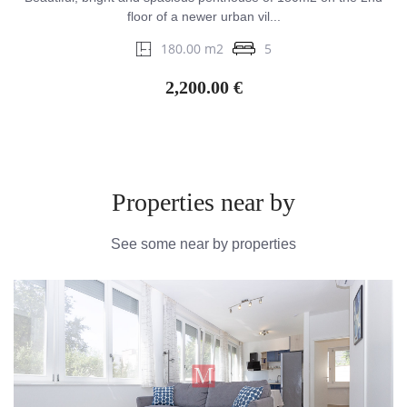
floor of a newer urban vil...
180.00 m2
5
2,200.00 €
Properties near by
See some near by properties