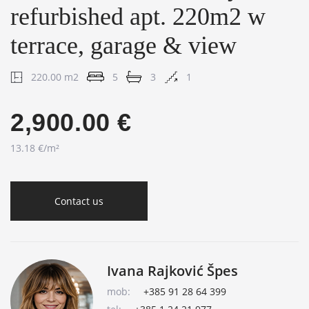
refurbished apt. 220m2 w
terrace, garage & view
220.00 m2
5
3
1
2,900.00 €
13.18 €/m²
Contact us
Ivana Rajković Špes
mob:
+385 91 28 64 399