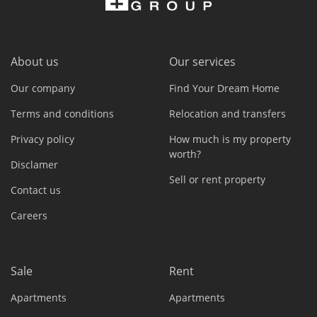
About us
Our services
Our company
Find Your Dream Home
Terms and conditions
Relocation and transfers
Privacy policy
How much is my property
worth?
Disclamer
Sell or rent property
Contact us
Careers
Sale
Rent
Apartments
Apartments