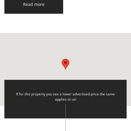
Read more
If for this property you see a lower advertised price the same
applies to us!