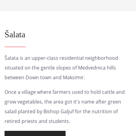
Šalata
Šalata is an upper-class residential neighborhood
situated on the gentle slopes of Medvednica hills
between Down town and Maksimir.
Once a village where farmers used to hold cattle and
grow vegetables, the area got it's name after green
salad planted by Bishop Galjuf for the nutrition of
retired priests and students.