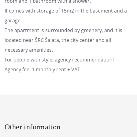
room and 1 bathroom with a shower.
It comes with storage of 15m2 in the basement and a
garage.
The apartment is surrounded by greenery, and it is
located near ŠRC Šalata, the city center and all
necessary amenities.
For people with style, agency recommendation!
Agency fee: 1 monthly rent + VAT.
Other information