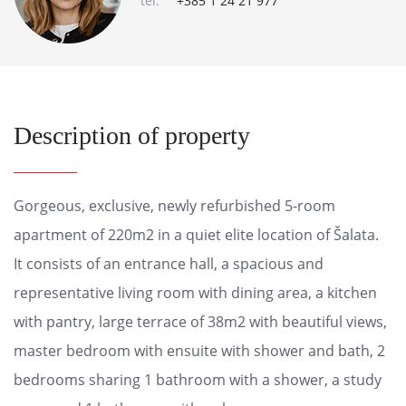
tel:
+385 1 24 21 977
Description of property
Gorgeous, exclusive, newly refurbished 5-room
apartment of 220m2 in a quiet elite location of Šalata.
It consists of an entrance hall, a spacious and
representative living room with dining area, a kitchen
with pantry, large terrace of 38m2 with beautiful views,
master bedroom with ensuite with shower and bath, 2
bedrooms sharing 1 bathroom with a shower, a study