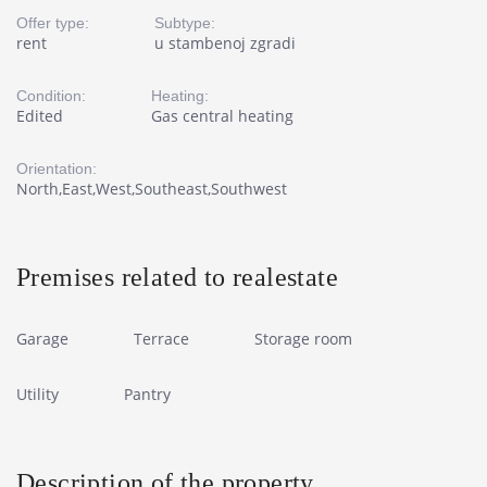
Offer type:
Subtype:
rent
u stambenoj zgradi
Condition:
Heating:
Edited
Gas central heating
Orientation:
North,East,West,Southeast,Southwest
Premises related to realestate
Garage
Terrace
Storage room
Utility
Pantry
Description of the property