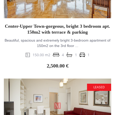
Center-Upper Town-gorgeous, bright 3 bedroom apt.
150m2 with terrace & parking
Beautiful, spacious and extremely bright 3-bedroom apartment of
150m2 on the 3rd floor ...
150.00 m2
4
1
1
2,500.00 €
LEASED