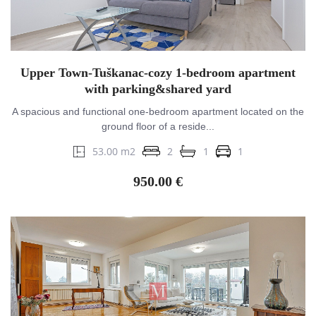
Upper Town-Tuškanac-cozy 1-bedroom apartment
with parking&shared yard
A spacious and functional one-bedroom apartment located on the
ground floor of a reside...
53.00 m2
2
1
1
950.00 €