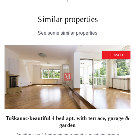
Similar properties
See some similar properties
LEASED
Tuškanac-beautiful 4 bed apt. with terrace, garage &
garden
An attractive 4-bedroom apartment in quiet and green