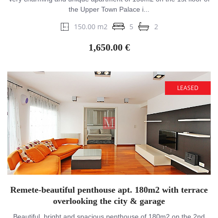
the Upper Town Palace i...
150.00 m2
5
2
1,650.00 €
LEASED
Remete-beautiful penthouse apt. 180m2 with terrace
overlooking the city & garage
Beautiful, bright and spacious penthouse of 180m2 on the 2nd