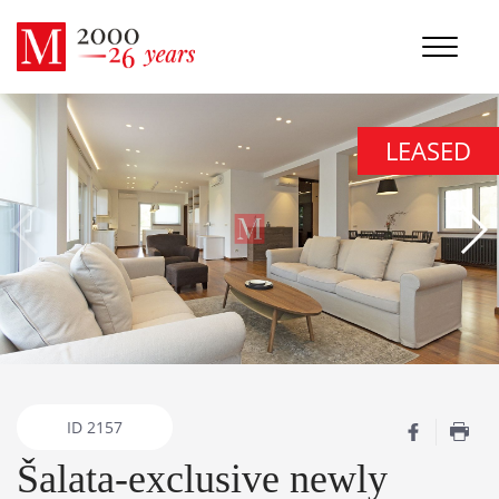
LEASED
ID
2157
Šalata-exclusive newly