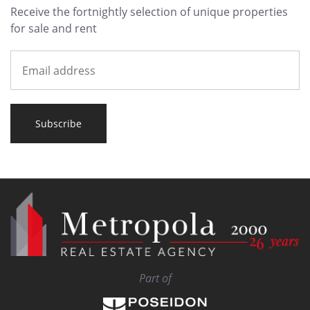
Receive the fortnightly selection of unique properties
for sale and rent
Subscribe
Part of