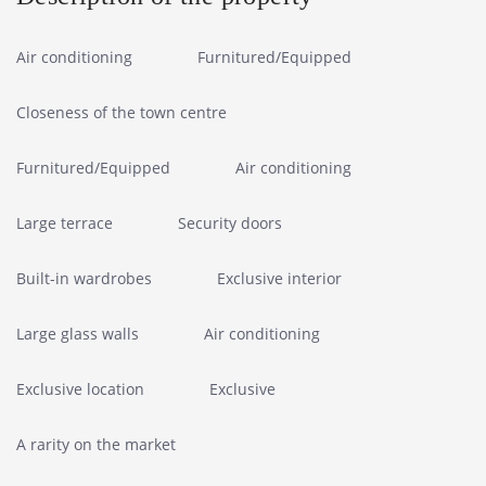
Air conditioning
Furnitured/Equipped
Closeness of the town centre
Furnitured/Equipped
Air conditioning
Large terrace
Security doors
Built-in wardrobes
Exclusive interior
Large glass walls
Air conditioning
Exclusive location
Exclusive
A rarity on the market