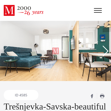
ID
4585
Trešnjevka-Savska-beautiful