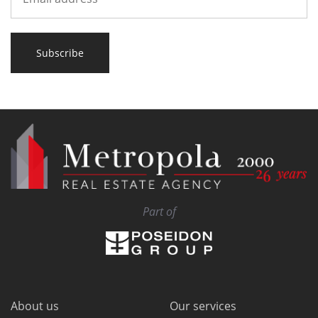
Subscribe
Part of
About us
Our services