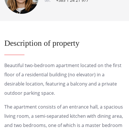
tel:
+385 1 24 21 977
Description of property
Beautiful two-bedroom apartment located on the first
floor of a residential building (no elevator) in a
desirable location, featuring a balcony and a private
outdoor parking space.
The apartment consists of an entrance hall, a spacious
living room, a semi-separated kitchen with dining area,
and two bedrooms, one of which is a master bedroom