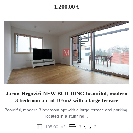
1,200.00 €
Jarun-Hrgovići-NEW BUILDING-beautiful, modern
3-bedroom apt of 105m2 with a large terrace
Beautiful, modern 3 bedroom apt with a large terrace and parking,
located in a stunning...
105.00 m2
3
2