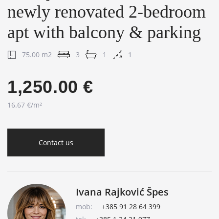
newly renovated 2-bedroom
apt with balcony & parking
75.00 m2
3
1
1
1,250.00 €
16.67 €/m²
Contact us
Ivana Rajković Špes
mob:
+385 91 28 64 399