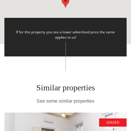
If for this property you see a lower advertised price the same
applies to us!
Similar properties
See some similar properties
LEASED