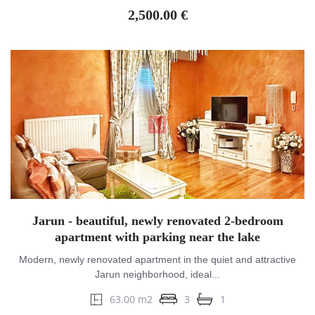
2,500.00 €
Jarun - beautiful, newly renovated 2-bedroom
apartment with parking near the lake
Modern, newly renovated apartment in the quiet and attractive
Jarun neighborhood, ideal...
63.00 m2
3
1