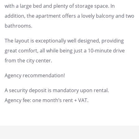
with a large bed and plenty of storage space. In
addition, the apartment offers a lovely balcony and two
bathrooms.
The layout is exceptionally well designed, providing
great comfort, all while being just a 10-minute drive
from the city center.
Agency recommendation!
A security deposit is mandatory upon rental.
Agency fee: one month’s rent + VAT.