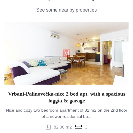
See some near by properties
Vrbani-Palinovečka-nice 2 bed apt. with a spacious
loggia & garage
Nice and cozy two bedroom apartment of 82 m2 on the 2nd floor
of a newer residential bu...
82.00 m2
3