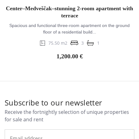
Center–Medveščak–stunning 2-room apartment with
terrace
Spacious and functional three-room apartment on the ground
floor of a residential build...
75.50 m2
3
1
1,200.00 €
Subscribe to our newsletter
Receive the fortnightly selection of unique properties
for sale and rent