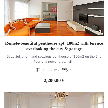
Remete-beautiful penthouse apt. 180m2 with terrace
overlooking the city & garage
Beautiful, bright and spacious penthouse of 180m2 on the 2nd
floor of a newer urban vil...
180.00 m2
5
2,200.00 €