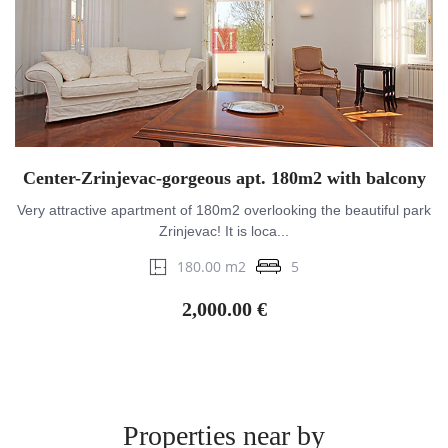
Center-Zrinjevac-gorgeous apt. 180m2 with balcony
Very attractive apartment of 180m2 overlooking the beautiful park
Zrinjevac! It is loca...
180.00 m2
5
2,000.00 €
Properties near by