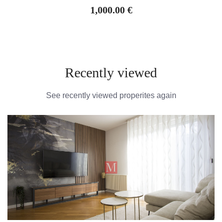
1,000.00 €
Recently viewed
See recently viewed properites again