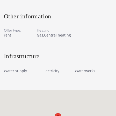
Other information
Offer type:
Heating:
rent
Gas,Central heating
Infrastructure
Water supply
Electricity
Waterworks