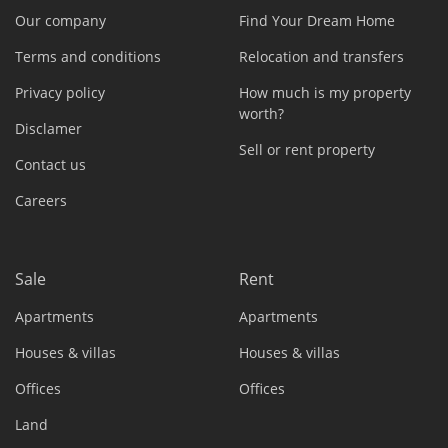
Our company
Find Your Dream Home
Terms and conditions
Relocation and transfers
Privacy policy
How much is my property
worth?
Disclamer
Sell or rent property
Contact us
Careers
Sale
Rent
Apartments
Apartments
Houses & villas
Houses & villas
Offices
Offices
Land