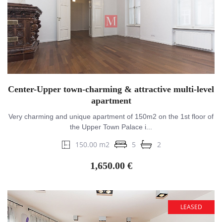
Center-Upper town-charming & attractive multi-level
apartment
Very charming and unique apartment of 150m2 on the 1st floor of
the Upper Town Palace i...
150.00 m2
5
2
1,650.00 €
LEASED