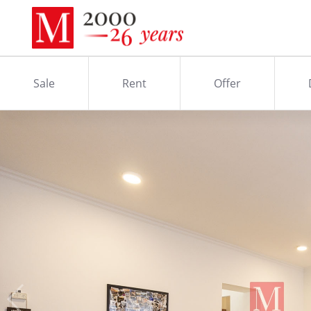
Sale
Rent
Offer