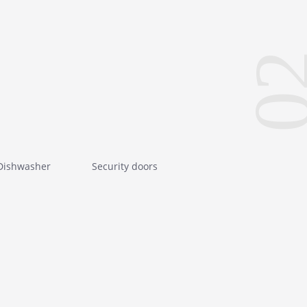
0
Dishwasher
Security doors