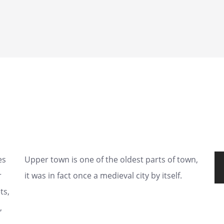
es
Upper town is one of the oldest parts of town,
r
it was in fact once a medieval city by itself.
ts,
,