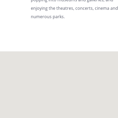
enjoying the theatres, concerts, cinema and
numerous parks.