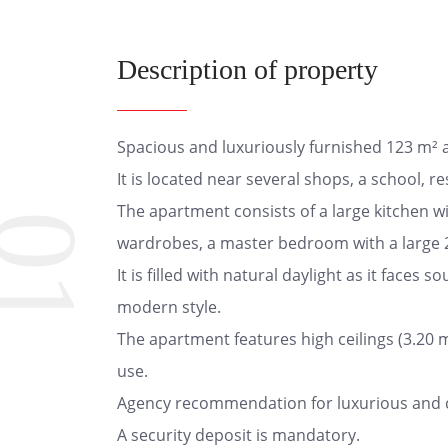
Description of property
Spacious and luxuriously furnished 123 m² ap
It is located near several shops, a school, r
The apartment consists of a large kitchen wit
01
wardrobes, a master bedroom with a large 2
It is filled with natural daylight as it faces
modern style.
The apartment features high ceilings (3.20 m
use.
Agency recommendation for luxurious and com
A security deposit is mandatory.