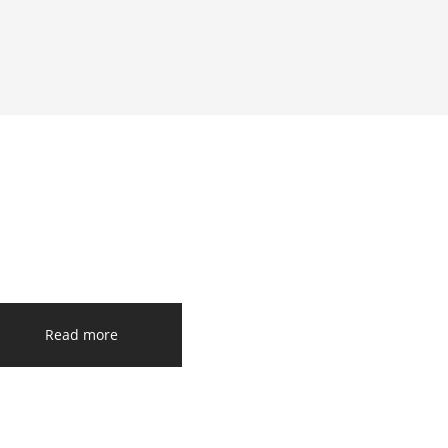
Read more