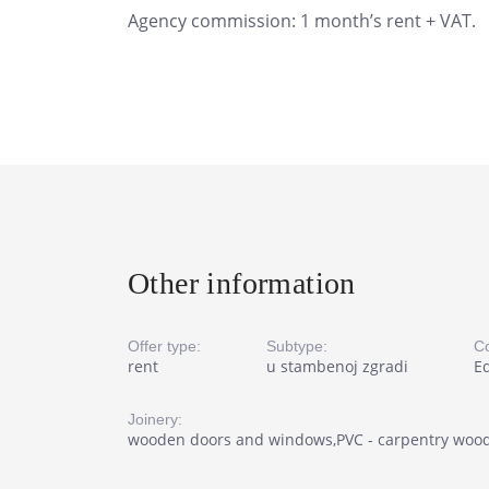
Agency commission: 1 month’s rent + VAT.
Other information
Offer type:
Subtype:
Co
rent
u stambenoj zgradi
E
Joinery:
wooden doors and windows,PVC - carpentry woo