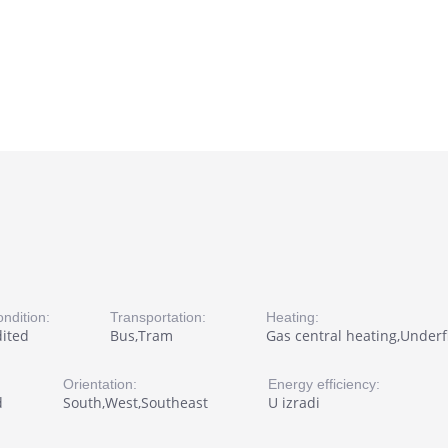
ndition:
Transportation:
Heating:
dited
Bus,Tram
Gas central heating,Underfl
Orientation:
Energy efficiency:
d
South,West,Southeast
U izradi