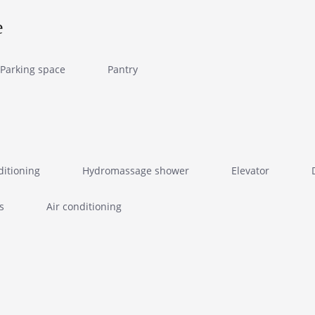
e
Parking space
Pantry
ditioning
Hydromassage shower
Elevator
s
Air conditioning