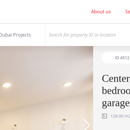
About us
Se
Dubai Projects
ID
4512
Center
bedroo
garage
128.00 m