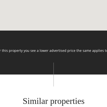
or this property you see a lower advertised price the same applies t
Similar properties