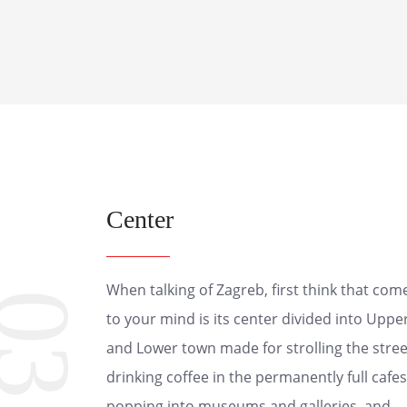
Center
When talking of Zagreb, first think that com
03
to your mind is its center divided into Uppe
and Lower town made for strolling the stree
drinking coffee in the permanently full cafes
popping into museums and galleries, and