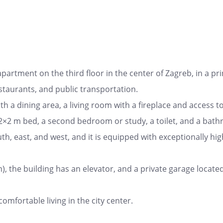
artment on the third floor in the center of Zagreb, in a pr
estaurants, and public transportation.
h a dining area, a living room with a fireplace and access to 
×2 m bed, a second bedroom or study, a toilet, and a bath
 south, east, and west, and it is equipped with exceptionally h
), the building has an elevator, and a private garage locat
fortable living in the city center.