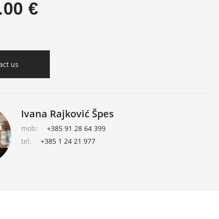
.00 €
act us
Ivana Rajković Špes
mob:
+385 91 28 64 399
tel:
+385 1 24 21 977