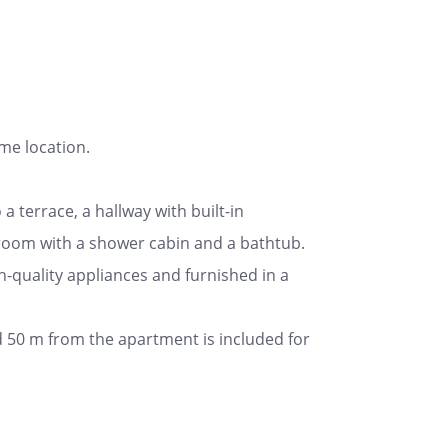
ime location.
a terrace, a hallway with built-in
room with a shower cabin and a bathtub.
igh-quality appliances and furnished in a
ed 50 m from the apartment is included for