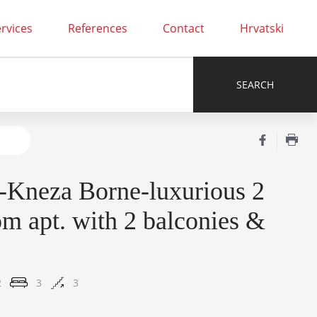
rvices
References
Contact
Hrvatski
-Kneza Borne-luxurious 2
m apt. with 2 balconies &
2
3
3