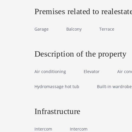
Premises related to realestat
Garage
Balcony
Terrace
Description of the property
Air conditioning
Elevator
Air con
Hydromassage hot tub
Built-in wardrobe
Infrastructure
Intercom
Intercom