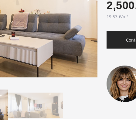
2,500
19.53 €/m²
Cont