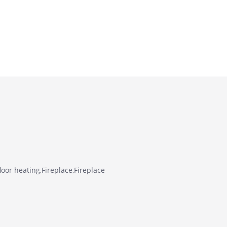
oor heating,Fireplace,Fireplace