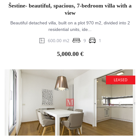
Šestine- beautiful, spacious, 7-bedroom villa with a
view
Beautiful detached villa, built on a plot 970 m2, divided into 2
residential units, ide...
600.00 m2
9
1
5,000.00 €
LEASED