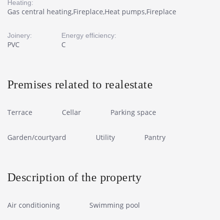
Heating:
Gas central heating,Fireplace,Heat pumps,Fireplace
Joinery:
Energy efficiency:
PVC
C
Premises related to realestate
Terrace
Cellar
Parking space
Garden/courtyard
Utility
Pantry
Description of the property
Air conditioning
Swimming pool