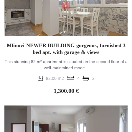
Mlinovi-NEWER BUILDING-gorgeous, furnished 3
bed apt. with garage & views
This stunning 82 m² apartment is situated on the second floor of a
well-maintained mode...
82.00 m2
4
2
1,300.00 €