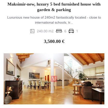
Maksimir-new, luxury 5 bed furnished house with
garden & parking
Luxurious new house of 240m2 fantastically located - close to
international schools, tr...
240.00 m2
6
1
3,500.00 €