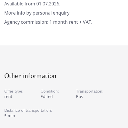
Available from 01.07.2026.
More info by personal enquiry.
Agency commission: 1 month rent + VAT.
Other information
Offer type:
Condition:
Transportation:
rent
Edited
Bus
Distance of transportation:
5 min