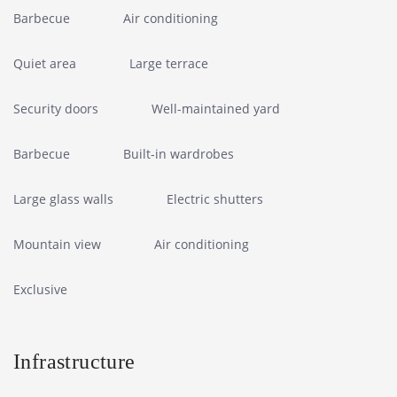
Barbecue
Air conditioning
Quiet area
Large terrace
Security doors
Well-maintained yard
Barbecue
Built-in wardrobes
Large glass walls
Electric shutters
Mountain view
Air conditioning
Exclusive
Infrastructure