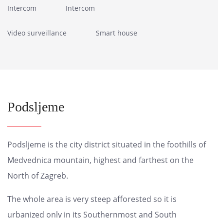
Intercom
Intercom
Video surveillance
Smart house
Podsljeme
Podsljeme is the city district situated in the foothills of
Medvednica mountain, highest and farthest on the
North of Zagreb.
The whole area is very steep afforested so it is
urbanized only in its Southernmost and South