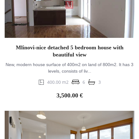
Mlinovi-nice detached 5 bedroom house with
beautiful view
New, modern house surface of 400m2 on land of 800m2. It has 3
levels, consists of liv...
400.00 m2
6
3
3,500.00 €