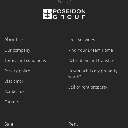
Part of
About us
Our services
Our company
Find Your Dream Home
Terms and conditions
Relocation and transfers
Privacy policy
How much is my property
worth?
Disclamer
Sell or rent property
Contact us
Careers
Sale
Rent