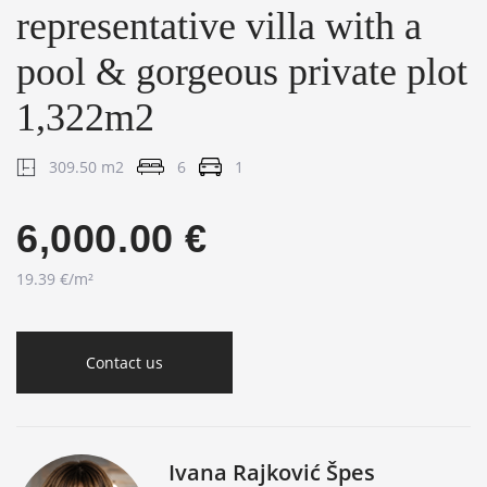
representative villa with a
pool & gorgeous private plot
1,322m2
309.50 m2
6
1
6,000.00 €
19.39 €/m²
Contact us
Ivana Rajković Špes