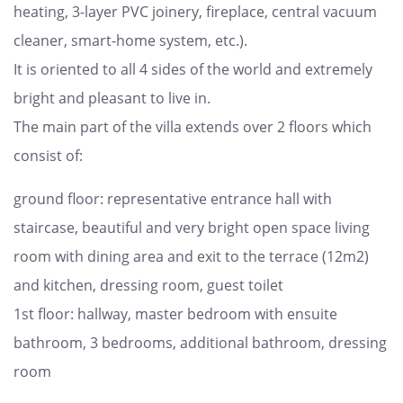
heating, 3-layer PVC joinery, fireplace, central vacuum
cleaner, smart-home system, etc.).
It is oriented to all 4 sides of the world and extremely
bright and pleasant to live in.
The main part of the villa extends over 2 floors which
consist of:
ground floor: representative entrance hall with
staircase, beautiful and very bright open space living
room with dining area and exit to the terrace (12m2)
and kitchen, dressing room, guest toilet
1st floor: hallway, master bedroom with ensuite
bathroom, 3 bedrooms, additional bathroom, dressing
room