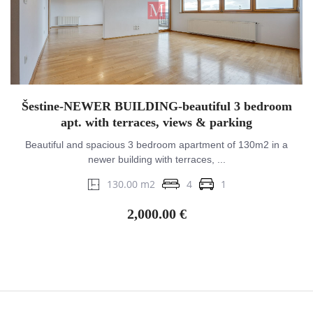
Šestine-NEWER BUILDING-beautiful 3 bedroom
apt. with terraces, views & parking
Beautiful and spacious 3 bedroom apartment of 130m2 in a
newer building with terraces, ...
130.00 m2
4
1
2,000.00 €