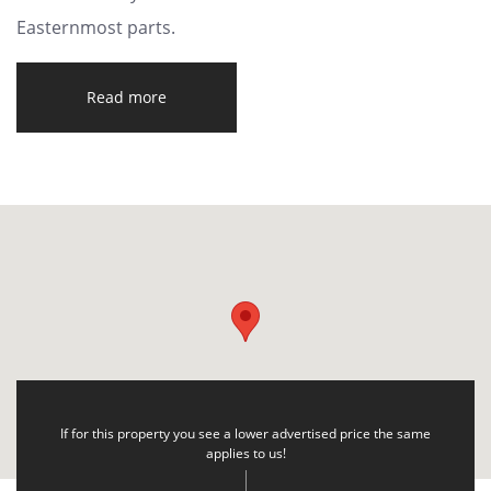
Easternmost parts.
Read more
If for this property you see a lower advertised price the same
applies to us!