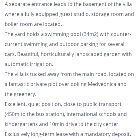
A separate entrance leads to the basement of the villa
where a fully equipped guest studio, storage room and
boiler room are located.
The yard holds a swimming pool (34m2) with counter-
current swimming and outdoor parking for several
cars. Beautiful, horticulturally landscaped garden with
automatic irrigation.
The villa is tucked away from the main road, located on
a fantastic private plot overlooking Medvednica and
the greenery.
Excellent, quiet position, close to public transport
(450m to the bus station), international schools and
kindergartens and 10min drive to the city center.
Exclusively long-term lease with a mandatory deposit.