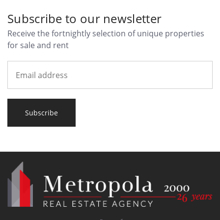
Subscribe to our newsletter
Receive the fortnightly selection of unique properties
for sale and rent
Subscribe