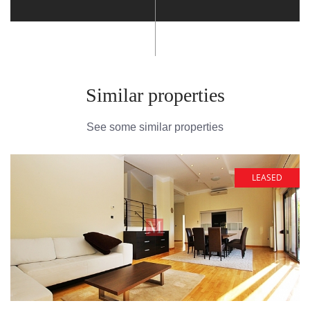
Similar properties
See some similar properties
LEASED