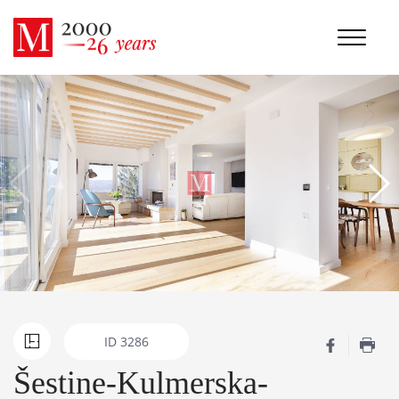
ID
3286
Šestine-Kulmerska-