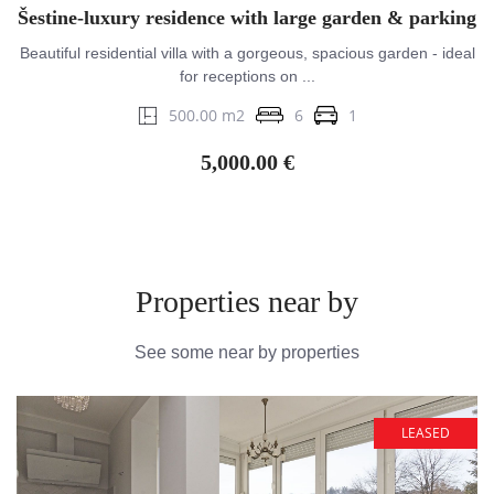
Šestine-luxury residence with large garden & parking
Beautiful residential villa with a gorgeous, spacious garden - ideal
for receptions on ...
500.00 m2
6
1
5,000.00 €
Properties near by
See some near by properties
LEASED