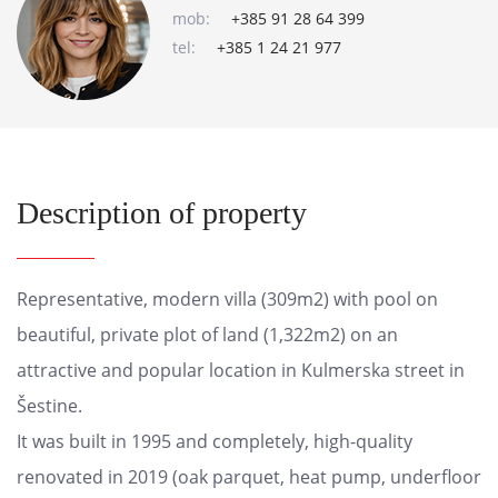
mob:
+385 91 28 64 399
tel:
+385 1 24 21 977
Description of property
Representative, modern villa (309m2) with pool on
beautiful, private plot of land (1,322m2) on an
attractive and popular location in Kulmerska street in
Šestine.
It was built in 1995 and completely, high-quality
renovated in 2019 (oak parquet, heat pump, underfloor