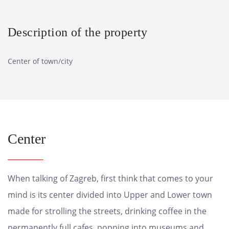
Description of the property
Center of town/city
Center
When talking of Zagreb, first think that comes to your
mind is its center divided into Upper and Lower town
made for strolling the streets, drinking coffee in the
permanently full cafes, popping into museums and