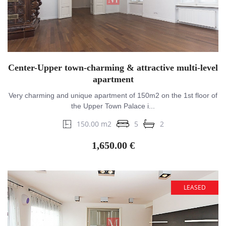
Center-Upper town-charming & attractive multi-level
apartment
Very charming and unique apartment of 150m2 on the 1st floor of
the Upper Town Palace i...
150.00 m2
5
2
1,650.00 €
LEASED