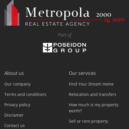
Part of
About us
Our services
Our company
Find Your Dream Home
Terms and conditions
Relocation and transfers
Privacy policy
How much is my property
worth?
Disclamer
Sell or rent property
Contact us