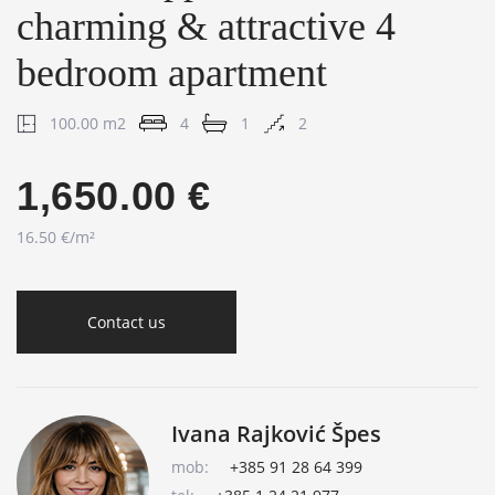
charming & attractive 4
bedroom apartment
100.00 m2
4
1
2
1,650.00 €
16.50 €/m²
Contact us
Ivana Rajković Špes
mob:
+385 91 28 64 399