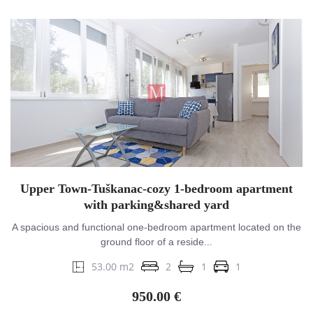
Upper Town-Tuškanac-cozy 1-bedroom apartment
with parking&shared yard
A spacious and functional one-bedroom apartment located on the
ground floor of a reside...
53.00 m2
2
1
1
950.00 €