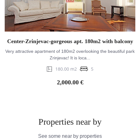
Center-Zrinjevac-gorgeous apt. 180m2 with balcony
Very attractive apartment of 180m2 overlooking the beautiful park
Zrinjevac! It is loca...
180.00 m2
5
2,000.00 €
Properties near by
See some near by properties