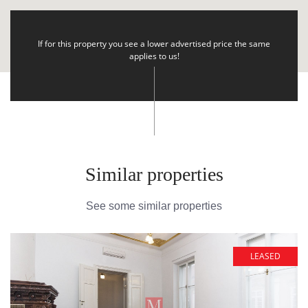
If for this property you see a lower advertised price the same
applies to us!
Similar properties
See some similar properties
LEASED