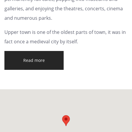
galleries, and enjoying the theatres, concerts, cinema
and numerous parks.
Upper town is one of the oldest parts of town, it was in
fact once a medieval city by itself.
Read more