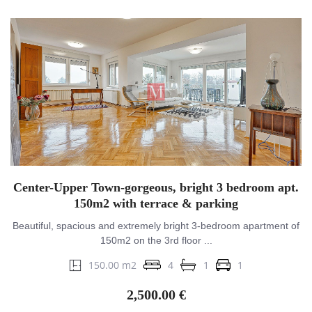
Center-Upper Town-gorgeous, bright 3 bedroom apt.
150m2 with terrace & parking
Beautiful, spacious and extremely bright 3-bedroom apartment of
150m2 on the 3rd floor ...
150.00 m2
4
1
1
2,500.00 €