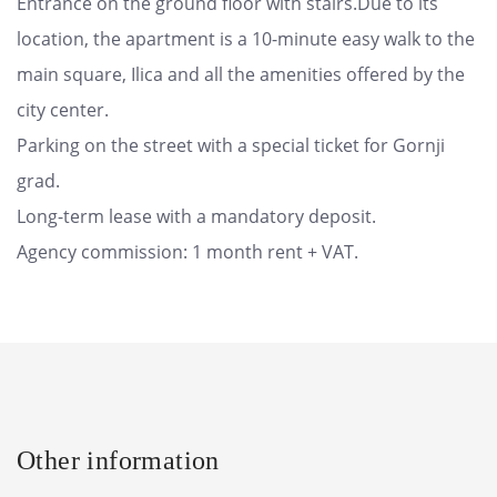
Entrance on the ground floor with stairs.Due to its
location, the apartment is a 10-minute easy walk to the
main square, Ilica and all the amenities offered by the
city center.
Parking on the street with a special ticket for Gornji
grad.
Long-term lease with a mandatory deposit.
Agency commission: 1 month rent + VAT.
Other information