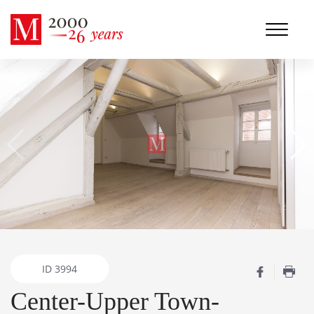
ID
3994
Center-Upper Town-