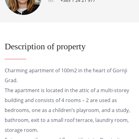
tel:
+385 1 24 21 977
Description of property
Charming apartment of 100m2 in the heart of Gornji
Grad.
The apartment is located in the attic of a multi-storey
building and consists of 4 rooms – 2 are used as
bedrooms, one as a children’s playroom, and a study,
bathroom, exit to a small roof terrace, laundry room,
storage room.