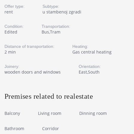
Offer type:
Subtype:
rent
u stambenoj zgradi
Condition:
Transportation:
Edited
Bus,Tram
Distance of transportation:
Heating:
2 min
Gas central heating
Joinery:
Orientation:
wooden doors and windows
East,South
Premises related to realestate
Balcony
Living room
Dinning room
Bathroom
Corridor