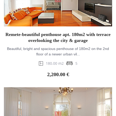
Remete-beautiful penthouse apt. 180m2 with terrace
overlooking the city & garage
Beautiful, bright and spacious penthouse of 180m2 on the 2nd
floor of a newer urban vil...
180.00 m2
5
2,200.00 €