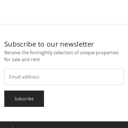
Subscribe to our newsletter
Receive the fortnightly selection of unique properties
for sale and rent
Subscribe