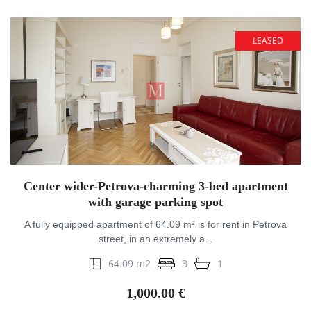
LEASED
Center wider-Petrova-charming 3-bed apartment
with garage parking spot
A fully equipped apartment of 64.09 m² is for rent in Petrova
street, in an extremely a...
64.09 m2
3
1
1,000.00 €