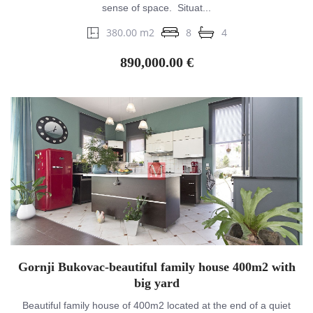
sense of space. Situat...
380.00 m2
8
4
890,000.00 €
Gornji Bukovac-beautiful family house 400m2 with
big yard
Beautiful family house of 400m2 located at the end of a quiet