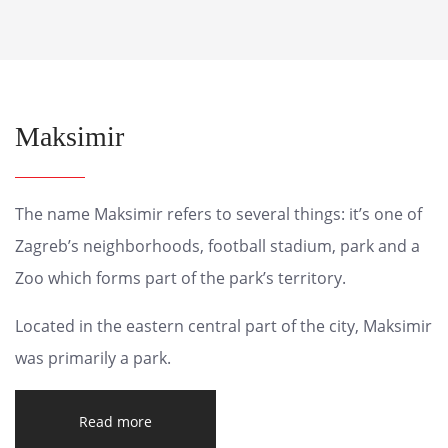
Maksimir
The name Maksimir refers to several things: it’s one of
Zagreb’s neighborhoods, football stadium, park and a
Zoo which forms part of the park’s territory.
Located in the eastern central part of the city, Maksimir
was primarily a park.
Read more