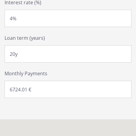
Interest rate (%)
Loan term (years)
Monthly Payments