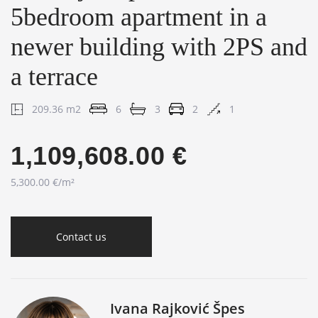
5bedroom apartment in a
newer building with 2PS and
a terrace
209.36 m2
6
3
2
1
1,109,608.00 €
5,300.00 €/m²
Contact us
Ivana Rajković Špes