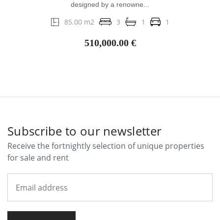
designed by a renowne...
85.00 m2
3
1
1
510,000.00 €
Subscribe to our newsletter
Receive the fortnightly selection of unique properties
for sale and rent