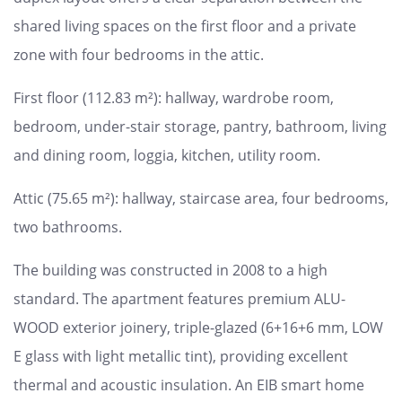
shared living spaces on the first floor and a private
zone with four bedrooms in the attic.
First floor (112.83 m²): hallway, wardrobe room,
bedroom, under-stair storage, pantry, bathroom, living
and dining room, loggia, kitchen, utility room.
Attic (75.65 m²): hallway, staircase area, four bedrooms,
two bathrooms.
The building was constructed in 2008 to a high
standard. The apartment features premium ALU-
WOOD exterior joinery, triple-glazed (6+16+6 mm, LOW
E glass with light metallic tint), providing excellent
thermal and acoustic insulation. An EIB smart home