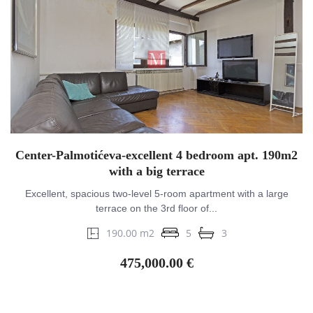
Center-Palmotićeva-excellent 4 bedroom apt. 190m2
with a big terrace
Excellent, spacious two-level 5-room apartment with a large
terrace on the 3rd floor of...
190.00 m2
5
3
475,000.00 €