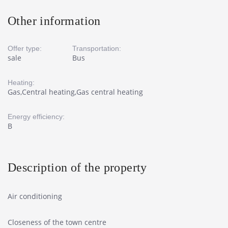
Other information
Offer type:
Transportation:
sale
Bus
Heating:
Gas,Central heating,Gas central heating
Energy efficiency:
B
Description of the property
Air conditioning
Closeness of the town centre