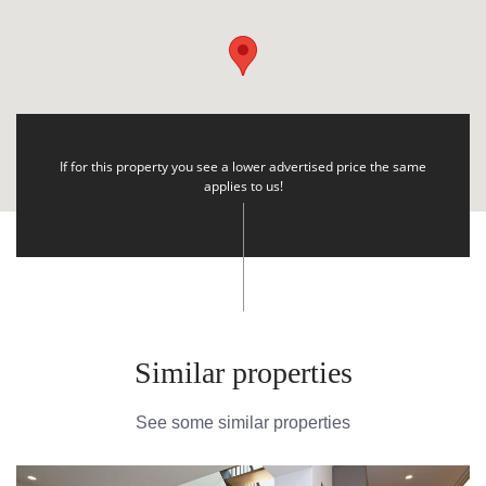
If for this property you see a lower advertised price the same
applies to us!
Similar properties
See some similar properties