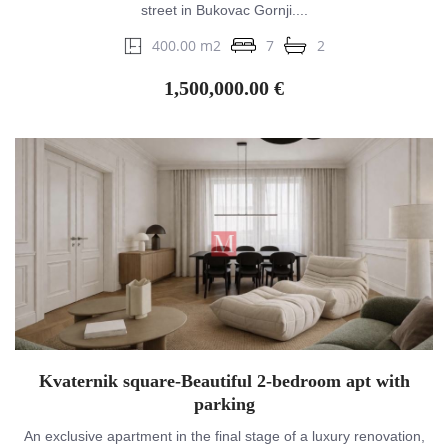
street in Bukovac Gornji....
400.00 m2
7
2
1,500,000.00 €
Kvaternik square-Beautiful 2-bedroom apt with
parking
An exclusive apartment in the final stage of a luxury renovation,