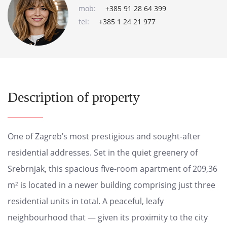
mob:
+385 91 28 64 399
tel:
+385 1 24 21 977
Description of property
One of Zagreb’s most prestigious and sought-after
residential addresses. Set in the quiet greenery of
Srebrnjak, this spacious five-room apartment of 209,36
m² is located in a newer building comprising just three
residential units in total. A peaceful, leafy
neighbourhood that — given its proximity to the city