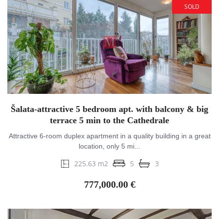
SOLD
Šalata-attractive 5 bedroom apt. with balcony & big
terrace 5 min to the Cathedrale
Attractive 6-room duplex apartment in a quality building in a great
location, only 5 mi...
225.63 m2
5
3
777,000.00 €