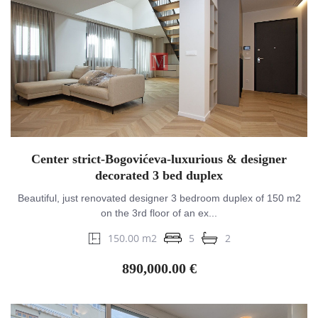
Center strict-Bogovićeva-luxurious & designer
decorated 3 bed duplex
Beautiful, just renovated designer 3 bedroom duplex of 150 m2
on the 3rd floor of an ex...
150.00 m2
5
2
890,000.00 €