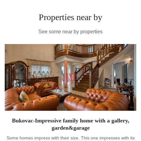
Properties near by
See some near by properties
Bukovac-Impressive family home with a gallery,
garden&garage
Some homes impress with their size. This one impresses with its