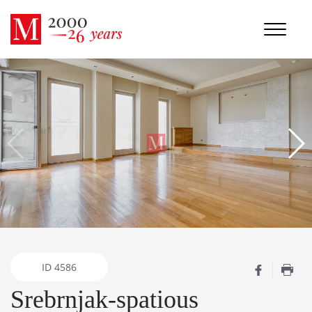
ID
4586
Srebrnjak-spatious