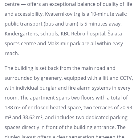
centre — offers an exceptional balance of quality of life
and accessibility. Kvaternikov trg is a 10-minute walk;
public transport (bus and tram) is 5 minutes away.
Kindergartens, schools, KBC Rebro hospital, Šalata
sports centre and Maksimir park are all within easy
reach.
The building is set back from the main road and
surrounded by greenery, equipped with a lift and CCTV,
with individual burglar and fire alarm systems in every
room. The apartment spans two floors with a total of
188 m² of enclosed heated space, two terraces of 20.93
m² and 38.62 m², and includes two dedicated parking
spaces directly in front of the building entrance. The
duplex layout offers a clear separation between the