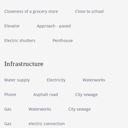
Closeness of a grocery store
Close to school
Elevator
Approach - paved
Electric shutters
Penthouse
Infrastructure
Water supply
Electricity
Waterworks
Phone
Asphalt road
City sewage
Gas
Waterworks
City sewage
Gas
electric connection