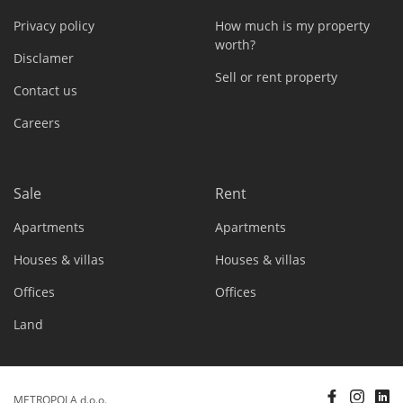
Privacy policy
How much is my property
worth?
Disclamer
Sell or rent property
Contact us
Careers
Sale
Rent
Apartments
Apartments
Houses & villas
Houses & villas
Offices
Offices
Land
METROPOLA d.o.o.