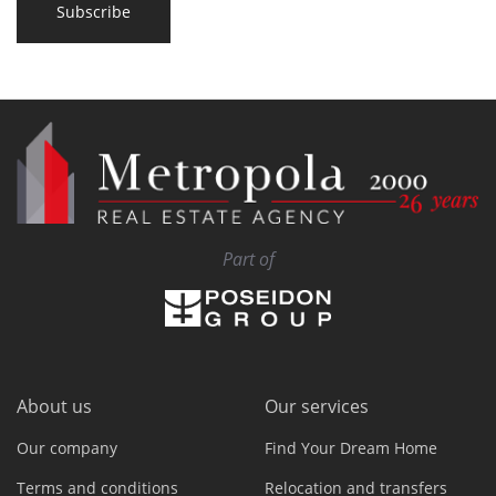
Subscribe
Part of
About us
Our services
Our company
Find Your Dream Home
Terms and conditions
Relocation and transfers