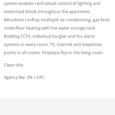
system enables centralised control of lighting and
motorised blinds throughout the apartment.
Mitsubishi rooftop multisplit air conditioning, gas-fired
underfloor heating with hot water storage tank.
Building CCTV, individual burglar and fire alarm
systems in every room. TV, internet and telephone
points in all rooms. Fireplace flue in the living room.
Clean title.
Agency fee: 3% + VAT.