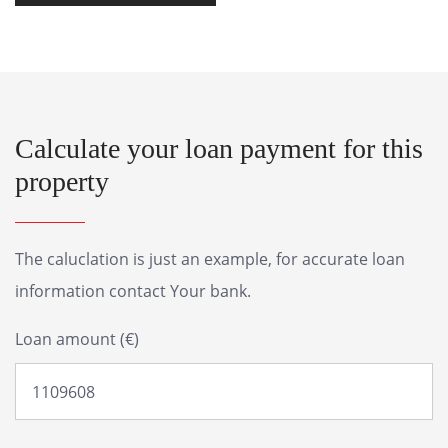
Calculate your loan payment for this
property
The caluclation is just an example, for accurate loan
information contact Your bank.
Loan amount (€)