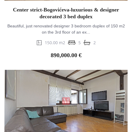
Center strict-Bogovićeva-luxurious & designer
decorated 3 bed duplex
Beautiful, just renovated designer 3 bedroom duplex of 150 m2
on the 3rd floor of an ex...
150.00 m2
5
2
890,000.00 €