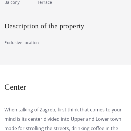
Balcony
Terrace
Description of the property
Exclusive location
Center
When talking of Zagreb, first think that comes to your
mind is its center divided into Upper and Lower town
made for strolling the streets, drinking coffee in the