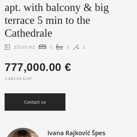
apt. with balcony & big
terrace 5 min to the
Cathedrale
225.63 m2
5
3
2
777,000.00 €
3,443.69 €/m²
Contact us
Ivana Rajković Špes