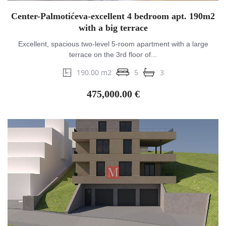
Center-Palmotićeva-excellent 4 bedroom apt. 190m2
with a big terrace
Excellent, spacious two-level 5-room apartment with a large
terrace on the 3rd floor of...
190.00 m2
5
3
475,000.00 €