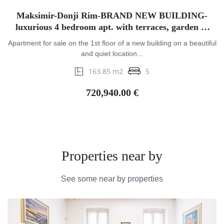
Maksimir-Donji Rim-BRAND NEW BUILDING-
luxurious 4 bedroom apt. with terraces, garden &
garage
Apartment for sale on the 1st floor of a new building on a beautiful
and quiet location...
163.85 m2
5
720,940.00 €
Properties near by
See some near by properties