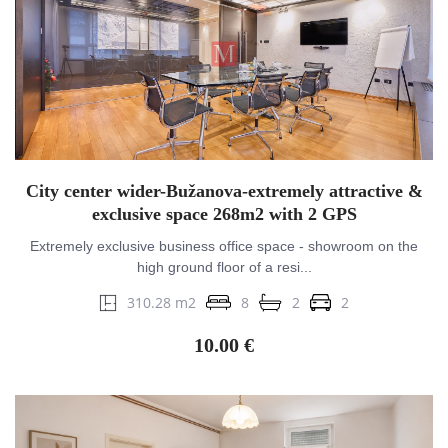
City center wider-Bužanova-extremely attractive &
exclusive space 268m2 with 2 GPS
Extremely exclusive business office space - showroom on the
high ground floor of a resi...
310.28 m2
8
2
2
10.00 €