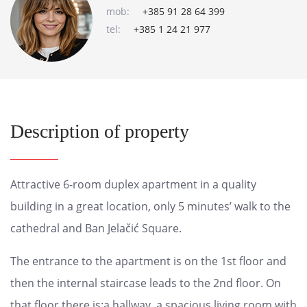
mob:
+385 91 28 64 399
tel:
+385 1 24 21 977
Description of property
Attractive 6-room duplex apartment in a quality
building in a great location, only 5 minutes’ walk to the
cathedral and Ban Jelačić Square.
The entrance to the apartment is on the 1st floor and
then the internal staircase leads to the 2nd floor. On
that floor there is:a hallway, a spacious living room with