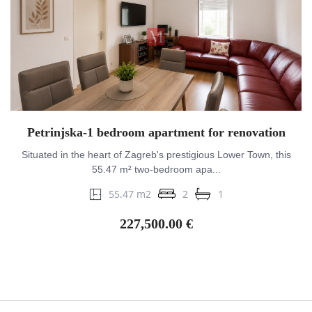
Petrinjska-1 bedroom apartment for renovation
Situated in the heart of Zagreb's prestigious Lower Town, this
55.47 m² two-bedroom apa...
55.47 m2
2
1
227,500.00 €