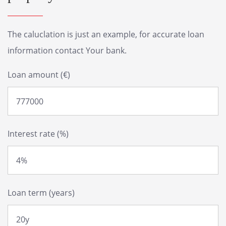
The caluclation is just an example, for accurate loan
information contact Your bank.
Loan amount (€)
Interest rate (%)
Loan term (years)