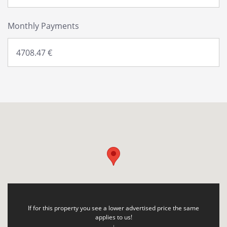
Monthly Payments
If for this property you see a lower advertised price the same
applies to us!