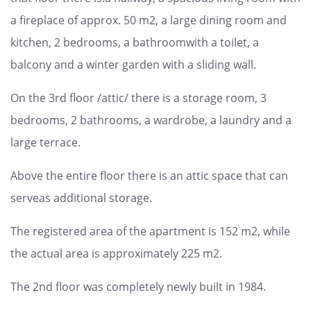
a fireplace of approx. 50 m2, a large dining room and
kitchen, 2 bedrooms, a bathroomwith a toilet, a
balcony and a winter garden with a sliding wall.
On the 3rd floor /attic/ there is a storage room, 3
bedrooms, 2 bathrooms, a wardrobe, a laundry and a
large terrace.
Above the entire floor there is an attic space that can
serveas additional storage.
The registered area of ​​the apartment is 152 m2, while
the actual area is approximately 225 m2.
The 2nd floor was completely newly built in 1984.