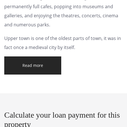
permanently full cafes, popping into museums and
galleries, and enjoying the theatres, concerts, cinema
and numerous parks.
Upper town is one of the oldest parts of town, it was in
fact once a medieval city by itself.
Read more
Calculate your loan payment for this
property