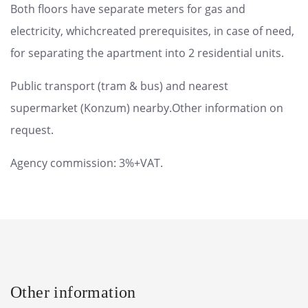
Both floors have separate meters for gas and
electricity, whichcreated prerequisites, in case of need,
for separating the apartment into 2 residential units.
Public transport (tram & bus) and nearest
supermarket (Konzum) nearby.Other information on
request.
Agency commission: 3%+VAT.
Other information