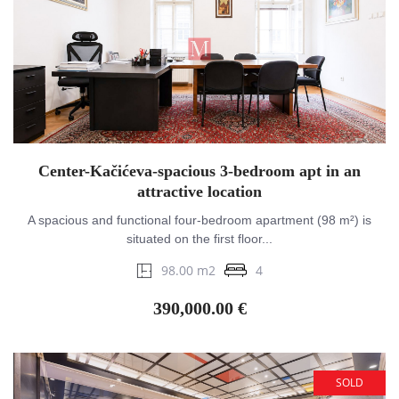
Center-Kačićeva-spacious 3-bedroom apt in an
attractive location
A spacious and functional four-bedroom apartment (98 m²) is
situated on the first floor...
98.00 m2
4
390,000.00 €
SOLD