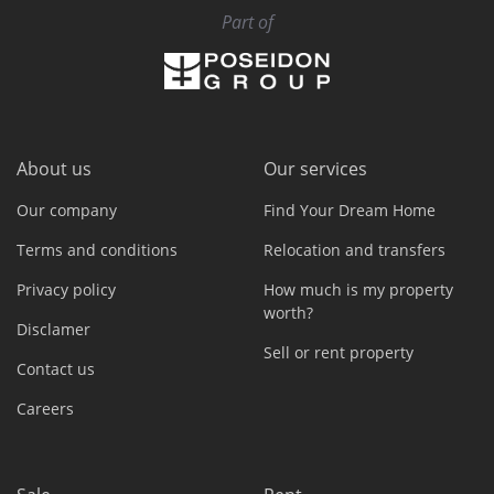
Part of
About us
Our services
Our company
Find Your Dream Home
Terms and conditions
Relocation and transfers
Privacy policy
How much is my property
worth?
Disclamer
Sell or rent property
Contact us
Careers