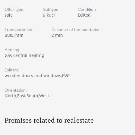
Offer type:
Subtype:
Condition:
sale
u kući
Edited
Transportation:
Distance of transportation:
Bus,Tram
2 min
Heating:
Gas central heating
Joinery:
wooden doors and windows,PVC
Orientation:
North,East,South,West
Premises related to realestate