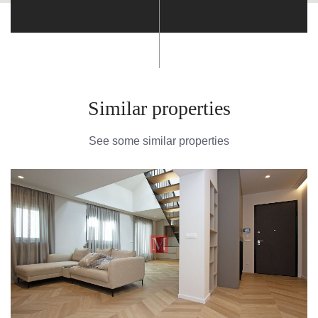
Similar properties
See some similar properties