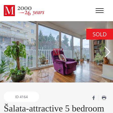
SOLD
ID
4164
Šalata-attractive 5 bedroom