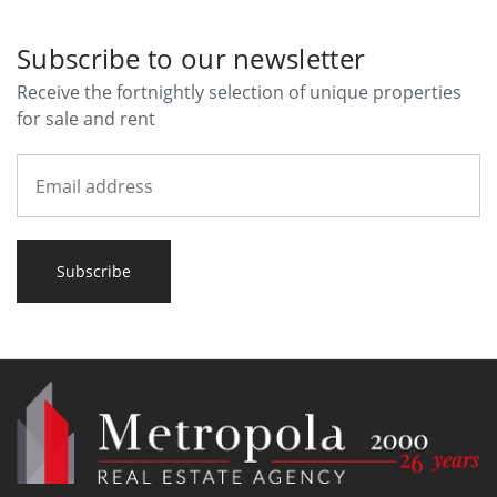
Subscribe to our newsletter
Receive the fortnightly selection of unique properties
for sale and rent
Subscribe