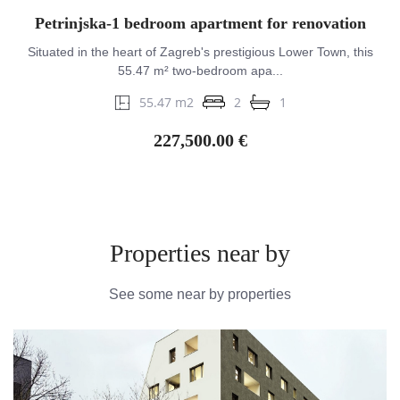
Petrinjska-1 bedroom apartment for renovation
Situated in the heart of Zagreb's prestigious Lower Town, this
55.47 m² two-bedroom apa...
55.47 m2
2
1
227,500.00 €
Properties near by
See some near by properties