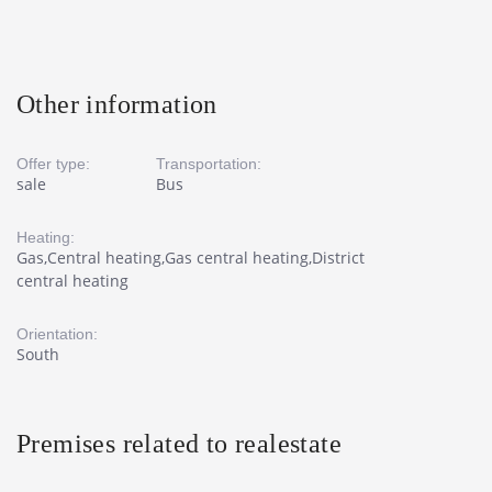
Other information
Offer type:
Transportation:
sale
Bus
Heating:
Gas,Central heating,Gas central heating,District
central heating
Orientation:
South
Premises related to realestate