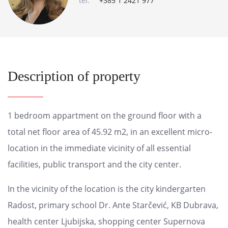
tel:
+385 1 2421 977
Description of property
1 bedroom appartment on the ground floor with a
total net floor area of ​​45.92 m2, in an excellent micro-
location in the immediate vicinity of all essential
facilities, public transport and the city center.
In the vicinity of the location is the city kindergarten
Radost, primary school Dr. Ante Starčević, KB Dubrava,
health center Ljubijska, shopping center Supernova