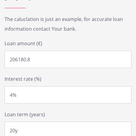
The caluclation is just an example, for accurate loan
information contact Your bank.
Loan amount (€)
Interest rate (%)
Loan term (years)