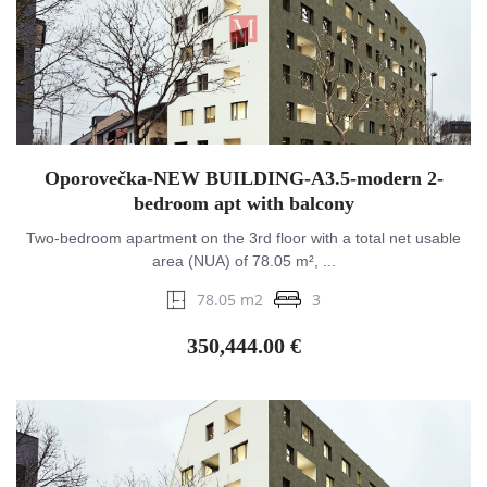
Oporovečka-NEW BUILDING-A3.5-modern 2-
bedroom apt with balcony
Two-bedroom apartment on the 3rd floor with a total net usable
area (NUA) of 78.05 m², ...
78.05 m2
3
350,444.00 €