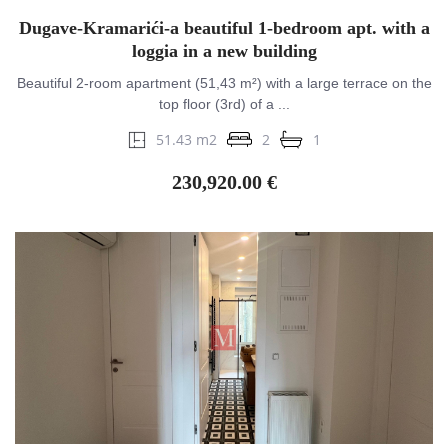
Dugave-Kramarići-a beautiful 1-bedroom apt. with a
loggia in a new building
Beautiful 2-room apartment (51,43 m²) with a large terrace on the
top floor (3rd) of a ...
51.43 m2
2
1
230,920.00 €