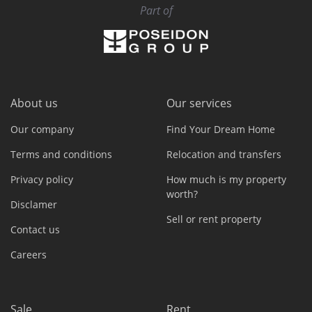
Part of
About us
Our services
Our company
Find Your Dream Home
Terms and conditions
Relocation and transfers
Privacy policy
How much is my property
worth?
Disclamer
Sell or rent property
Contact us
Careers
Sale
Rent