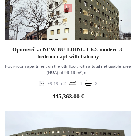
Oporovečka-NEW BUILDING-C6.3-modern 3-
bedroom apt with balcony
Four-room apartment on the 6th floor, with a total net usable area
(NUA) of 99.19 m², s...
99.19 m2
4
2
445,363.00 €