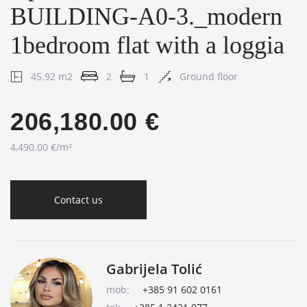
BUILDING-A0-3._modern
1bedroom flat with a loggia
45.92 m2
2
1
Ground floor
206,180.00 €
4,490.00 €/m²
Contact us
Gabrijela Tolić
mob:
+385 91 602 0161