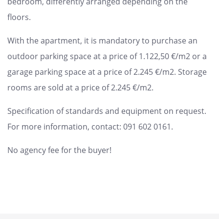
bedroom, differently arranged depending on the
floors.
With the apartment, it is mandatory to purchase an
outdoor parking space at a price of 1.122,50 €/m2 or a
garage parking space at a price of 2.245 €/m2. Storage
rooms are sold at a price of 2.245 €/m2.
Specification of standards and equipment on request.
For more information, contact: 091 602 0161.
No agency fee for the buyer!