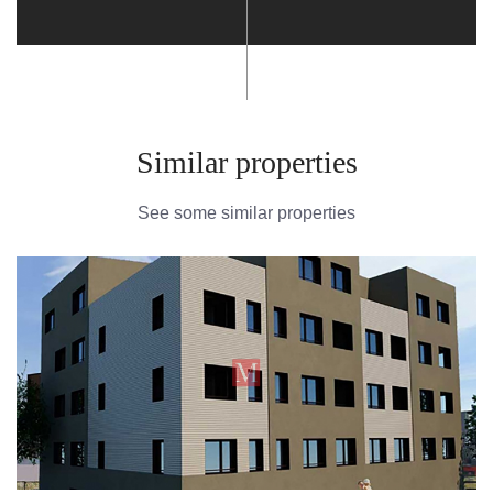
Similar properties
See some similar properties