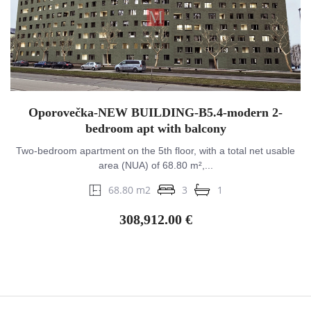
Oporovečka-NEW BUILDING-B5.4-modern 2-
bedroom apt with balcony
Two-bedroom apartment on the 5th floor, with a total net usable
area (NUA) of 68.80 m²,...
68.80 m2
3
1
308,912.00 €