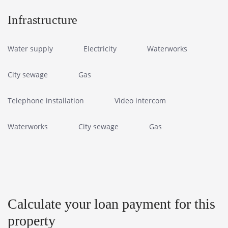
Infrastructure
Water supply
Electricity
Waterworks
City sewage
Gas
Telephone installation
Video intercom
Waterworks
City sewage
Gas
Calculate your loan payment for this
property