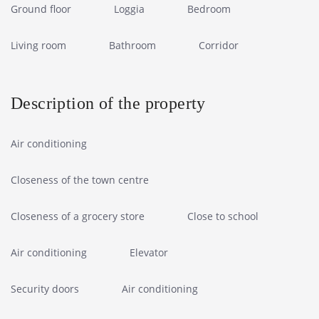
Ground floor
Loggia
Bedroom
Living room
Bathroom
Corridor
Description of the property
Air conditioning
Closeness of the town centre
Closeness of a grocery store
Close to school
Air conditioning
Elevator
Security doors
Air conditioning