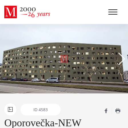
ID
4583
Oporovečka-NEW