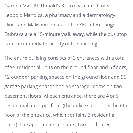
Garden Mall, McDonald’s Kolakova, church of St.
Leopold Mandića, a pharmacy and a dermatology
clinic, and Maksimir Park and the ZET interchange
Dubrava are a 15-minute walk away, while the bus stop
is in the immediate vicinity of the building.
The entire building consists of 3 entrances with a total
of 95 residential units on the ground floor and 6 floors,
12 outdoor parking spaces on the ground floor and 96
garage parking spaces and 54 storage rooms on two
basement floors. At each entrance, there are 4 or 5
residential units per floor (the only exception is the 6th
floor of the entrance, which contains 3 residential
units). The apartments are one-, two- and three-