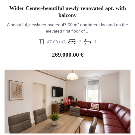
Wider Center-beautiful newly renovated apt. with
balcony
A beautiful, newly renovated 47.00 m² apartment located on the
elevated first floor of ...
47.00 m2
2
1
269,000.00 €