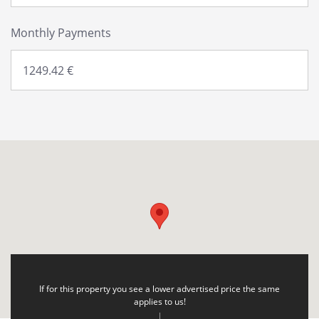
Monthly Payments
If for this property you see a lower advertised price the same
applies to us!