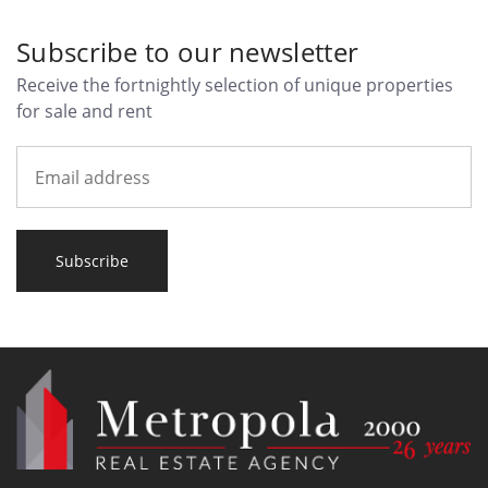
Subscribe to our newsletter
Receive the fortnightly selection of unique properties
for sale and rent
Subscribe