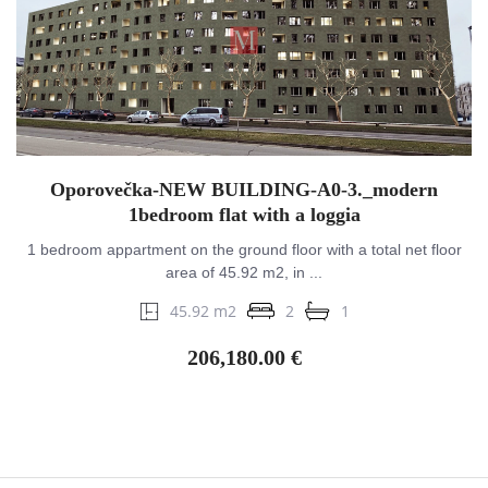
Oporovečka-NEW BUILDING-A0-3._modern
1bedroom flat with a loggia
1 bedroom appartment on the ground floor with a total net floor
area of ​​45.92 m2, in ...
45.92 m2
2
1
206,180.00 €