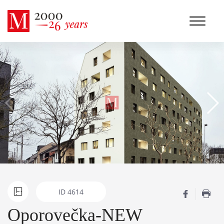
ID
4614
Oporovečka-NEW