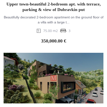
Upper town-beautiful 2-bedroom apt. with terrace,
parking & view of Dubravkin put
Beautifully decorated 2-bedroom apartment on the ground floor of
a villa with a large t...
75.00 m2
3
350,000.00 €