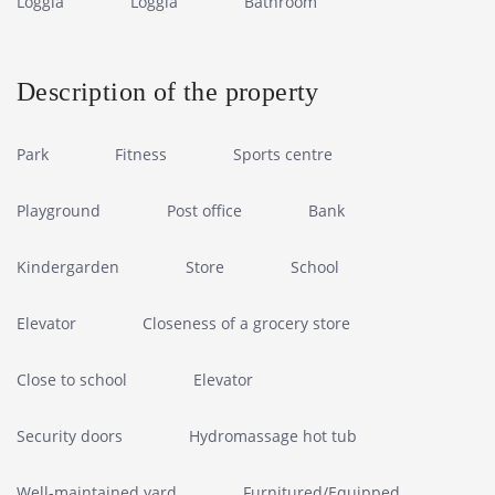
Loggia
Loggia
Bathroom
Description of the property
Park
Fitness
Sports centre
Playground
Post office
Bank
Kindergarden
Store
School
Elevator
Closeness of a grocery store
Close to school
Elevator
Security doors
Hydromassage hot tub
Well-maintained yard
Furnitured/Equipped