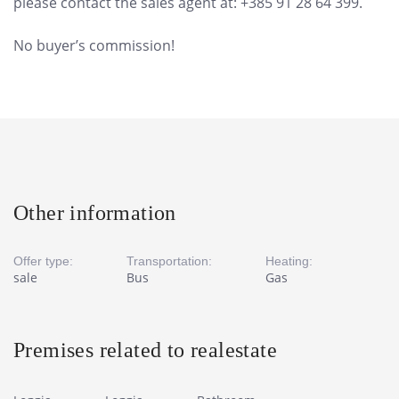
please contact the sales agent at: +385 91 28 64 399.
No buyer’s commission!
Other information
Offer type:
Transportation:
Heating:
sale
Bus
Gas
Premises related to realestate