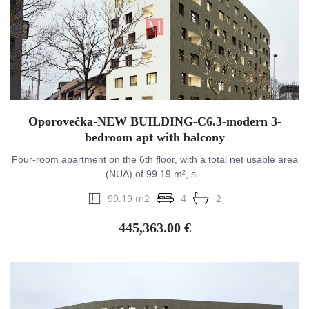
Oporovečka-NEW BUILDING-C6.3-modern 3-
bedroom apt with balcony
Four-room apartment on the 6th floor, with a total net usable area
(NUA) of 99.19 m², s...
99.19 m2
4
2
445,363.00 €