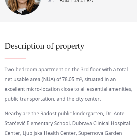
tel:
+385 1 24 21 977
Description of property
Two-bedroom apartment on the 3rd floor with a total
net usable area (NUA) of 78.05 m², situated in an
excellent micro-location close to all essential amenities,
public transportation, and the city center.
Nearby are the Radost public kindergarten, Dr. Ante
Starčević Elementary School, Dubrava Clinical Hospital
Center, Ljubijska Health Center, Supernova Garden