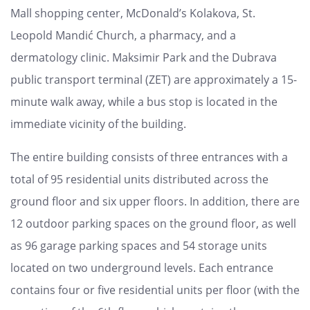
Mall shopping center, McDonald’s Kolakova, St.
Leopold Mandić Church, a pharmacy, and a
dermatology clinic. Maksimir Park and the Dubrava
public transport terminal (ZET) are approximately a 15-
minute walk away, while a bus stop is located in the
immediate vicinity of the building.
The entire building consists of three entrances with a
total of 95 residential units distributed across the
ground floor and six upper floors. In addition, there are
12 outdoor parking spaces on the ground floor, as well
as 96 garage parking spaces and 54 storage units
located on two underground levels. Each entrance
contains four or five residential units per floor (with the