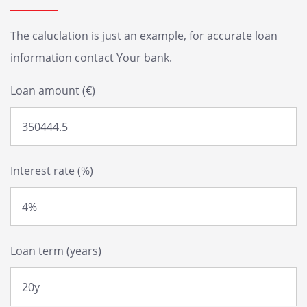
The caluclation is just an example, for accurate loan
information contact Your bank.
Loan amount (€)
Interest rate (%)
Loan term (years)