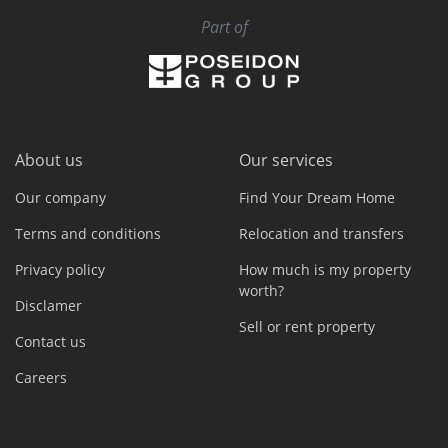
Part of
About us
Our services
Our company
Find Your Dream Home
Terms and conditions
Relocation and transfers
Privacy policy
How much is my property
worth?
Disclamer
Sell or rent property
Contact us
Careers