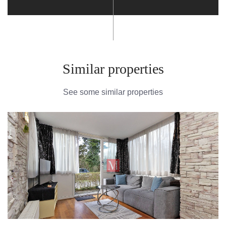
Similar properties
See some similar properties