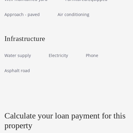
Approach - paved
Air conditioning
Infrastructure
Water supply
Electricity
Phone
Asphalt road
Calculate your loan payment for this
property