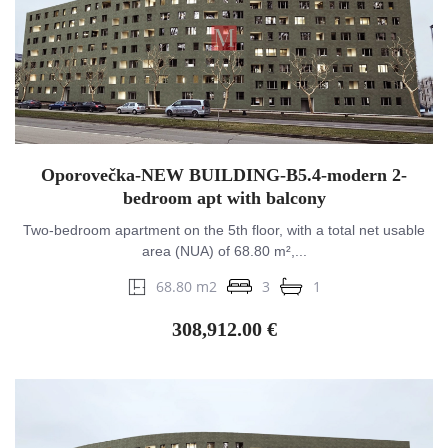
Oporovečka-NEW BUILDING-B5.4-modern 2-
bedroom apt with balcony
Two-bedroom apartment on the 5th floor, with a total net usable
area (NUA) of 68.80 m²,...
68.80 m2
3
1
308,912.00 €