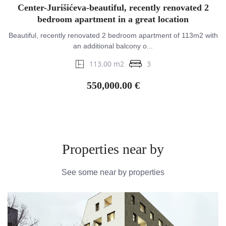
Center-Jurišićeva-beautiful, recently renovated 2
bedroom apartment in a great location
Beautiful, recently renovated 2 bedroom apartment of 113m2 with
an additional balcony o...
113.00 m2
3
550,000.00 €
Properties near by
See some near by properties