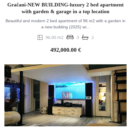
Gračani-NEW BUILDING-luxury 2 bed apartment
with garden & garage in a top location
Beautiful and modern 2 bed apartment of 96 m2 with a garden in
a new building (2025) wi...
96.00 m2
3
2
492,000.00 €