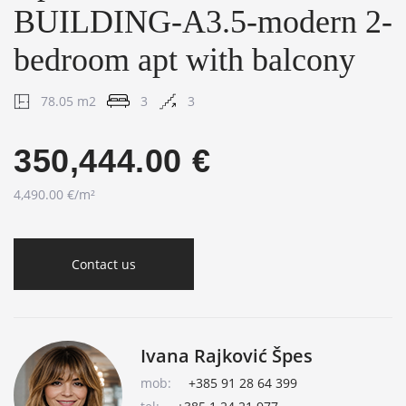
BUILDING-A3.5-modern 2-
bedroom apt with balcony
78.05 m2
3
3
350,444.00 €
4,490.00 €/m²
Contact us
Ivana Rajković Špes
mob:
+385 91 28 64 399