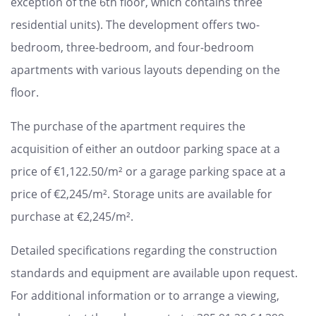
exception of the 6th floor, which contains three
residential units). The development offers two-
bedroom, three-bedroom, and four-bedroom
apartments with various layouts depending on the
floor.
The purchase of the apartment requires the
acquisition of either an outdoor parking space at a
price of €1,122.50/m² or a garage parking space at a
price of €2,245/m². Storage units are available for
purchase at €2,245/m².
Detailed specifications regarding the construction
standards and equipment are available upon request.
For additional information or to arrange a viewing,