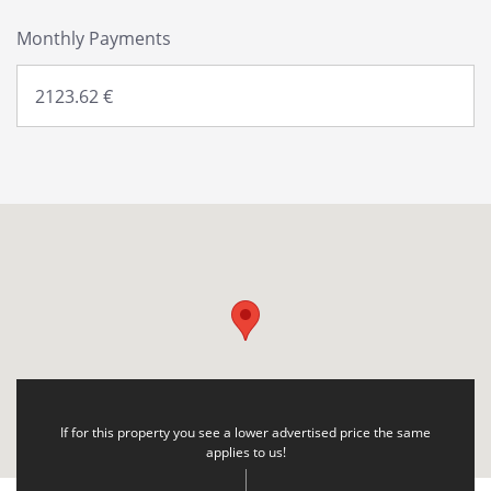
Monthly Payments
If for this property you see a lower advertised price the same
applies to us!