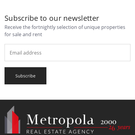
Subscribe to our newsletter
Receive the fortnightly selection of unique properties
for sale and rent
Subscribe