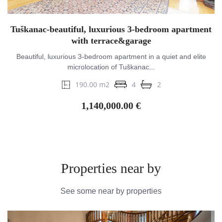
Tuškanac-beautiful, luxurious 3-bedroom apartment
with terrace&garage
Beautiful, luxurious 3-bedroom apartment in a quiet and elite
microlocation of Tuškanac...
190.00 m2
4
2
1,140,000.00 €
Properties near by
See some near by properties