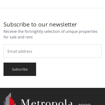
Subscribe to our newsletter
Receive the fortnightly selection of unique properties
for sale and rent
Subscribe