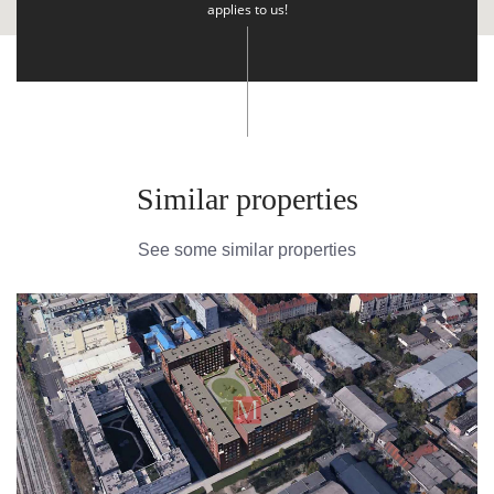
applies to us!
Similar properties
See some similar properties