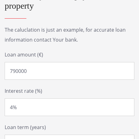
property
The caluclation is just an example, for accurate loan
information contact Your bank.
Loan amount (€)
Interest rate (%)
Loan term (years)