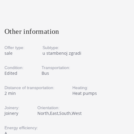
Other information
Offer type:
Subtype:
sale
u stambenoj zgradi
Condition:
Transportation:
Edited
Bus
Distance of transportation:
Heating:
2 min
Heat pumps
Joinery:
Orientation:
Joinery
North,East,South,West
Energy efficiency:
A