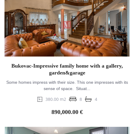
Bukovac-Impressive family home with a gallery,
garden&garage
Some homes impress with their size. This one impresses with its
sense of space. Situat...
380.00 m2
8
4
890,000.00 €