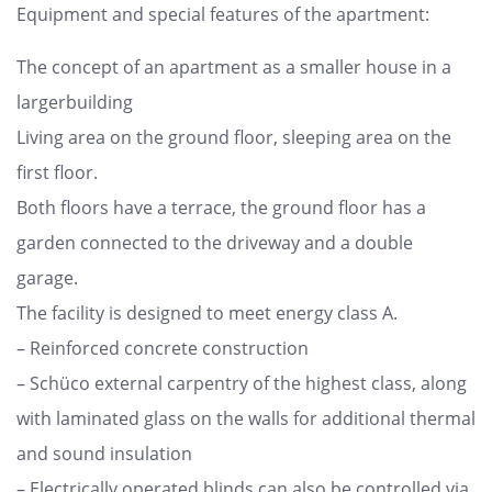
Equipment and special features of the apartment:
The concept of an apartment as a smaller house in a
largerbuilding
Living area on the ground floor, sleeping area on the
first floor.
Both floors have a terrace, the ground floor has a
garden connected to the driveway and a double
garage.
The facility is designed to meet energy class A.
– Reinforced concrete construction
– Schüco external carpentry of the highest class, along
with laminated glass on the walls for additional thermal
and sound insulation
– Electrically operated blinds can also be controlled via