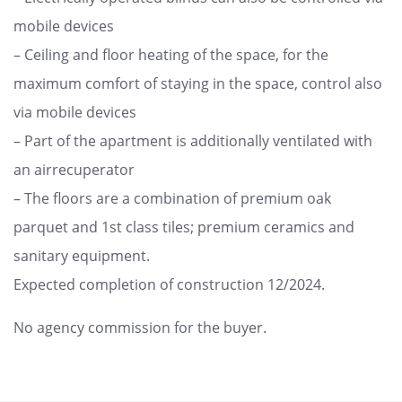
mobile devices
– Ceiling and floor heating of the space, for the
maximum comfort of staying in the space, control also
via mobile devices
– Part of the apartment is additionally ventilated with
an airrecuperator
– The floors are a combination of premium oak
parquet and 1st class tiles; premium ceramics and
sanitary equipment.
Expected completion of construction 12/2024.
No agency commission for the buyer.