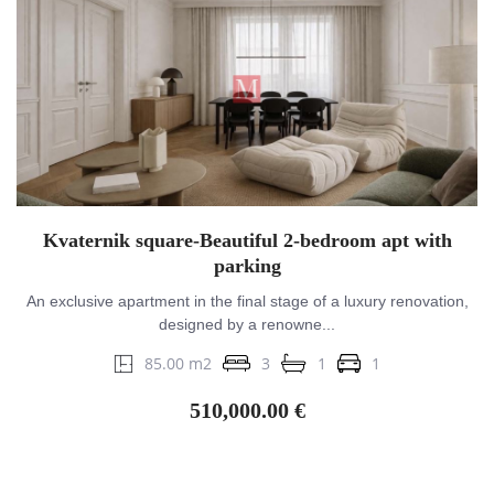
Kvaternik square-Beautiful 2-bedroom apt with
parking
An exclusive apartment in the final stage of a luxury renovation,
designed by a renowne...
85.00 m2
3
1
1
510,000.00 €