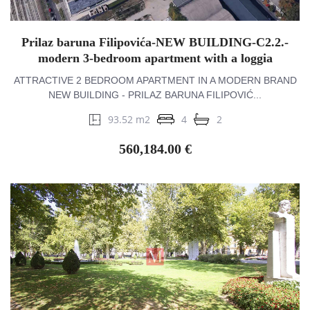
Prilaz baruna Filipovića-NEW BUILDING-C2.2.-
modern 3-bedroom apartment with a loggia
ATTRACTIVE 2 BEDROOM APARTMENT IN A MODERN BRAND
NEW BUILDING - PRILAZ BARUNA FILIPOVIĆ...
93.52 m2
4
2
560,184.00 €