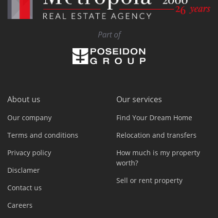
Part of
About us
Our services
Our company
Find Your Dream Home
Terms and conditions
Relocation and transfers
Privacy policy
How much is my property
worth?
Disclamer
Sell or rent property
Contact us
Careers