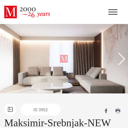
ID
3952
Maksimir-Srebnjak-NEW