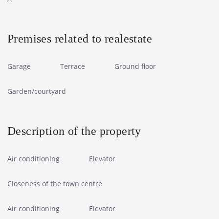
Premises related to realestate
Garage
Terrace
Ground floor
Garden/courtyard
Description of the property
Air conditioning
Elevator
Closeness of the town centre
Air conditioning
Elevator