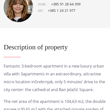
mob:
+385 91 28 64 399
tel:
+385 1 24 21 977
Description of property
Fantastic 3-bedroom apartment in a new luxury urban
villa with 3apartments in an extraordinary, attractive
micro location inSrebrnjak, only 5 minutes’ drive to the
city center: the cathedral and Ban Jelačić Square.
The net area of ​​the apartment is 104,63 m2, the double
garage is30,65 m2 with the attached private garden of