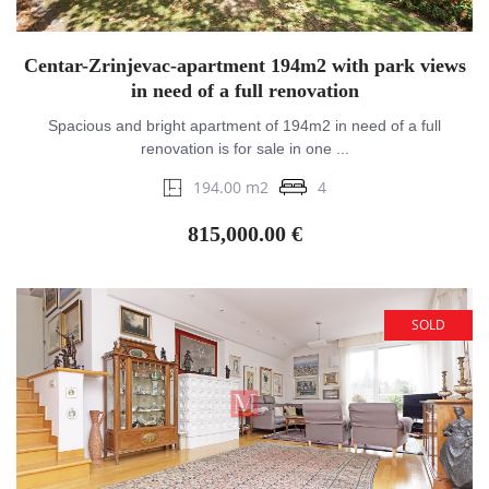
Centar-Zrinjevac-apartment 194m2 with park views
in need of a full renovation
Spacious and bright apartment of 194m2 in need of a full
renovation is for sale in one ...
194.00 m2
4
815,000.00 €
SOLD