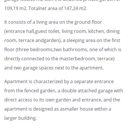
109,19 m2. Totalnet area of 147,24 m2.
It consists of a living area on the ground floor
(entrance hall,guest toilet, living room, kitchen, dining
room, terrace andgarden), a sleeping area on the first
floor (three bedrooms,two bathrooms, one of which is
directly connected to the masterbedroom, terrace)
and two garage spaces next to the apartment.
Apartment is characterized by a separate entrance
from the fenced garden, a double attached garage with
direct access to its own garden and entrance, and the
apartment is designed as asmaller house within a
larger building.