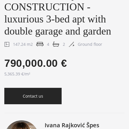
CONSTRUCTION -
luxurious 3-bed apt with
double garage and garden
147.24 m2
4
2
Ground floor
790,000.00 €
5,365.39 €/m²
Contact us
Ivana Rajković Špes