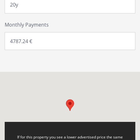
Monthly Payments
If for this property you see a lower advertised price the same