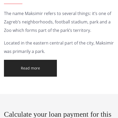
The name Maksimir refers to several things: it’s one of
Zagreb’s neighborhoods, football stadium, park and a
Zoo which forms part of the park’s territory.
Located in the eastern central part of the city, Maksimir
was primarily a park.
Read more
Calculate your loan payment for this