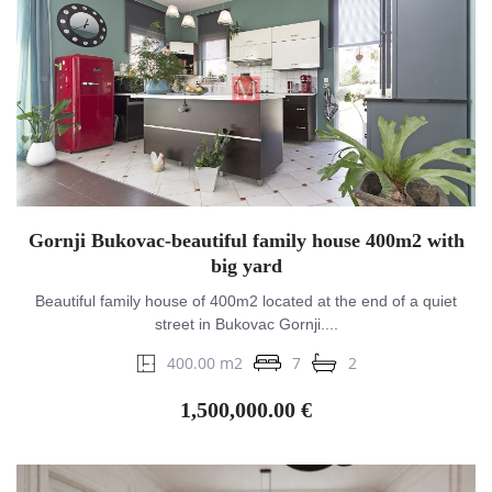
Gornji Bukovac-beautiful family house 400m2 with
big yard
Beautiful family house of 400m2 located at the end of a quiet
street in Bukovac Gornji....
400.00 m2
7
2
1,500,000.00 €