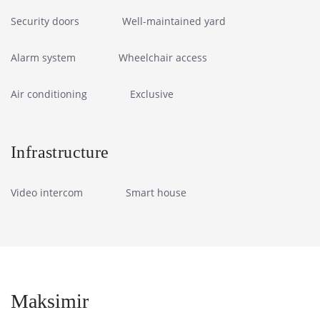
Security doors
Well-maintained yard
Alarm system
Wheelchair access
Air conditioning
Exclusive
Infrastructure
Video intercom
Smart house
Maksimir