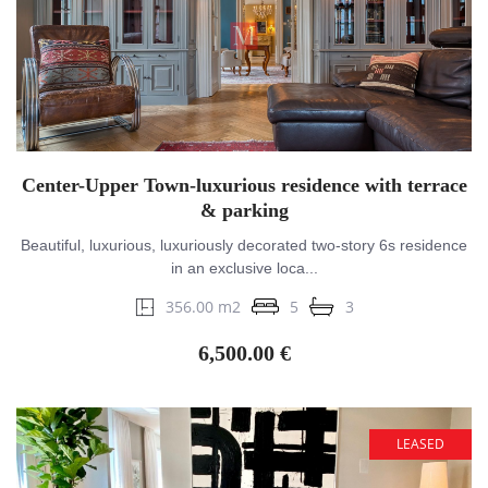
Center-Upper Town-luxurious residence with terrace
& parking
Beautiful, luxurious, luxuriously decorated two-story 6s residence
in an exclusive loca...
356.00 m2
5
3
6,500.00 €
LEASED