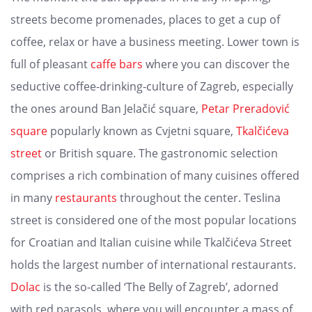
streets become promenades, places to get a cup of
coffee, relax or have a business meeting. Lower town is
full of pleasant
caffe bars
where you can discover the
seductive coffee-drinking-culture of Zagreb, especially
the ones around Ban Jelačić square,
Petar Preradović
square
popularly known as Cvjetni square,
Tkalčićeva
street
or British square. The gastronomic selection
comprises a rich combination of many cuisines offered
in many
restaurants
throughout the center. Teslina
street is considered one of the most popular locations
for Croatian and Italian cuisine while Tkalčićeva Street
holds the largest number of international restaurants.
Dolac
is the so-called ‘The Belly of Zagreb’, adorned
with red parasols, where you will encounter a mass of