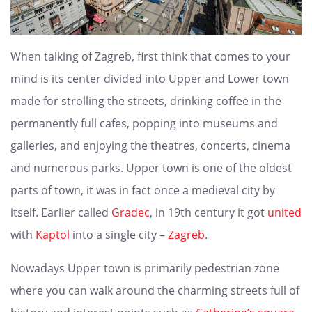
When talking of Zagreb, first think that comes to your
mind is its center divided into Upper and Lower town
made for strolling the streets, drinking coffee in the
permanently full cafes, popping into museums and
galleries, and enjoying the theatres, concerts, cinema
and numerous parks. Upper town is one of the oldest
parts of town, it was in fact once a medieval city by
itself. Earlier called
Gradec
, in 19th century it got
united
with
Kaptol
into a single city –
Zagreb
.
Nowadays Upper town is primarily pedestrian zone
where you can walk around the charming streets full of