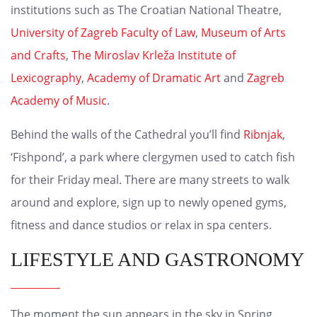
institutions such as The Croatian National Theatre,
University of Zagreb Faculty of Law
,
Museum of Arts
and Crafts
,
The Miroslav Krleža Institute of
Lexicography
,
Academy of Dramatic Art
and
Zagreb
Academy of Music
.
Behind the walls of the Cathedral you’ll find
Ribnjak
,
‘Fishpond’, a park where clergymen used to catch fish
for their Friday meal. There are many streets to walk
around and explore, sign up to newly opened gyms,
fitness and dance studios or relax in spa centers.
LIFESTYLE AND GASTRONOMY
The moment the sun appears in the sky in Spring,