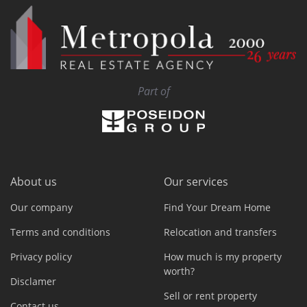
Part of
About us
Our services
Our company
Find Your Dream Home
Terms and conditions
Relocation and transfers
Privacy policy
How much is my property
worth?
Disclamer
Sell or rent property
Contact us