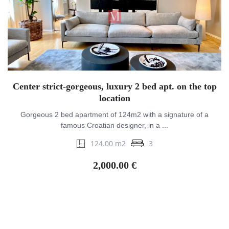
Center strict-gorgeous, luxury 2 bed apt. on the top
location
Gorgeous 2 bed apartment of 124m2 with a signature of a
famous Croatian designer, in a ...
124.00 m2
3
2,000.00 €