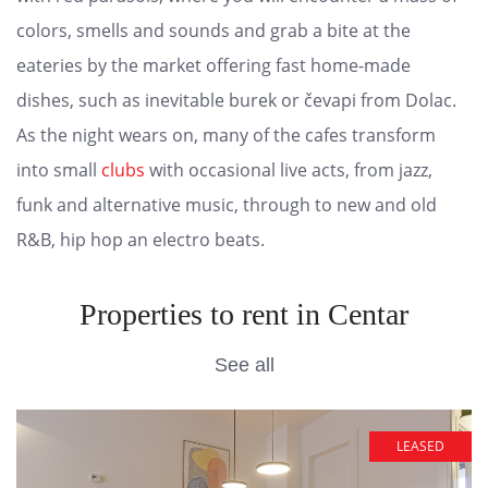
colors, smells and sounds and grab a bite at the
eateries by the market offering fast home-made
dishes, such as inevitable burek or čevapi from Dolac.
As the night wears on, many of the cafes transform
into small
clubs
with occasional live acts, from jazz,
funk and alternative music, through to new and old
R&B, hip hop an electro beats.
Properties to rent in Centar
See all
LEASED