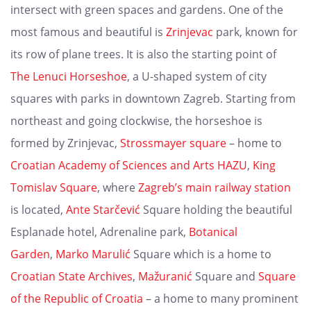
intersect with green spaces and gardens. One of the
most famous and beautiful is
Zrinjevac
park, known for
its row of plane trees. It is also the starting point of
The Lenuci Horseshoe
, a U-shaped system of city
squares with parks in downtown Zagreb. Starting from
northeast and going clockwise, the horseshoe is
formed by Zrinjevac,
Strossmayer square
– home to
Croatian Academy of Sciences and Arts HAZU
,
King
Tomislav Square
, where
Zagreb’s main railway station
is located,
Ante Starčević
Square holding the beautiful
Esplanade hotel, Adrenaline park,
Botanical
Garden
,
Marko Marulić
Square which is a home to
Croatian State Archives
,
Mažuranić
Square and
Square
of the Republic of Croatia
– a home to many prominent