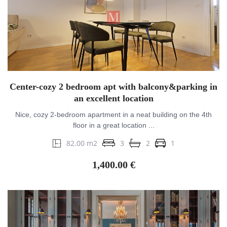
Center-cozy 2 bedroom apt with balcony&parking in
an excellent location
Nice, cozy 2-bedroom apartment in a neat building on the 4th
floor in a great location ...
82.00 m2
3
2
1
1,400.00 €