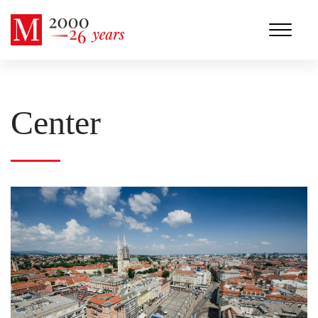
Center