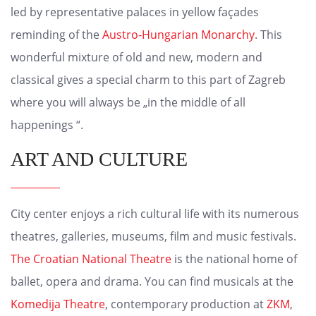
led by representative palaces in yellow façades
reminding of the
Austro-Hungarian Monarchy
. This
wonderful mixture of old and new, modern and
classical gives a special charm to this part of Zagreb
where you will always be „in the middle of all
happenings “.
ART AND CULTURE
City center enjoys a rich cultural life with its numerous
theatres, galleries, museums, film and music festivals.
The Croatian National Theatre
is the national home of
ballet, opera and drama. You can find musicals at the
Komedija Theatre
, contemporary production at
ZKM
,