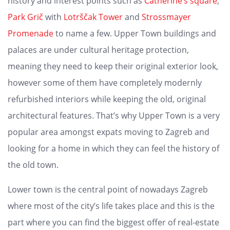
history and interest points such as
Catherine’s square
,
Park Grič
with
Lotrščak Tower
and
Strossmayer
Promenade
to name a few. Upper Town buildings and
palaces are under cultural heritage protection,
meaning they need to keep their original exterior look,
however some of them have completely modernly
refurbished interiors while keeping the old, original
architectural features. That’s why Upper Town is a very
popular area amongst expats moving to Zagreb and
looking for a home in which they can feel the history of
the old town.
Lower town is the central point of nowadays Zagreb
where most of the city’s life takes place and this is the
part where you can find the biggest offer of real-estate