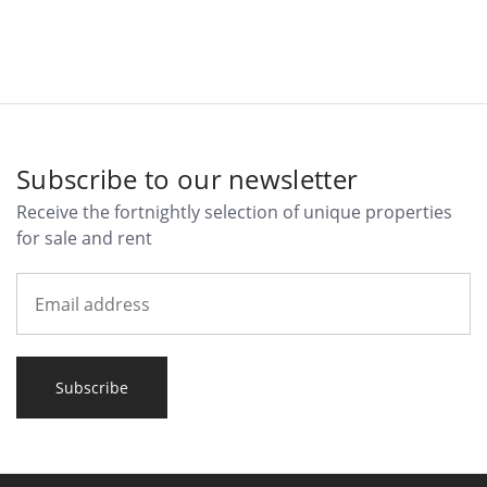
Subscribe to our newsletter
Receive the fortnightly selection of unique properties
for sale and rent
Subscribe