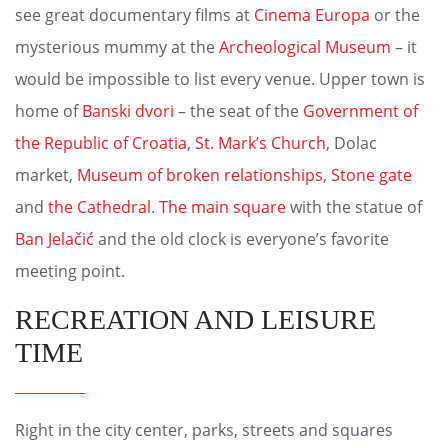
see great documentary films at
Cinema Europa
or the
mysterious mummy at the
Archeological Museum
– it
would be impossible to list every venue. Upper town is
home of
Banski dvori
– the seat of the
Government of
the Republic of Croatia
,
St. Mark’s Church
, Dolac
market,
Museum of broken relationships
,
Stone gate
and
the Cathedral
.
The main square
with the statue of
Ban Jelačić
and the old clock is everyone’s favorite
meeting point.
RECREATION AND LEISURE
TIME
Right in the city center, parks, streets and squares