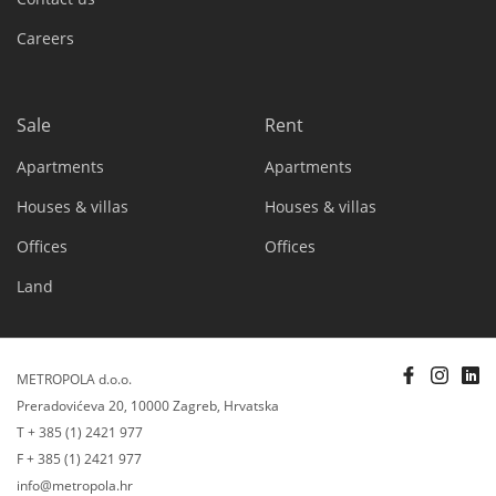
Careers
Sale
Rent
Apartments
Apartments
Houses & villas
Houses & villas
Offices
Offices
Land
METROPOLA d.o.o.
Preradovićeva 20, 10000 Zagreb, Hrvatska
T + 385 (1) 2421 977
F + 385 (1) 2421 977
info@metropola.hr