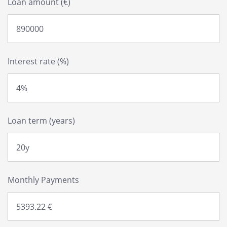
Loan amount (€)
Interest rate (%)
Loan term (years)
Monthly Payments