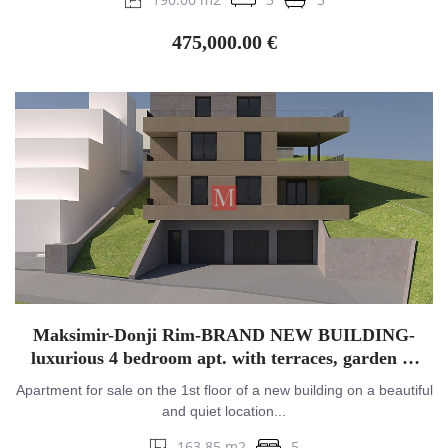
475,000.00 €
Maksimir-Donji Rim-BRAND NEW BUILDING-
luxurious 4 bedroom apt. with terraces, garden &
garage
Apartment for sale on the 1st floor of a new building on a beautiful
and quiet location...
163.85 m2
5