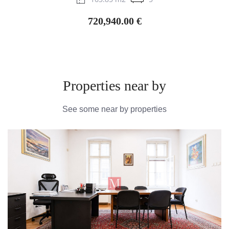
720,940.00 €
Properties near by
See some near by properties