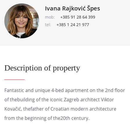
Ivana Rajković Špes
mob:
+385 91 28 64 399
tel:
+385 1 24 21 977
Description of property
Fantastic and unique 4-bed apartment on the 2nd floor
of thebuilding of the iconic Zagreb architect Viktor
Kovačić, thefather of Croatian modern architecture
from the beginning of the20th century.