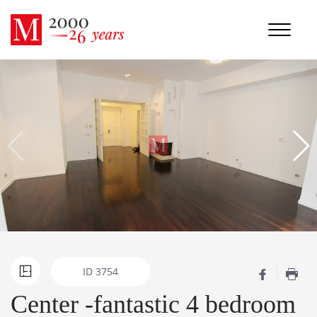
ID
3754
Center -fantastic 4 bedroom