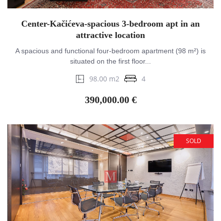
Center-Kačićeva-spacious 3-bedroom apt in an
attractive location
A spacious and functional four-bedroom apartment (98 m²) is
situated on the first floor...
98.00 m2
4
390,000.00 €
SOLD