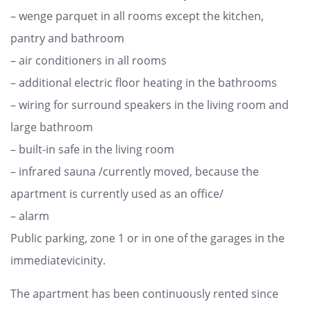
– wenge parquet in all rooms except the kitchen,
pantry and bathroom
– air conditioners in all rooms
– additional electric floor heating in the bathrooms
– wiring for surround speakers in the living room and
large bathroom
– built-in safe in the living room
– infrared sauna /currently moved, because the
apartment is currently used as an office/
– alarm
Public parking, zone 1 or in one of the garages in the
immediatevicinity.
The apartment has been continuously rented since