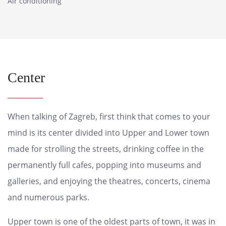
Air conditioning
Center
When talking of Zagreb, first think that comes to your
mind is its center divided into Upper and Lower town
made for strolling the streets, drinking coffee in the
permanently full cafes, popping into museums and
galleries, and enjoying the theatres, concerts, cinema
and numerous parks.
Upper town is one of the oldest parts of town, it was in