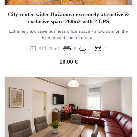
City center wider-Bužanova-extremely attractive &
exclusive space 268m2 with 2 GPS
Extremely exclusive business office space - showroom on the
high ground floor of a resi...
310.28 m2
8
2
2
10.00 €