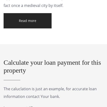
fact once a medieval city by itself.
Read more
Calculate your loan payment for this
property
The caluclation is just an example, for accurate loan
information contact Your bank.