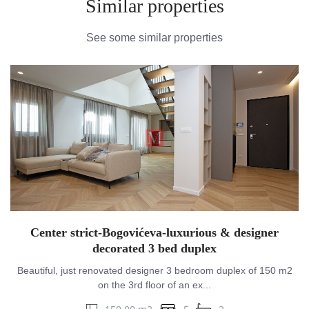
Similar properties
See some similar properties
Center strict-Bogovićeva-luxurious & designer
decorated 3 bed duplex
Beautiful, just renovated designer 3 bedroom duplex of 150 m2
on the 3rd floor of an ex...