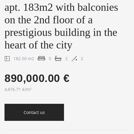
apt. 183m2 with balconies
on the 2nd floor of a
prestigious building in the
heart of the city
182.50 m2
5
2
2
890,000.00 €
4,876.71 €/m²
Contact us