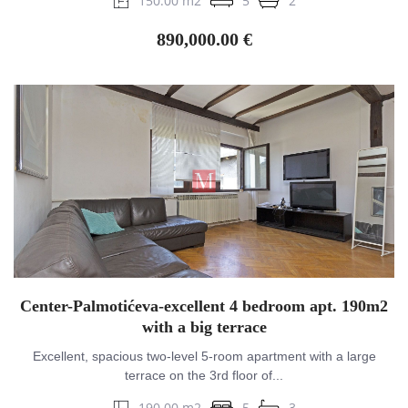
150.00 m2
5
2
890,000.00 €
Center-Palmotićeva-excellent 4 bedroom apt. 190m2
with a big terrace
Excellent, spacious two-level 5-room apartment with a large
terrace on the 3rd floor of...
190.00 m2
5
3