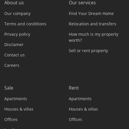
About us
Our services
Our company
Find Your Dream Home
Terms and conditions
Relocation and transfers
Privacy policy
How much is my property
worth?
Disclamer
Sell or rent property
Contact us
Careers
Sale
Rent
Apartments
Apartments
Houses & villas
Houses & villas
Offices
Offices