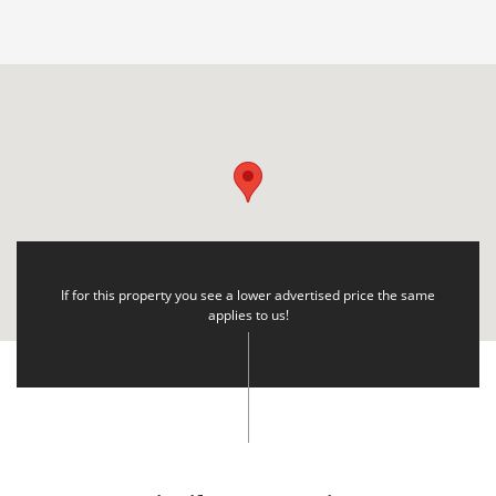
If for this property you see a lower advertised price the same
applies to us!