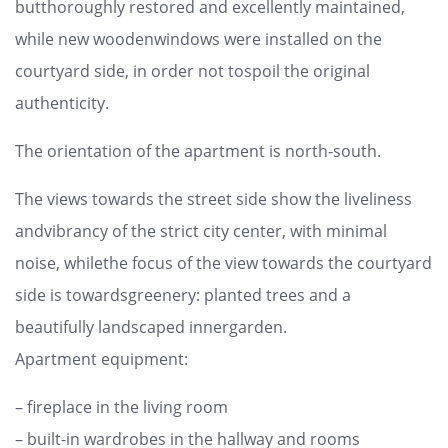
butthoroughly restored and excellently maintained,
while new woodenwindows were installed on the
courtyard side, in order not tospoil the original
authenticity.
The orientation of the apartment is north-south.
The views towards the street side show the liveliness
andvibrancy of the strict city center, with minimal
noise, whilethe focus of the view towards the courtyard
side is towardsgreenery: planted trees and a
beautifully landscaped innergarden.
Apartment equipment:
– fireplace in the living room
– built-in wardrobes in the hallway and rooms