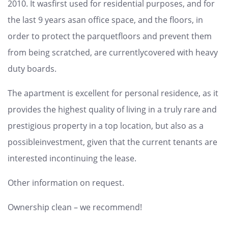
2010. It wasfirst used for residential purposes, and for
the last 9 years asan office space, and the floors, in
order to protect the parquetfloors and prevent them
from being scratched, are currentlycovered with heavy
duty boards.
The apartment is excellent for personal residence, as it
provides the highest quality of living in a truly rare and
prestigious property in a top location, but also as a
possibleinvestment, given that the current tenants are
interested incontinuing the lease.
Other information on request.
Ownership clean – we recommend!