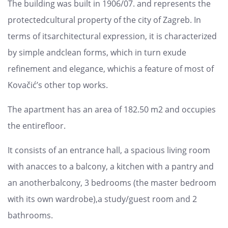
The building was built in 1906/07. and represents the
protectedcultural property of the city of Zagreb. In
terms of itsarchitectural expression, it is characterized
by simple andclean forms, which in turn exude
refinement and elegance, whichis a feature of most of
Kovačić’s other top works.
The apartment has an area of ​​182.50 m2 and occupies
the entirefloor.
It consists of an entrance hall, a spacious living room
with anacces to a balcony, a kitchen with a pantry and
an anotherbalcony, 3 bedrooms (the master bedroom
with its own wardrobe),a study/guest room and 2
bathrooms.