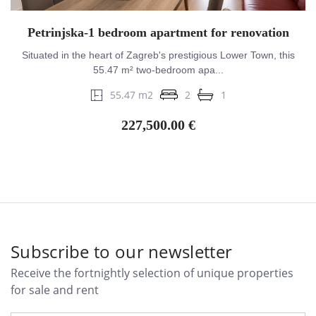
Petrinjska-1 bedroom apartment for renovation
Situated in the heart of Zagreb's prestigious Lower Town, this
55.47 m² two-bedroom apa...
55.47 m2
2
1
227,500.00 €
Subscribe to our newsletter
Receive the fortnightly selection of unique properties
for sale and rent