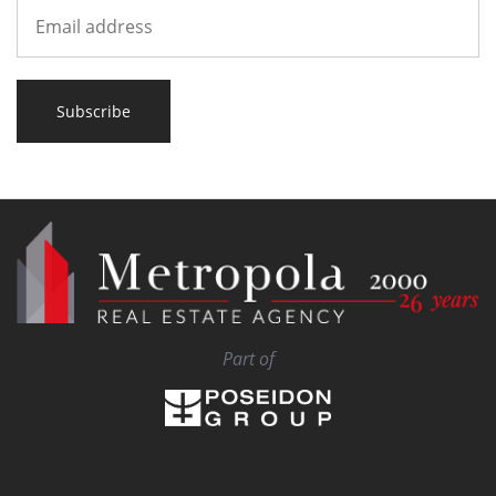
Subscribe
Part of