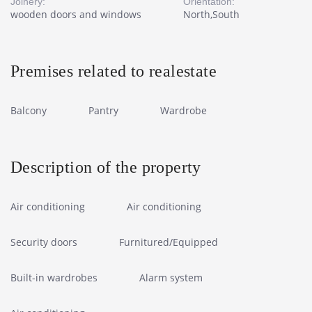
Joinery:
Orientation:
wooden doors and windows
North,South
Premises related to realestate
Balcony
Pantry
Wardrobe
Description of the property
Air conditioning
Air conditioning
Security doors
Furnitured/Equipped
Built-in wardrobes
Alarm system