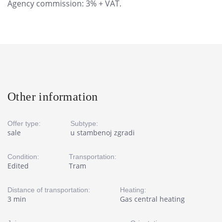
Agency commission: 3% + VAT.
Other information
Offer type:
Subtype:
sale
u stambenoj zgradi
Condition:
Transportation:
Edited
Tram
Distance of transportation:
Heating:
3 min
Gas central heating