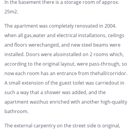
In the basement there is a storage room of approx.
25m2.
The apartment was completely renovated in 2004.
when all gas,water and electrical installations, ceilings
and floors werechanged, and new steel beams were
installed. Doors were alsoinstalled on 2 rooms which,
according to the original layout, were pass-through, so
now each room has an entrance from thehall/corridor.
A small extension of the guest toilet was carriedout in
such a way that a shower was added, and the
apartment wasthus enriched with another high-quality
bathroom.
The external carpentry on the street side is original,