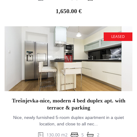
1,650.00 €
LEASED
Trešnjevka-nice, modern 4 bed duplex apt. with
terrace & parking
Nice, newly furnished 5-room duplex apartment in a quiet
location, and close to all nec...
130.00 m2
5
2