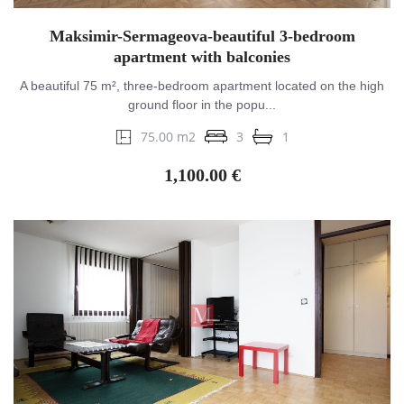
Maksimir-Sermageova-beautiful 3-bedroom
apartment with balconies
A beautiful 75 m², three-bedroom apartment located on the high
ground floor in the popu...
75.00 m2
3
1
1,100.00 €