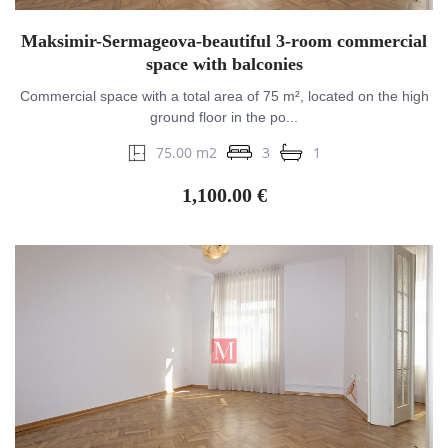
Maksimir-Sermageova-beautiful 3-room commercial
space with balconies
Commercial space with a total area of 75 m², located on the high
ground floor in the po...
75.00 m2
3
1
1,100.00 €