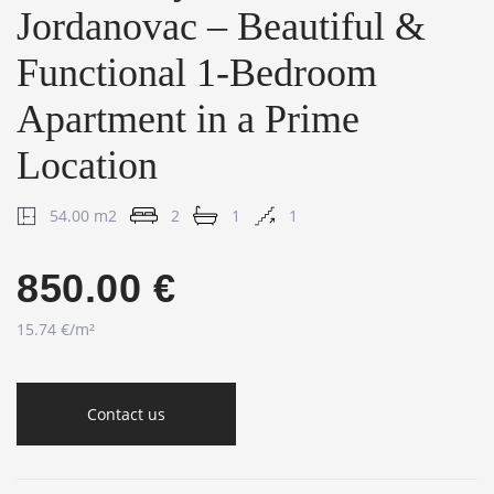
Jordanovac – Beautiful &
Functional 1-Bedroom
Apartment in a Prime
Location
54.00 m2
2
1
1
850.00 €
15.74 €/m²
Contact us