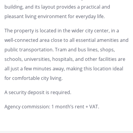
building, and its layout provides a practical and
pleasant living environment for everyday life.
The property is located in the wider city center, in a
well-connected area close to all essential amenities and
public transportation. Tram and bus lines, shops,
schools, universities, hospitals, and other facilities are
all just a few minutes away, making this location ideal
for comfortable city living.
A security deposit is required.
Agency commission: 1 month’s rent + VAT.