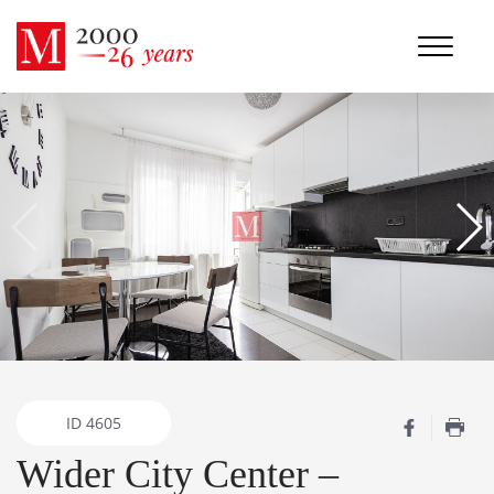
ID
4605
Wider City Center –