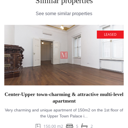
Similar properties
See some similar properties
LEASED
Center-Upper town-charming & attractive multi-level
apartment
Very charming and unique apartment of 150m2 on the 1st floor of
the Upper Town Palace i...
150.00 m2
5
2