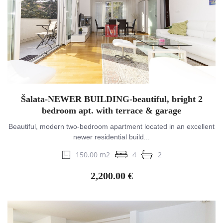
Šalata-NEWER BUILDING-beautiful, bright 2
bedroom apt. with terrace & garage
Beautiful, modern two-bedroom apartment located in an excellent
newer residential build...
150.00 m2
4
2
2,200.00 €