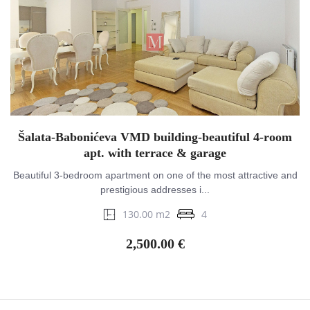
Šalata-Babonićeva VMD building-beautiful 4-room
apt. with terrace & garage
Beautiful 3-bedroom apartment on one of the most attractive and
prestigious addresses i...
130.00 m2
4
2,500.00 €