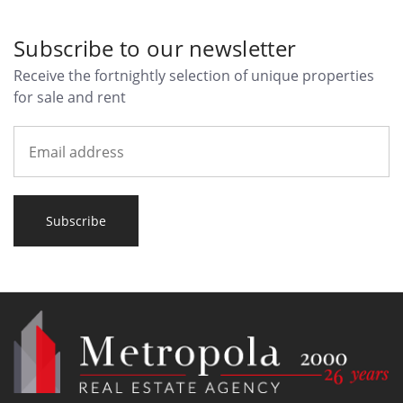
Subscribe to our newsletter
Receive the fortnightly selection of unique properties
for sale and rent
Subscribe