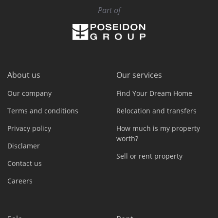
Part of
About us
Our services
Our company
Find Your Dream Home
Terms and conditions
Relocation and transfers
Privacy policy
How much is my property
worth?
Disclamer
Sell or rent property
Contact us
Careers