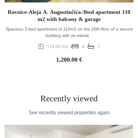
Ravnice-Aleja A. Augustinčića-3bed apartment 110
m2 with balcony & garage
Spacious 3 bed apartment of 110m2 on the 10th floor of a secure
building with an elevat...
110.00 m2
4
1
1,200.00 €
Recently viewed
See recently viewed properites again