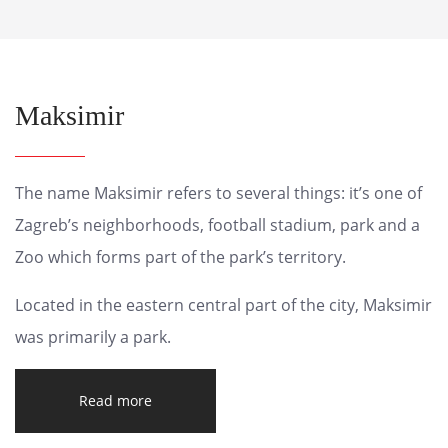
Maksimir
The name Maksimir refers to several things: it’s one of
Zagreb’s neighborhoods, football stadium, park and a
Zoo which forms part of the park’s territory.
Located in the eastern central part of the city, Maksimir
was primarily a park.
Read more