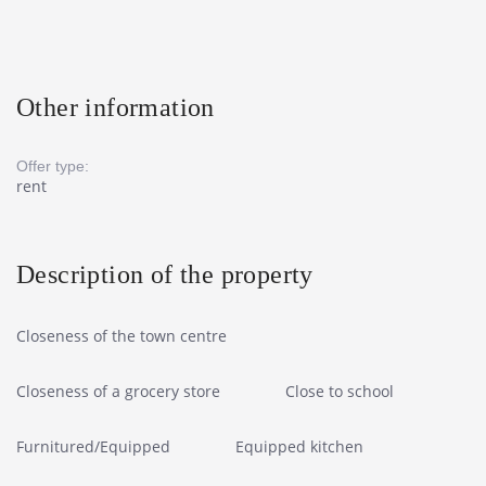
Other information
Offer type:
rent
Description of the property
Closeness of the town centre
Closeness of a grocery store
Close to school
Furnitured/Equipped
Equipped kitchen