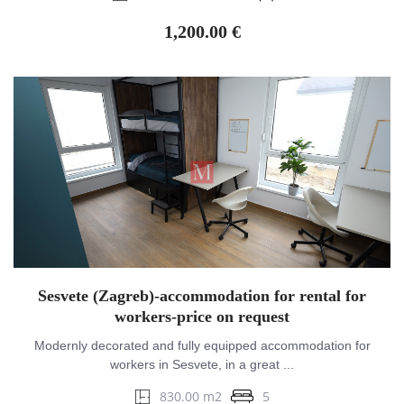
1,200.00 €
Sesvete (Zagreb)-accommodation for rental for
workers-price on request
Modernly decorated and fully equipped accommodation for
workers in Sesvete, in a great ...
830.00 m2
5