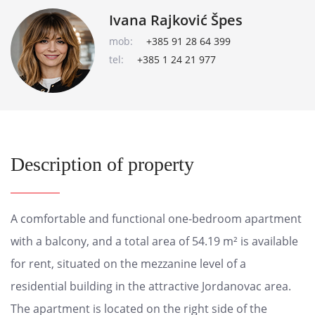
Ivana Rajković Špes
mob:
+385 91 28 64 399
tel:
+385 1 24 21 977
Description of property
A comfortable and functional one-bedroom apartment
with a balcony, and a total area of 54.19 m² is available
for rent, situated on the mezzanine level of a
residential building in the attractive Jordanovac area.
The apartment is located on the right side of the