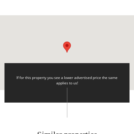
If for this property you see a lower advertised price the same
applies to us!