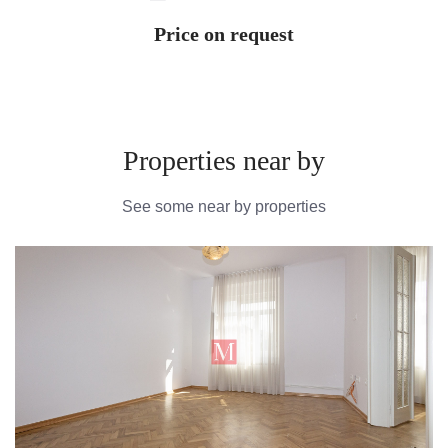
Price on request
Properties near by
See some near by properties