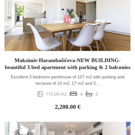
Maksimir-Harambašićeva-NEW BUILDING-
beautiful 3 bed apartment with parking & 2 balconies
Excellent 3 bedroom penthouse of 107 m2 with parking and
terraces of 10 m2, 17 m2 and 5...
115.00 m2
4
2
2,200.00 €