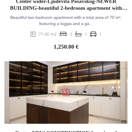
Center wider-Ljudevita Posavskog-NEWER
BUILDING-beautiful 2-bedroom apartment with
balcony&GPM
Beautiful two-bedroom apartment with a total area of 70 m²,
featuring a loggia and a ga...
71.00 m2
3
1
1
1,250.00 €