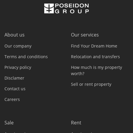
About us
Our services
Our company
Find Your Dream Home
Terms and conditions
Relocation and transfers
Privacy policy
How much is my property
worth?
Disclamer
Sell or rent property
Contact us
Careers
Sale
Rent