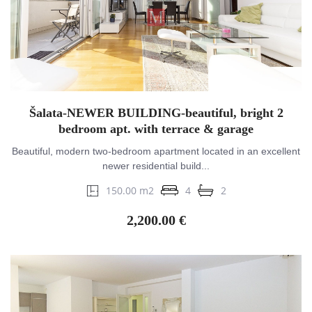
Šalata-NEWER BUILDING-beautiful, bright 2
bedroom apt. with terrace & garage
Beautiful, modern two-bedroom apartment located in an excellent
newer residential build...
150.00 m2
4
2
2,200.00 €