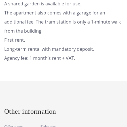
A shared garden is available for use.
The apartment also comes with a garage for an
additional fee. The tram station is only a 1-minute walk
from the building.
First rent.
Long-term rental with mandatory deposit.
Agency fee: 1 month’s rent + VAT.
Other information
Offer type:
Subtype: