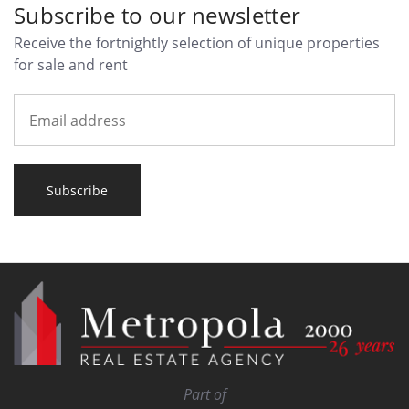
Subscribe to our newsletter
Receive the fortnightly selection of unique properties
for sale and rent
Subscribe
Part of