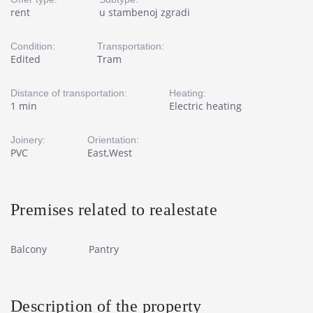
rent
u stambenoj zgradi
Condition:
Transportation:
Edited
Tram
Distance of transportation:
Heating:
1 min
Electric heating
Joinery:
Orientation:
PVC
East,West
Premises related to realestate
Balcony
Pantry
Description of the property