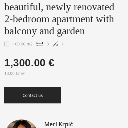
beautiful, newly renovated
2-bedroom apartment with
balcony and garden
100.00 m2
3
1
1,300.00 €
13.00 €/m²
Contact us
Meri Krpić