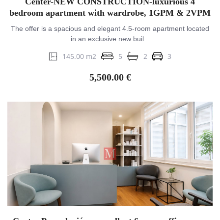
Center-NEW CONSTRUCTION-luxurious 4
bedroom apartment with wardrobe, 1GPM & 2VPM
The offer is a spacious and elegant 4.5-room apartment located
in an exclusive new buil...
145.00 m2
5
2
3
5,500.00 €