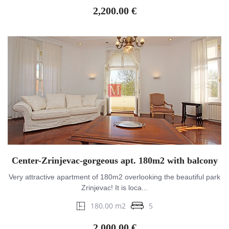
2,200.00 €
Center-Zrinjevac-gorgeous apt. 180m2 with balcony
Very attractive apartment of 180m2 overlooking the beautiful park
Zrinjevac! It is loca...
180.00 m2
5
2,000.00 €