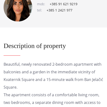
mob:
+385 91 621 9219
tel:
+385 1 2421 977
Description of property
Beautiful, newly renovated 2-bedroom apartment with
balconies and a garden in the immediate vicinity of
Kvaternik Square and a 15-minute walk from Ban Jelačić
Square.
The apartment consists of a comfortable living room,
two bedrooms, a separate dining room with access to