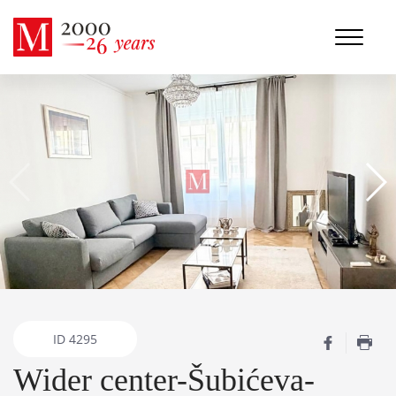
ID
4295
Wider center-Šubićeva-