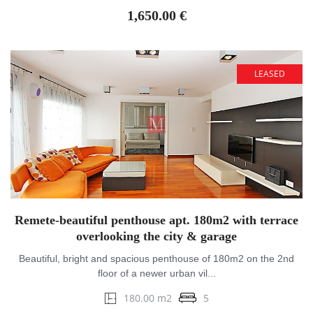
1,650.00 €
LEASED
Remete-beautiful penthouse apt. 180m2 with terrace
overlooking the city & garage
Beautiful, bright and spacious penthouse of 180m2 on the 2nd
floor of a newer urban vil...
180.00 m2
5