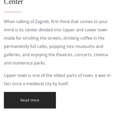
Center
When talking of Zagreb, first think that comes to your
mind is its center divided into Upper and Lower town
made for strolling the streets, drinking coffee in the
permanently full cafes, popping into museums and
galleries, and enjoying the theatres, concerts, cinema
and numerous parks.
Upper town is one of the oldest parts of town, it was in
fact once a medieval city by itself.
Read more