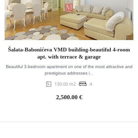
Šalata-Babonićeva VMD building-beautiful 4-room
apt. with terrace & garage
Beautiful 3-bedroom apartment on one of the most attractive and
prestigious addresses i...
130.00 m2
4
2,500.00 €