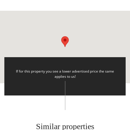
If for this property you see a lower advertised price the same
applies to us!
Similar properties