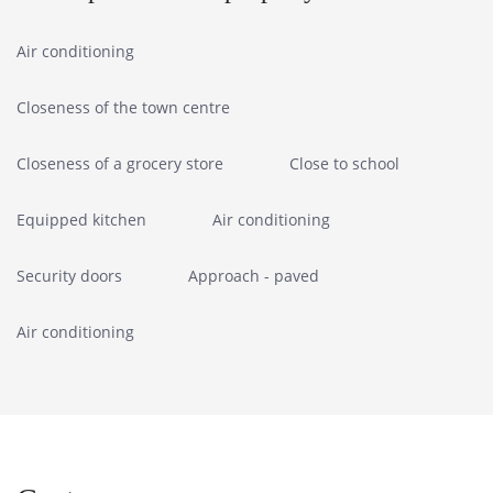
Air conditioning
Closeness of the town centre
Closeness of a grocery store
Close to school
Equipped kitchen
Air conditioning
Security doors
Approach - paved
Air conditioning