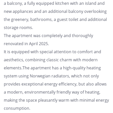
a balcony, a fully equipped kitchen with an island and
new appliances and an additional balcony overlooking
the greenery, bathrooms, a guest toilet and additional
storage rooms.
The apartment was completely and thoroughly
renovated in April 2025.
It is equipped with special attention to comfort and
aesthetics, combining classic charm with modern
elements.The apartment has a high-quality heating
system using Norwegian radiators, which not only
provides exceptional energy efficiency, but also allows
a modern, environmentally friendly way of heating,
making the space pleasantly warm with minimal energy
consumption.