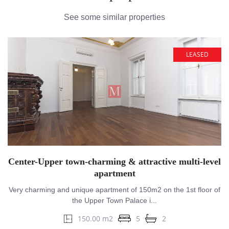
See some similar properties
LEASED
Center-Upper town-charming & attractive multi-level
apartment
Very charming and unique apartment of 150m2 on the 1st floor of
the Upper Town Palace i...
150.00 m2
5
2