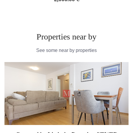
Properties near by
See some near by properties