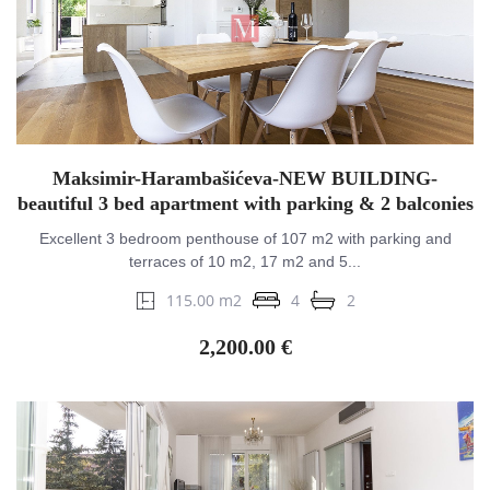
Maksimir-Harambašićeva-NEW BUILDING-
beautiful 3 bed apartment with parking & 2 balconies
Excellent 3 bedroom penthouse of 107 m2 with parking and
terraces of 10 m2, 17 m2 and 5...
115.00 m2
4
2
2,200.00 €