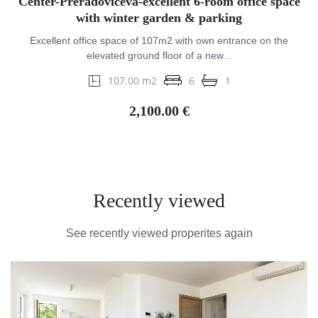
Center-Preradovićeva-excellent 6-room office space
with winter garden & parking
Excellent office space of 107m2 with own entrance on the
elevated ground floor of a new...
107.00 m2
6
1
2,100.00 €
Recently viewed
See recently viewed properites again