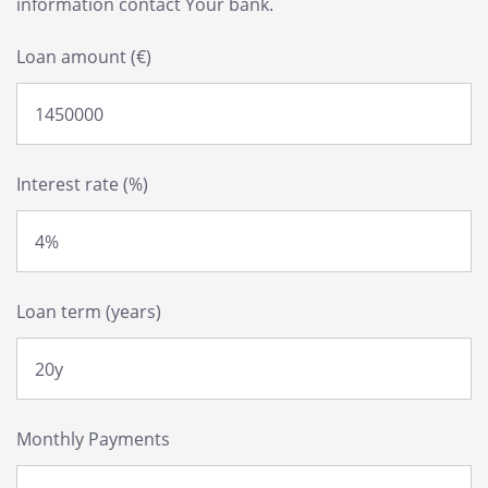
information contact Your bank.
Loan amount (€)
Interest rate (%)
Loan term (years)
Monthly Payments