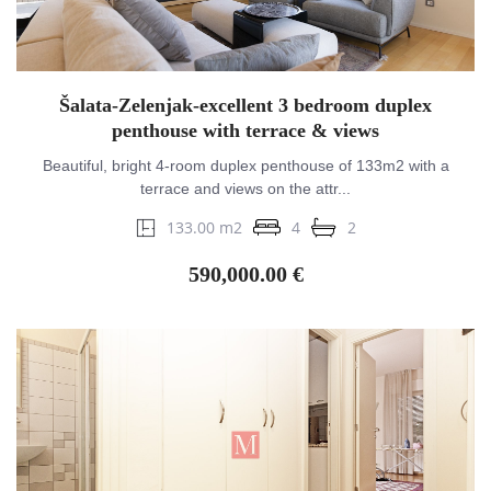
Šalata-Zelenjak-excellent 3 bedroom duplex
penthouse with terrace & views
Beautiful, bright 4-room duplex penthouse of 133m2 with a
terrace and views on the attr...
133.00 m2
4
2
590,000.00 €