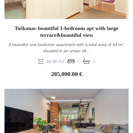
Tuškanac-beautiful 1-bedroom apt with large
terrace&beautiful view
A beautiful one-bedroom apartment with a total area of 44 m²,
situated in an urban vill...
44.00 m2
1
1
285,000.00 €