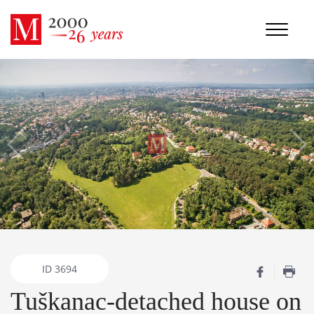
ID
3694
Tuškanac-detached house on