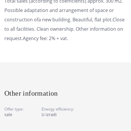
Total sales (according to coefficients) approx. 300 m2.
Possible adaptation and arrangement of space or
construction ofa new building. Beautiful, flat plot.Close
to all facilities. Clean ownership. Other information on
request.Agency fee: 2% + vat.
Other information
Offer type:
Energy efficiency:
sale
U izradi