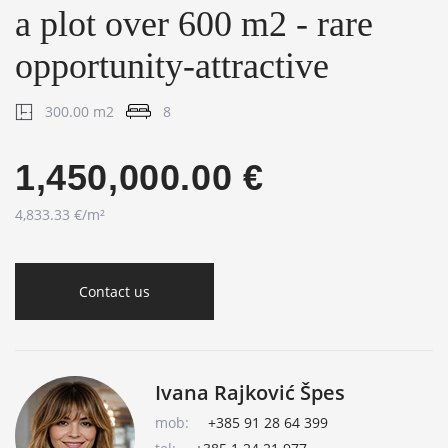
a plot over 600 m2 - rare
opportunity-attractive
300.00 m2
8
1,450,000.00 €
4,833.33 €/m²
Contact us
Ivana Rajković Špes
mob:
+385 91 28 64 399