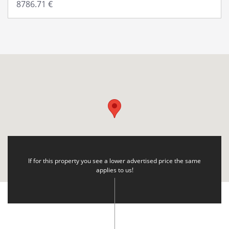
If for this property you see a lower advertised price the same
applies to us!