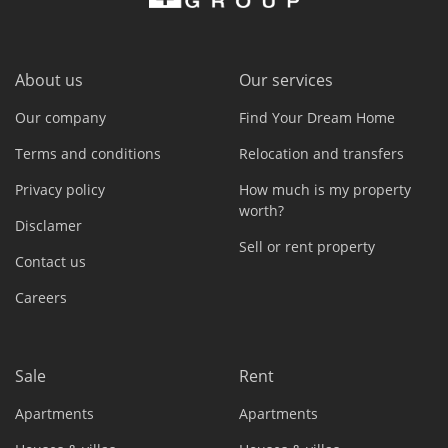
About us
Our services
Our company
Find Your Dream Home
Terms and conditions
Relocation and transfers
Privacy policy
How much is my property
worth?
Disclamer
Sell or rent property
Contact us
Careers
Sale
Rent
Apartments
Apartments