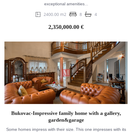
exceptional amenities...
2400.00 m2
8
4
2,350,000.00 €
Bukovac-Impressive family home with a gallery,
garden&garage
Some homes impress with their size. This one impresses with its