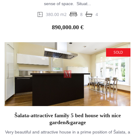
sense of space. Situat...
380.00 m2
8
4
890,000.00 €
SOLD
Šalata-attractive family 5 bed house with nice
garden&garage
Very beautiful and attractive house in a prime position of Šalata, a