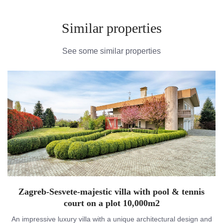
Similar properties
See some similar properties
Zagreb-Sesvete-majestic villa with pool & tennis
court on a plot 10,000m2
An impressive luxury villa with a unique architectural design and