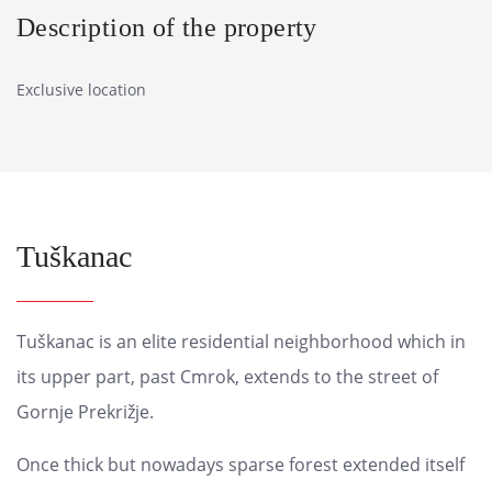
Description of the property
Exclusive location
Tuškanac
Tuškanac is an elite residential neighborhood which in
its upper part, past Cmrok, extends to the street of
Gornje Prekrižje.
Once thick but nowadays sparse forest extended itself