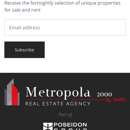
Receive the fortnightly selection of unique properties
for sale and rent
Subscribe
Part of