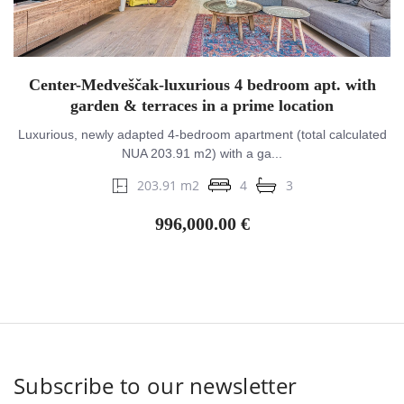
Center-Medveščak-luxurious 4 bedroom apt. with
garden & terraces in a prime location
Luxurious, newly adapted 4-bedroom apartment (total calculated
NUA 203.91 m2) with a ga...
203.91 m2
4
3
996,000.00 €
Subscribe to our newsletter