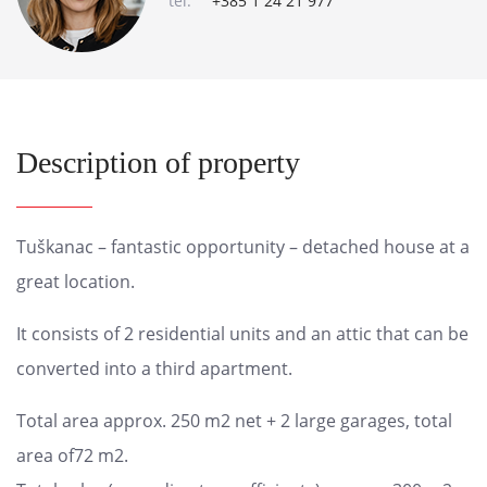
tel:
+385 1 24 21 977
Description of property
Tuškanac – fantastic opportunity – detached house at a
great location.
It consists of 2 residential units and an attic that can be
converted into a third apartment.
Total area approx. 250 m2 net + 2 large garages, total
area of72 m2.