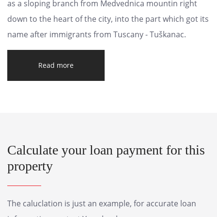
as a sloping branch from Medvednica mountin right
down to the heart of the city, into the part which got its
name after immigrants from Tuscany - Tuškanac.
Read more
Calculate your loan payment for this
property
The caluclation is just an example, for accurate loan