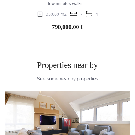
few minutes walkin...
350.00 m2
7
4
790,000.00 €
Properties near by
See some near by properties