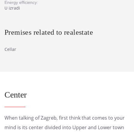
Energy efficiency:
U izradi
Premises related to realestate
Cellar
Center
When talking of Zagreb, first think that comes to your
mind is its center divided into Upper and Lower town