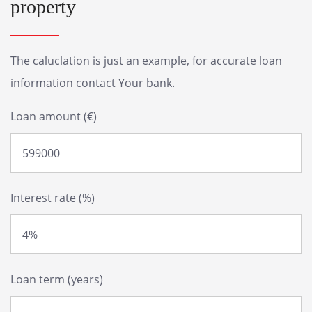
property
The caluclation is just an example, for accurate loan
information contact Your bank.
Loan amount (€)
Interest rate (%)
Loan term (years)