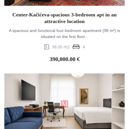
Center-Kačićeva-spacious 3-bedroom apt in an
attractive location
A spacious and functional four-bedroom apartment (98 m²) is
situated on the first floor...
98.00 m2
4
390,000.00 €