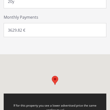
Monthly Payments
If for this property you see a lower advertised price the same
applies to us!