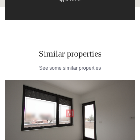
Similar properties
See some similar properties