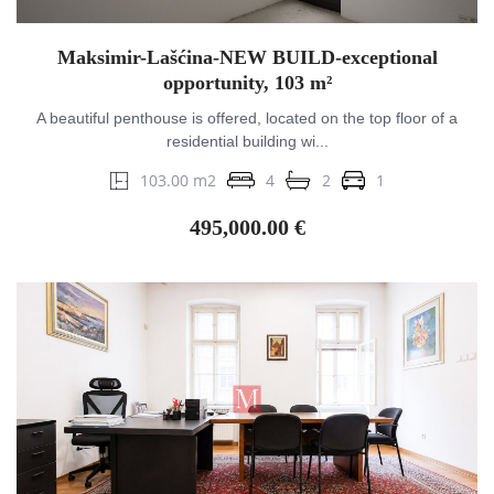
Maksimir-Lašćina-NEW BUILD-exceptional
opportunity, 103 m²
A beautiful penthouse is offered, located on the top floor of a
residential building wi...
103.00 m2
4
2
1
495,000.00 €