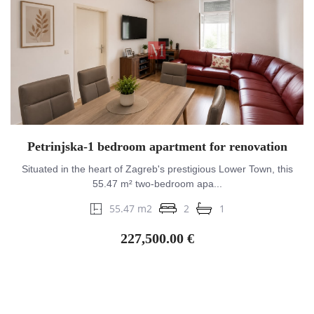
Petrinjska-1 bedroom apartment for renovation
Situated in the heart of Zagreb's prestigious Lower Town, this
55.47 m² two-bedroom apa...
55.47 m2
2
1
227,500.00 €