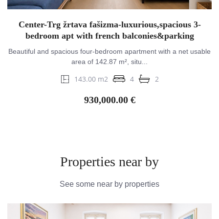
Center-Trg žrtava fašizma-luxurious,spacious 3-
bedroom apt with french balconies&parking
Beautiful and spacious four-bedroom apartment with a net usable
area of 142.87 m², situ...
143.00 m2
4
2
930,000.00 €
Properties near by
See some near by properties