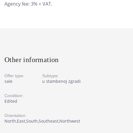
Agency fee: 3% + VAT.
Other information
Offer type:
Subtype:
sale
u stambenoj zgradi
Condition:
Edited
Orientation:
North,East,South,Southeast,Northwest