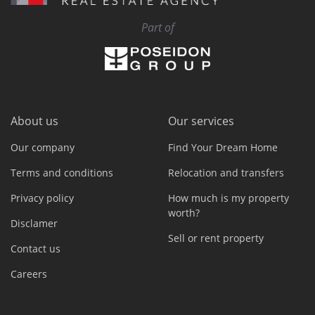
Part of
About us
Our services
Our company
Find Your Dream Home
Terms and conditions
Relocation and transfers
Privacy policy
How much is my property
worth?
Disclamer
Sell or rent property
Contact us
Careers