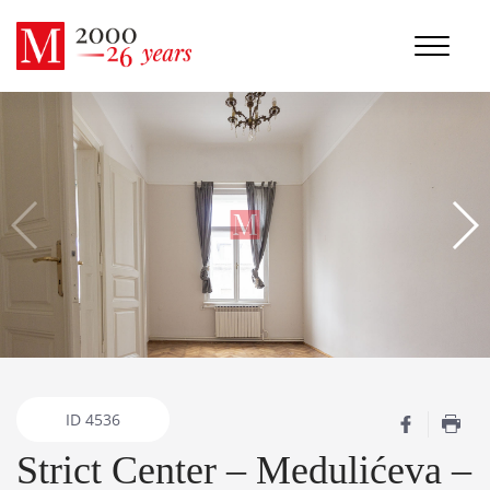
ID
4536
Strict Center – Medulićeva –