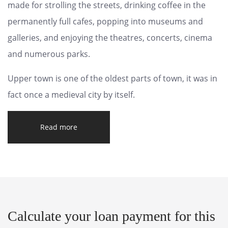
made for strolling the streets, drinking coffee in the
permanently full cafes, popping into museums and
galleries, and enjoying the theatres, concerts, cinema
and numerous parks.
Upper town is one of the oldest parts of town, it was in
fact once a medieval city by itself.
Read more
Calculate your loan payment for this