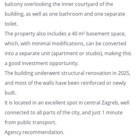
balcony overlooking the inner courtyard of the
building, as well as one bathroom and one separate
toilet.
The property also includes a 40 m² basement space,
which, with minimal modifications, can be converted
into a separate unit (apartment or studio), making this
a good investment opportunity.
The building underwent structural renovation in 2025,
and most of the walls have been reinforced or newly
built.
It is located in an excellent spot in central Zagreb, well
connected to all parts of the city, and just 1 minute
from public transport.
Agency recommendation.