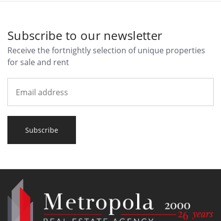
Subscribe to our newsletter
Receive the fortnightly selection of unique properties
for sale and rent
Subscribe