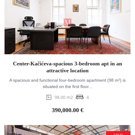
Center-Kačićeva-spacious 3-bedroom apt in an
attractive location
A spacious and functional four-bedroom apartment (98 m²) is
situated on the first floor...
98.00 m2
4
390,000.00 €