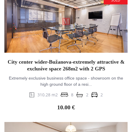
SOLD
City center wider-Bužanova-extremely attractive &
exclusive space 268m2 with 2 GPS
Extremely exclusive business office space - showroom on the
high ground floor of a resi...
310.28 m2
8
2
2
10.00 €