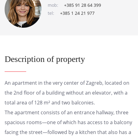
mob:
+385 91 28 64 399
tel:
+385 1 24 21 977
Description of property
An apartment in the very center of Zagreb, located on
the 2nd floor of a building without an elevator, with a
total area of 128 m² and two balconies.
The apartment consists of an entrance hallway, three
spacious rooms—one of which has access to a balcony
facing the street—followed by a kitchen that also has a