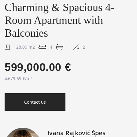
Charming & Spacious 4-
Room Apartment with
Balconies
128.00 m2
4
1
2
599,000.00 €
4,679.69 €/m²
Contact us
Ivana Rajković Špes