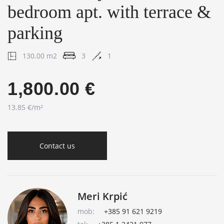
bedroom apt. with terrace &
parking
130.00 m2
3
1
1,800.00 €
13.85 €/m²
Contact us
Meri Krpić
mob:
+385 91 621 9219