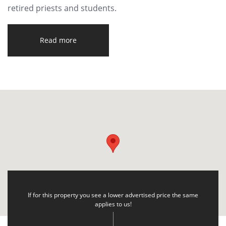
retired priests and students.
Read more
If for this property you see a lower advertised price the same
applies to us!