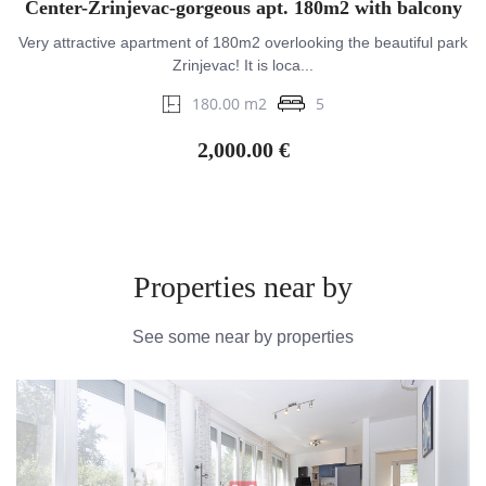
Center-Zrinjevac-gorgeous apt. 180m2 with balcony
Very attractive apartment of 180m2 overlooking the beautiful park
Zrinjevac! It is loca...
180.00 m2
5
2,000.00 €
Properties near by
See some near by properties