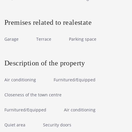
Premises related to realestate
Garage
Terrace
Parking space
Description of the property
Air conditioning
Furnitured/Equipped
Closeness of the town centre
Furnitured/Equipped
Air conditioning
Quiet area
Security doors