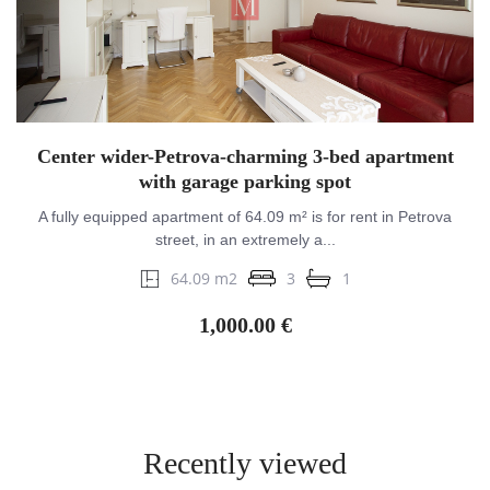
Center wider-Petrova-charming 3-bed apartment
with garage parking spot
A fully equipped apartment of 64.09 m² is for rent in Petrova
street, in an extremely a...
64.09 m2
3
1
1,000.00 €
Recently viewed