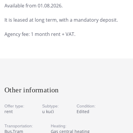
Available from 01.08.2026.
It is leased at long term, with a mandatory deposit.
Agency fee: 1 month rent + VAT.
Other information
Offer type:
Subtype:
Condition:
rent
u kući
Edited
Transportation:
Heating:
Bus,Tram
Gas central heating