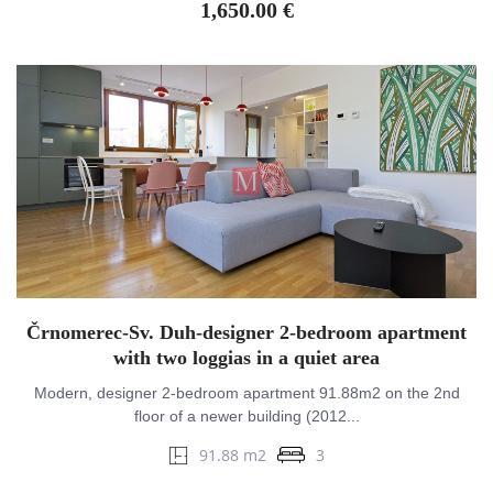
1,650.00 €
Črnomerec-Sv. Duh-designer 2-bedroom apartment
with two loggias in a quiet area
Modern, designer 2-bedroom apartment 91.88m2 on the 2nd
floor of a newer building (2012...
91.88 m2
3