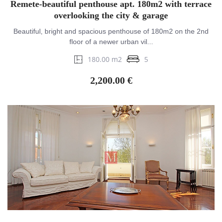
Remete-beautiful penthouse apt. 180m2 with terrace
overlooking the city & garage
Beautiful, bright and spacious penthouse of 180m2 on the 2nd
floor of a newer urban vil...
180.00 m2
5
2,200.00 €