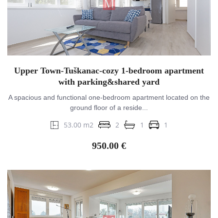
Upper Town-Tuškanac-cozy 1-bedroom apartment
with parking&shared yard
A spacious and functional one-bedroom apartment located on the
ground floor of a reside...
53.00 m2
2
1
1
950.00 €