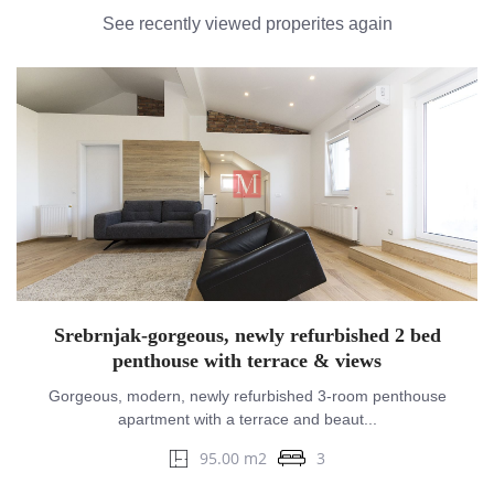
See recently viewed properites again
Srebrnjak-gorgeous, newly refurbished 2 bed
penthouse with terrace & views
Gorgeous, modern, newly refurbished 3-room penthouse
apartment with a terrace and beaut...
95.00 m2
3