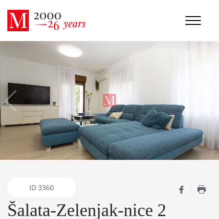
ID
3360
Šalata-Zelenjak-nice 2