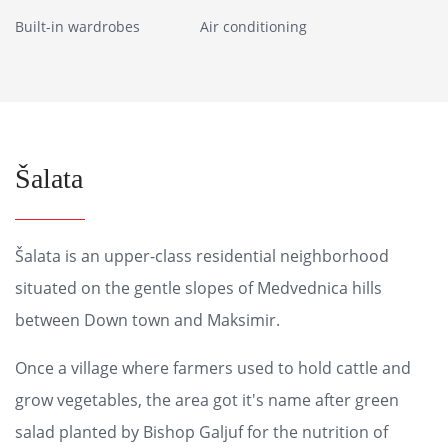
Built-in wardrobes
Air conditioning
Šalata
Šalata is an upper-class residential neighborhood
situated on the gentle slopes of Medvednica hills
between Down town and Maksimir.
Once a village where farmers used to hold cattle and
grow vegetables, the area got it's name after green
salad planted by Bishop Galjuf for the nutrition of