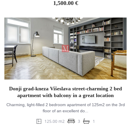
1,500.00 €
Donji grad-kneza Višeslava street-charming 2 bed
apartment with balcony in a great location
Charming, light-filled 2 bedroom apartment of 125m2 on the 3rd
floor of an excellent do...
125.00 m2
3
1