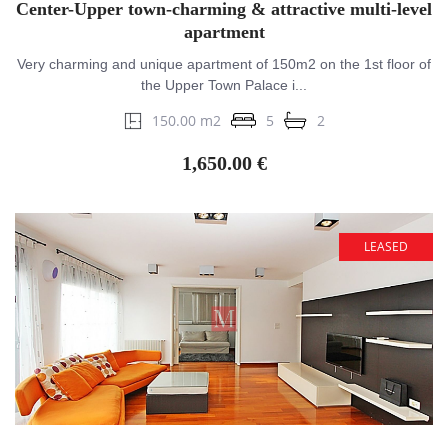
Center-Upper town-charming & attractive multi-level
apartment
Very charming and unique apartment of 150m2 on the 1st floor of
the Upper Town Palace i...
150.00 m2
5
2
1,650.00 €
LEASED