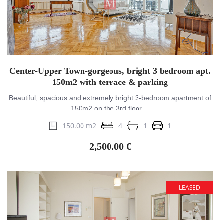
Center-Upper Town-gorgeous, bright 3 bedroom apt.
150m2 with terrace & parking
Beautiful, spacious and extremely bright 3-bedroom apartment of
150m2 on the 3rd floor ...
150.00 m2
4
1
1
2,500.00 €
LEASED