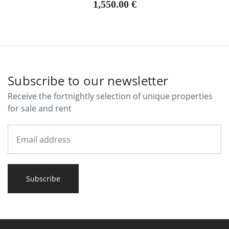
1,550.00 €
Subscribe to our newsletter
Receive the fortnightly selection of unique properties
for sale and rent
Subscribe