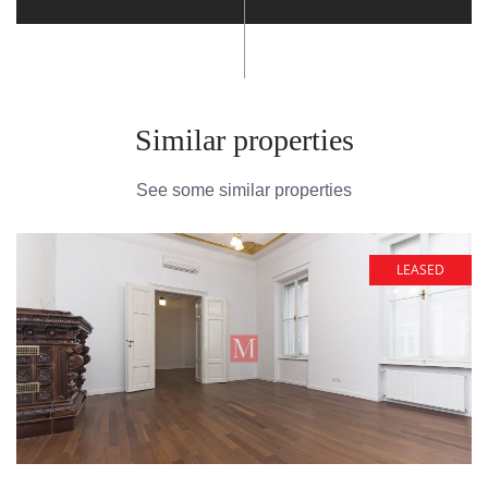
Similar properties
See some similar properties
LEASED