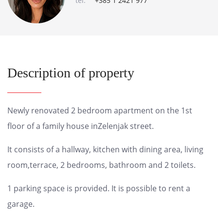
tel:
+385 1 2421 977
Description of property
Newly renovated 2 bedroom apartment on the 1st
floor of a family house inZelenjak street.
It consists of a hallway, kitchen with dining area, living
room,terrace, 2 bedrooms, bathroom and 2 toilets.
1 parking space is provided. It is possible to rent a
garage.