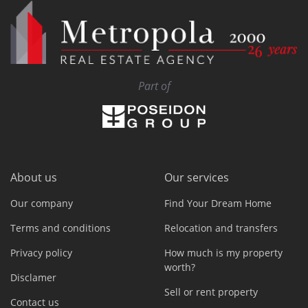
Part of
About us
Our services
Our company
Find Your Dream Home
Terms and conditions
Relocation and transfers
Privacy policy
How much is my property
worth?
Disclamer
Sell or rent property
Contact us