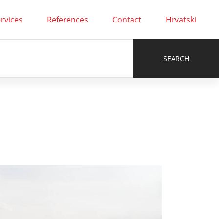
rvices
References
Contact
Hrvatski