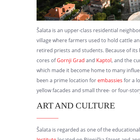
Šalata is an upper-class residential neighb
village where farmers used to hold cattle an
retired priests and students. Because of its h
cores of
Gornji Grad
and
Kaptol
, and the cu
which made it become home to many influenti
been a prime location for
embassies
for a l
yellow facades and small three- or four-sto
ART AND CULTURE
Šalata is regarded as one of the educational
Institute
located on Bijenička Street and ano