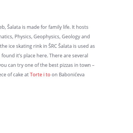
 Šalata is made for family life. It hosts
tics, Physics, Geophysics, Geology and
e ice skating rink in ŠRC Šalata is used as
found it’s place here. There are several
ou can try one of the best pizzas in town –
iece of cake at
Torte i to
on Babonićeva