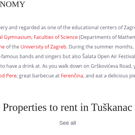
ONOMY
ery and regarded as one of the educational centers of Zagreb,
cal Gymnasium
,
Faculties of Science
(Departments of Mathema
ine
of the
University of Zagreb
. During the summer months, th
-famous bands and singers but also Šalata Open Air Festival 
 to have a drink at. As you walk down on Grškovićeva Road, y
od Pere
; great barbecue at
Ferenčina
, and eat a delicious p
Properties to rent in Tuškanac
See all