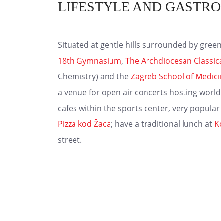
LIFESTYLE AND GASTR
Situated at gentle hills surrounded by green
18th Gymnasium
,
The Archdiocesan Classi
Chemistry) and the
Zagreb School of Medic
a venue for open air concerts hosting world
cafes within the sports center, very popular
Pizza kod Žaca
; have a traditional lunch at
K
street.