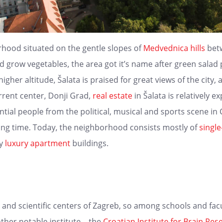
orhood situated on the gentle slopes of
Medvednica hills
bet
d grow vegetables, the area got it’s name after green salad p
igher altitude, Šalata is praised for great views of the city, 
rrent center, Donji Grad,
real estate
in Šalata is relatively 
al people from the political, musical and sports scene in Cr
ong time. Today, the neighborhood consists mostly of
singl
ry
luxury
apartment
buildings.
 and scientific centers of Zagreb, so among schools and facu
ther notable institute – the
Croatian Institute for Brain Res