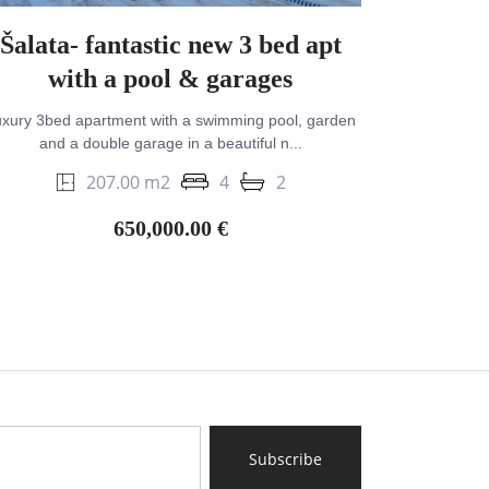
Šalata- fantastic new 3 bed apt
with a pool & garages
xury 3bed apartment with a swimming pool, garden
and a double garage in a beautiful n...
207.00 m2
4
2
650,000.00 €
Subscribe