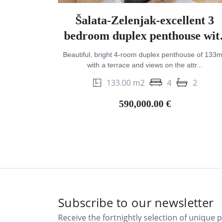
Šalata-Zelenjak-excellent 3
bedroom duplex penthouse wit
terrace & views
Beautiful, bright 4-room duplex penthouse of 133
with a terrace and views on the attr...
133.00 m2
4
2
590,000.00 €
Subscribe to our newsletter
Receive the fortnightly selection of unique 