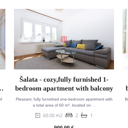
Šalata - cozy,fully furnished 1-
bedroom apartment with balcony
f
Pleasant, fully furnished one-bedroom apartment with
B
a total area of 60 m², located on ...
60.00 m2
2
1
900.00 €