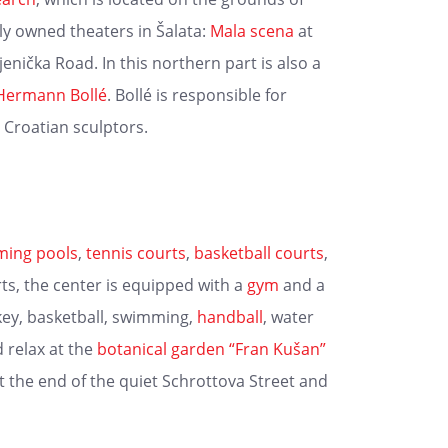
ely owned theaters in Šalata:
Mala scena
at
jenička Road. In this northern part is also a
Hermann Bollé
. Bollé is responsible for
Croatian sculptors.
ing pools
,
tennis courts
,
basketball courts
,
ts, the center is equipped with a
gym
and a
key, basketball, swimming,
handball
, water
 relax at the
botanical garden
“Fran Kušan”
at the end of the quiet Schrottova Street and