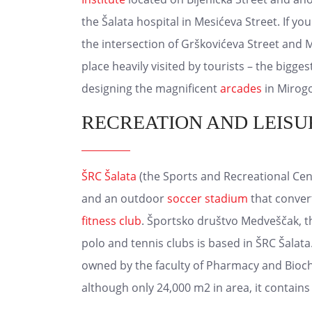
the Šalata hospital in Mesićeva Street. If y
the intersection of Grškovićeva Street and
place heavily visited by tourists – the bigge
designing the magnificent
arcades
in Mirogo
RECREATION AND LEISU
ŠRC Šalata
(the Sports and Recreational Cent
and an outdoor
soccer stadium
that conver
fitness club
. Športsko društvo Medveščak, t
polo and tennis clubs is based in ŠRC Šalat
owned by the faculty of Pharmacy and Bioc
although only 24,000 m2 in area, it contains