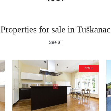
Properties for sale in Tuškanac
See all
SOLD