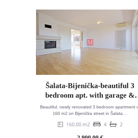
Šalata-Bijenička-beautiful 3
bedroom apt. with garage &
garden on top location
Beautiful, newly renovated 3 bedroom apartment o
160 m2 on Bijenička street in Šalata....
160.00 m2
4
2
2,900.00 €