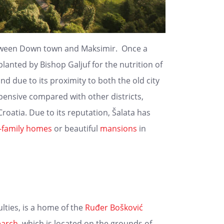
ween Down town and Maksimir. Once a
lanted by Bishop Galjuf for the nutrition of
and due to its proximity to both the old city
expensive compared with other districts,
oatia. Due to its reputation, Šalata has
e-family homes
or beautiful
mansions
in
lties, is a home of the
Ruđer Bošković
earch
, which is located on the grounds of