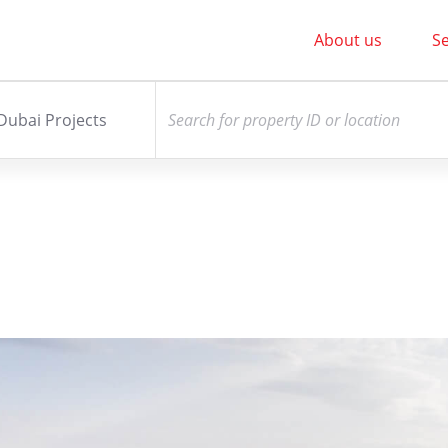
About us
Se
Dubai Projects