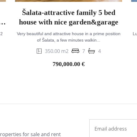
Šalata-attractive family 5 bed
h
house with nice garden&garage
m2
Very beautiful and attractive house in a prime position
Lu
of Šalata, a few minutes walkin...
350.00 m2
7
4
790,000.00 €
properties for sale and rent