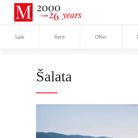
Sale
Rent
Offer
Šalata