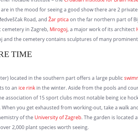
ou are in the mood for seeing a good show there are 2 privat
 Medveščak Road, and
Žar ptica
on the far northern part of Bi
st cemetery in Zagreb,
Mirogoj
, a major work of its architect
j and the cemetery contains sculptures of many prominent 
RE TIME
er) located in the southern part offers a large public
swimm
ts to an
ice rink
in the winter. Aside from the pools and cour
he association of 15 sport clubs most notable being ice hoc
a. When you get exhausted from working-out, take a walk and
hemistry of the
University of Zagreb
. The garden is located 
 over 2,000 plant species worth seeing.