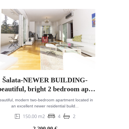
Šalata-NEWER BUILDING-
beautiful, bright 2 bedroom apt.
with terrace & garage
eautiful, modern two-bedroom apartment located in
an excellent newer residential build...
150.00 m2
4
2
2,200.00 €