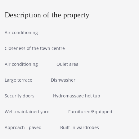
Description of the property
Air conditioning
Closeness of the town centre
Air conditioning
Quiet area
Large terrace
Dishwasher
Security doors
Hydromassage hot tub
Well-maintained yard
Furnitured/Equipped
Approach - paved
Built-in wardrobes