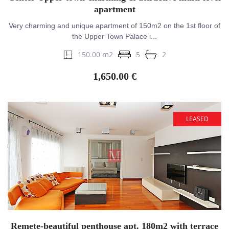
apartment
Very charming and unique apartment of 150m2 on the 1st floor of
the Upper Town Palace i...
150.00 m2
5
2
1,650.00 €
LEASED
Remete-beautiful penthouse apt. 180m2 with terrace