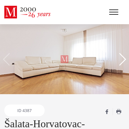
ID
4387
Šalata-Horvatovac-