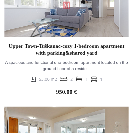
Upper Town-Tuškanac-cozy 1-bedroom apartment
with parking&shared yard
A spacious and functional one-bedroom apartment located on the
ground floor of a reside...
53.00 m2
2
1
1
950.00 €