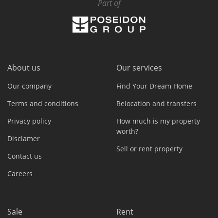
Part of
About us
Our services
Our company
Find Your Dream Home
Terms and conditions
Relocation and transfers
Privacy policy
How much is my property
worth?
Disclamer
Sell or rent property
Contact us
Careers
Sale
Rent