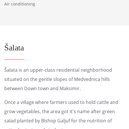
Air conditioning
Šalata
Šalata is an upper-class residential neighborhood
situated on the gentle slopes of Medvednica hills
between Down town and Maksimir.
Once a village where farmers used to hold cattle and
grow vegetables, the area got it's name after green
salad planted by Bishop Galjuf for the nutrition of