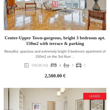
Center-Upper Town-gorgeous, bright 3 bedroom apt.
150m2 with terrace & parking
Beautiful, spacious and extremely bright 3-bedroom apartment of
150m2 on the 3rd floor ...
150.00 m2
4
1
1
2,500.00 €
LEASED