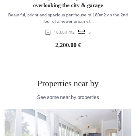
overlooking the city & garage
Beautiful, bright and spacious penthouse of 180m2 on the 2nd
floor of a newer urban vil...
180.00 m2
5
2,200.00 €
Properties near by
See some near by properties