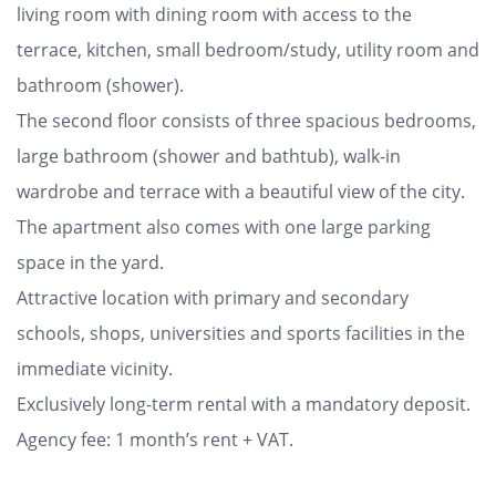
living room with dining room with access to the
terrace, kitchen, small bedroom/study, utility room and
bathroom (shower).
The second floor consists of three spacious bedrooms,
large bathroom (shower and bathtub), walk-in
wardrobe and terrace with a beautiful view of the city.
The apartment also comes with one large parking
space in the yard.
Attractive location with primary and secondary
schools, shops, universities and sports facilities in the
immediate vicinity.
Exclusively long-term rental with a mandatory deposit.
Agency fee: 1 month’s rent + VAT.