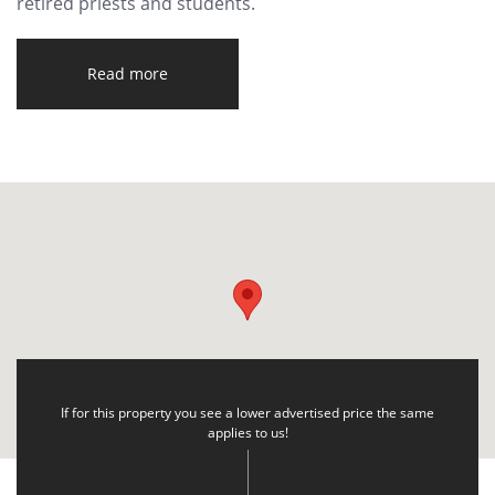
retired priests and students.
Read more
If for this property you see a lower advertised price the same
applies to us!