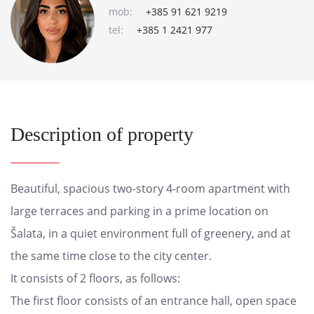
mob:
+385 91 621 9219
tel:
+385 1 2421 977
Description of property
Beautiful, spacious two-story 4-room apartment with
large terraces and parking in a prime location on
Šalata, in a quiet environment full of greenery, and at
the same time close to the city center.
It consists of 2 floors, as follows:
The first floor consists of an entrance hall, open space