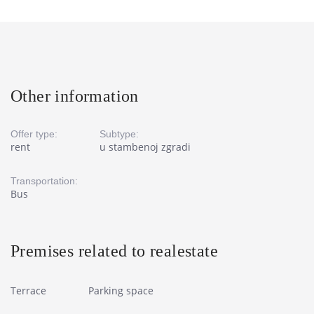
Other information
Offer type:
Subtype:
rent
u stambenoj zgradi
Transportation:
Bus
Premises related to realestate
Terrace
Parking space