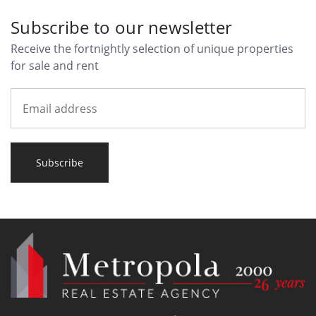
Subscribe to our newsletter
Receive the fortnightly selection of unique properties
for sale and rent
Subscribe