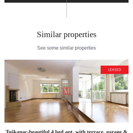
Similar properties
See some similar properties
LEASED
Tuškanac-beautiful 4 bed apt. with terrace, garage &