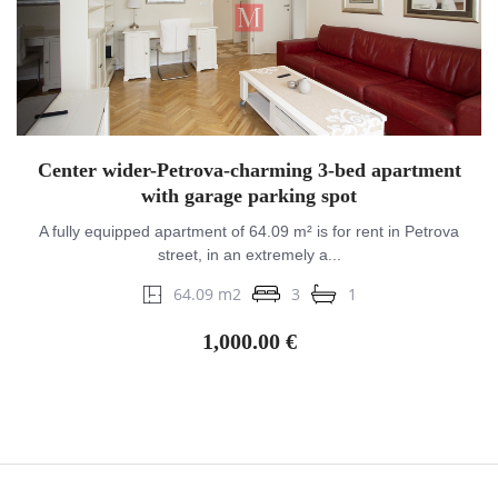
Center wider-Petrova-charming 3-bed apartment
with garage parking spot
A fully equipped apartment of 64.09 m² is for rent in Petrova
street, in an extremely a...
64.09 m2
3
1
1,000.00 €