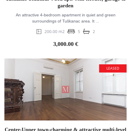
garden
An attractive 4-bedroom apartment in quiet and green
surroundings of Tuškanac area. It ...
200.00 m2
5
2
3,000.00 €
LEASED
Center-Upper town-charming & attractive multi-level