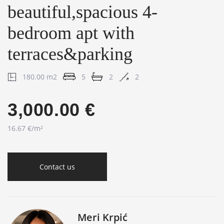
beautiful,spacious 4-
bedroom apt with
terraces&parking
180.00 m2
5
2
2
3,000.00 €
16.67 €/m²
Contact us
Meri Krpić