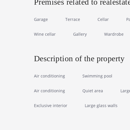
Premises related to realestat
Garage
Terrace
Cellar
P
Wine cellar
Gallery
Wardrobe
Description of the property
Air conditioning
Swimming pool
Air conditioning
Quiet area
Larg
Exclusive interior
Large glass walls