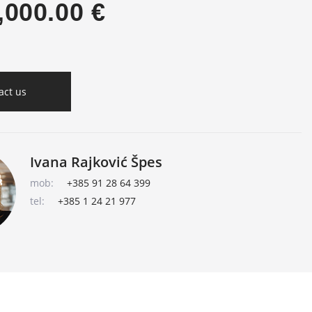
,000.00 €
act us
Ivana Rajković Špes
mob:
+385 91 28 64 399
tel:
+385 1 24 21 977