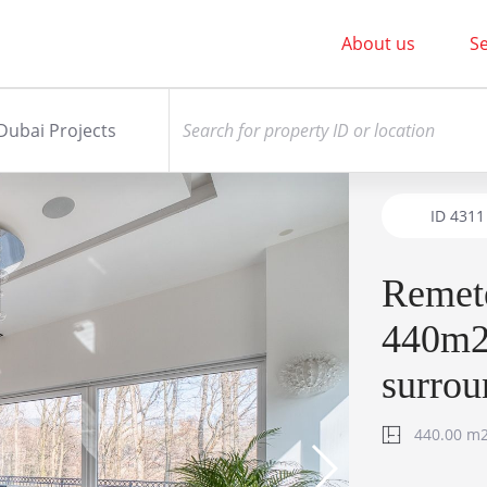
About us
Se
Dubai Projects
ID
4311
Remet
440m2 
surrou
440.00 m