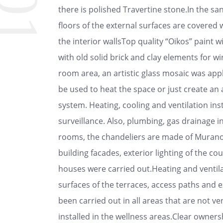
01
there is polished Travertine stone.In the sani
floors of the external surfaces are covered 
the interior wallsTop quality “Oikos” paint wi
with old solid brick and clay elements for wi
room area, an artistic glass mosaic was appl
be used to heat the space or just create an
system. Heating, cooling and ventilation ins
surveillance. Also, plumbing, gas drainage i
rooms, the chandeliers are made of Murano g
building facades, exterior lighting of the c
houses were carried out.Heating and ventilat
surfaces of the terraces, access paths and e
been carried out in all areas that are not v
installed in the wellness areas.Clear owne