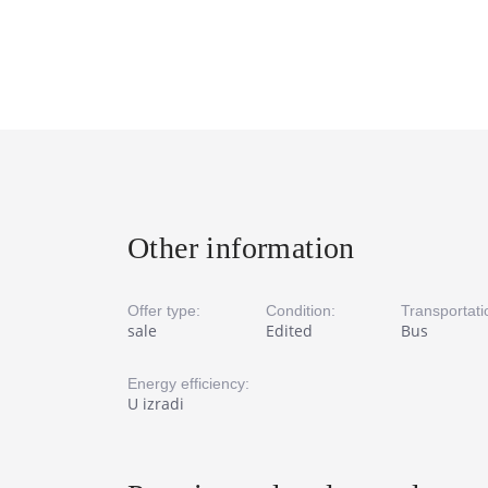
Other information
Offer type:
Condition:
Transportati
sale
Edited
Bus
Energy efficiency:
U izradi