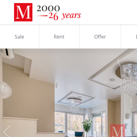
Sale
Rent
Offer