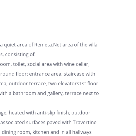
quiet area of ​​Remeta.Net area of the villa
, consisting of:
m, toilet, social area with wine cellar,
round floor: entrance area, staircase with
ea, outdoor terrace, two elevators1st floor:
th a bathroom and gallery, terrace next to
e, heated with anti-slip finish; outdoor
associated surfaces paved with Travertine
, dining room, kitchen and in all hallways