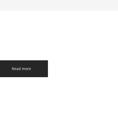
Read more