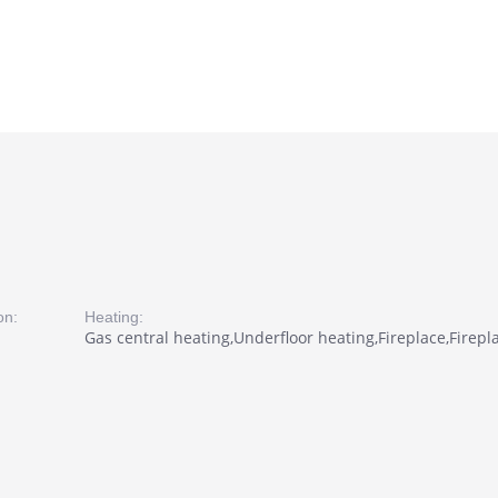
on:
Heating:
Gas central heating,Underfloor heating,Fireplace,Firepl