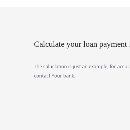
Calculate your loan payment f
The caluclation is just an example, for accu
contact Your bank.