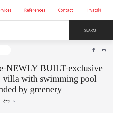
rvices
References
Contact
Hrvatski
e-NEWLY BUILT-exclusive
villa with swimming pool
nded by greenery
2
6