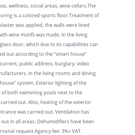
eas, wellness, social areas, wine cellars.The
ooring is a colored sports floor.Treatment of
 plaster was applied, the walls were lined
 with wine motifs was made. In the living
glass door, which due to its capabilities can
ied out according to the “smart house”
 current, public address, burglary, video
nufacturers. In the living rooms and dining
ouse” system. Exterior lighting of the
ing of both swimming pools next to the
arried out. Also, heating of the exterior
ntrance was carried out. Ventilation has
 out in all areas. Dehumidifiers have been
rsonal request.Agency fee: 3%+ VAT.