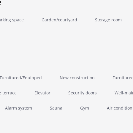
e
arking space
Garden/courtyard
Storage room
Furnitured/Equipped
New construction
Furniture
e terrace
Elevator
Security doors
Well-mai
Alarm system
Sauna
Gym
Air condition