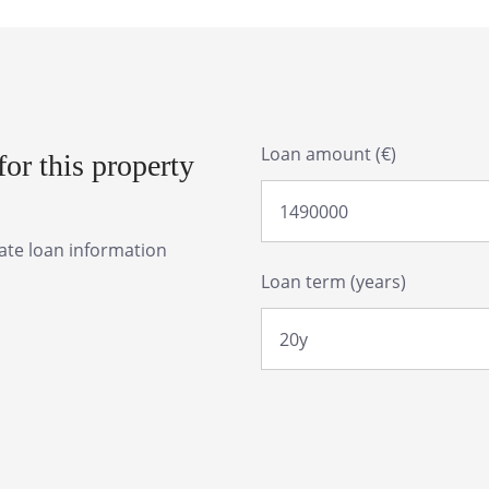
Loan amount (€)
or this property
rate loan information
Loan term (years)