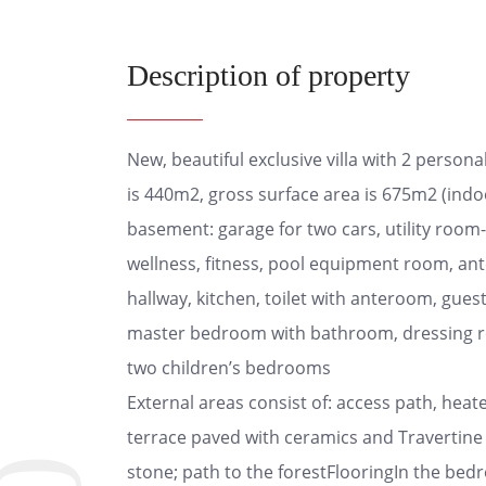
Description of property
New, beautiful exclusive villa with 2 person
is 440m2, gross surface area is 675m2 (indoo
basement: garage for two cars, utility room-
wellness, fitness, pool equipment room, ant
hallway, kitchen, toilet with anteroom, gues
master bedroom with bathroom, dressing roo
two children’s bedrooms
External areas consist of: access path, heat
terrace paved with ceramics and Travertine
stone; path to the forestFlooringIn the bedro