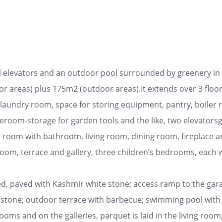
al elevators and an outdoor pool surrounded by greenery in a 
r areas) plus 175m2 (outdoor areas).It extends over 3 floors
laundry room, space for storing equipment, pantry, boiler roo
eroom-storage for garden tools and the like, two elevatorsg
t room with bathroom, living room, dining room, fireplace ar
m, terrace and gallery, three children’s bedrooms, each wi
ed, paved with Kashmir white stone; access ramp to the garag
 stone; outdoor terrace with barbecue; swimming pool with 
oms and on the galleries, parquet is laid in the living room