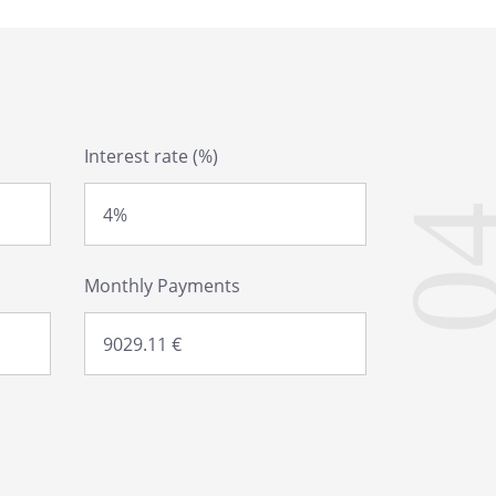
Interest rate (%)
0
Monthly Payments