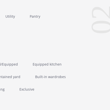
0
Utility
Pantry
d/Equipped
Equipped kitchen
ntained yard
Built-in wardrobes
ing
Exclusive