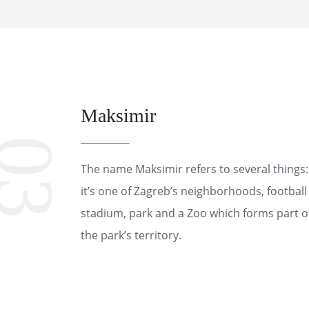
Maksimir
03
The name Maksimir refers to several things:
it’s one of Zagreb’s neighborhoods, football
stadium, park and a Zoo which forms part o
the park’s territory.