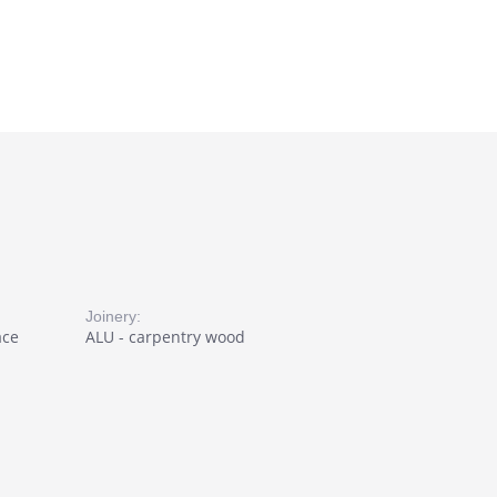
Joinery:
ace
ALU - carpentry wood