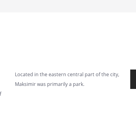
Located in the eastern central part of the city,
Maksimir was primarily a park.
f