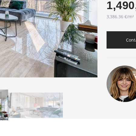
1,490
3,386.36 €/m²
Cont