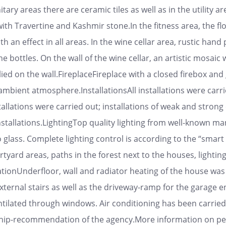
tary areas there are ceramic tiles as well as in the utility ar
with Travertine and Kashmir stone.In the fitness area, the fl
th an effect in all areas. In the wine cellar area, rustic hand
ne bottles. On the wall of the wine cellar, an artistic mosaic
ied on the wall.FireplaceFireplace with a closed firebox and 
 ambient atmosphere.InstallationsAll installations were carr
tallations were carried out; installations of weak and strong
nstallations.LightingTop quality lighting from well-known ma
lass. Complete lighting control is according to the “smart h
ourtyard areas, paths in the forest next to the houses, light
ionUnderfloor, wall and radiator heating of the house was c
xternal stairs as well as the driveway-ramp for the garage e
entilated through windows. Air conditioning has been carried
rship-recommendation of the agency.More information on pe