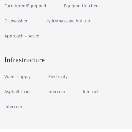
Furnitured/Equipped
Equipped kitchen
Dishwasher
Hydromassage hot tub
Approach - paved
Infrastructure
Water supply
Electricity
Asphalt road
Intercom
Internet
Intercom