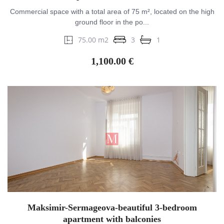
Commercial space with a total area of 75 m², located on the high
ground floor in the po...
75.00 m2
3
1
1,100.00 €
Maksimir-Sermageova-beautiful 3-bedroom
apartment with balconies