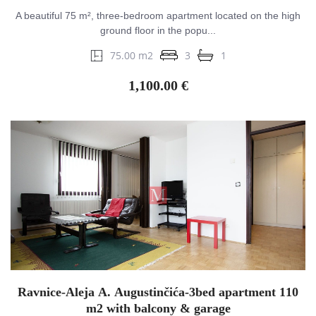
A beautiful 75 m², three-bedroom apartment located on the high
ground floor in the popu...
75.00 m2
3
1
1,100.00 €
Ravnice-Aleja A. Augustinčića-3bed apartment 110
m2 with balcony & garage