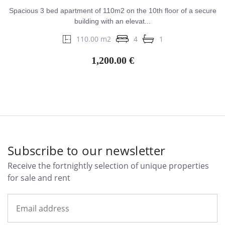
Spacious 3 bed apartment of 110m2 on the 10th floor of a secure
building with an elevat...
110.00 m2
4
1
1,200.00 €
Subscribe to our newsletter
Receive the fortnightly selection of unique properties
for sale and rent