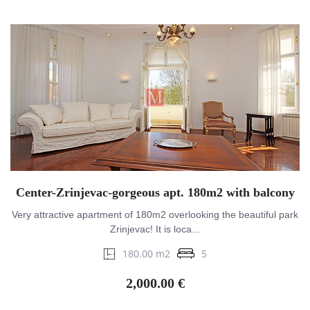
Center-Zrinjevac-gorgeous apt. 180m2 with balcony
Very attractive apartment of 180m2 overlooking the beautiful park
Zrinjevac! It is loca...
180.00 m2
5
2,000.00 €