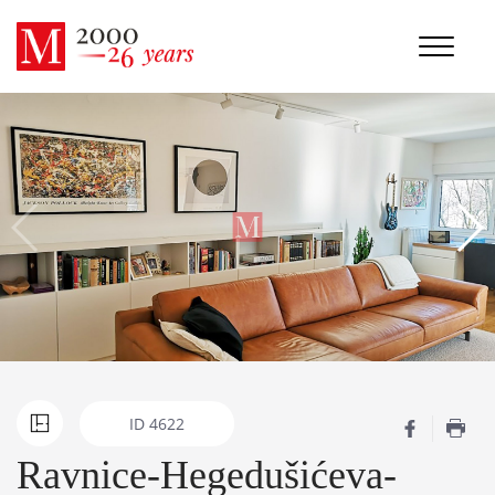
ID
4622
Ravnice-Hegedušićeva-