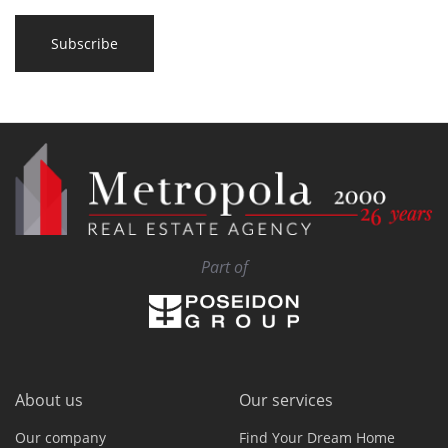
Subscribe
Part of
About us
Our services
Our company
Find Your Dream Home