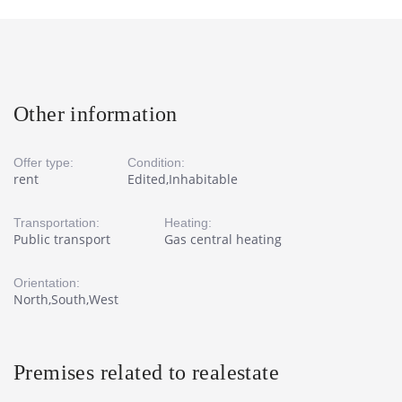
Other information
Offer type:
Condition:
rent
Edited,Inhabitable
Transportation:
Heating:
Public transport
Gas central heating
Orientation:
North,South,West
Premises related to realestate