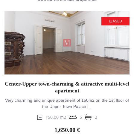
LEASED
Center-Upper town-charming & attractive multi-level
apartment
Very charming and unique apartment of 150m2 on the 1st floor of
the Upper Town Palace i...
150.00 m2
5
2
1,650.00 €