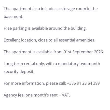
The apartment also includes a storage room in the
basement.
Free parking is available around the building.
Excellent location, close to all essential amenities.
The apartment is available from 01st September 2026.
Long-term rental only, with a mandatory two-month
security deposit.
For more information, please call: +385 91 28 64 399
Agency fee: one month’s rent + VAT.