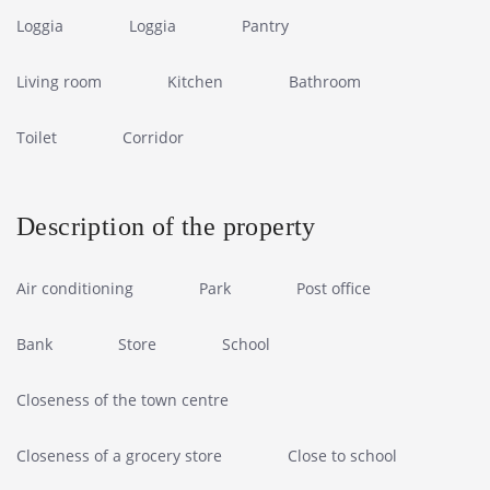
Loggia
Loggia
Pantry
Living room
Kitchen
Bathroom
Toilet
Corridor
Description of the property
Air conditioning
Park
Post office
Bank
Store
School
Closeness of the town centre
Closeness of a grocery store
Close to school