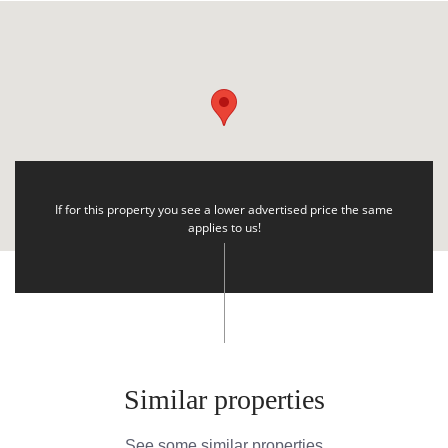
If for this property you see a lower advertised price the same
applies to us!
Similar properties
See some similar properties