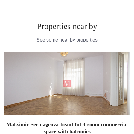
Properties near by
See some near by properties
Maksimir-Sermageova-beautiful 3-room commercial
space with balconies