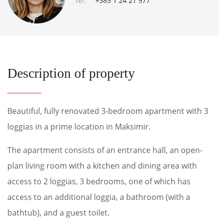
tel:
+385 1 24 21 977
Description of property
Beautiful, fully renovated 3-bedroom apartment with 3
loggias in a prime location in Maksimir.
The apartment consists of an entrance hall, an open-
plan living room with a kitchen and dining area with
access to 2 loggias, 3 bedrooms, one of which has
access to an additional loggia, a bathroom (with a
bathtub), and a guest toilet.