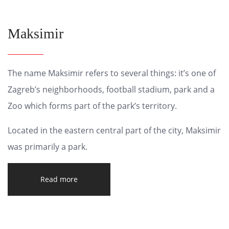
Maksimir
The name Maksimir refers to several things: it’s one of
Zagreb’s neighborhoods, football stadium, park and a
Zoo which forms part of the park’s territory.
Located in the eastern central part of the city, Maksimir
was primarily a park.
Read more