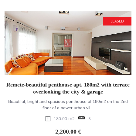
LEASED
Remete-beautiful penthouse apt. 180m2 with terrace
overlooking the city & garage
Beautiful, bright and spacious penthouse of 180m2 on the 2nd
floor of a newer urban vil...
180.00 m2
5
2,200.00 €