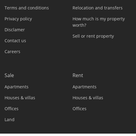
Terms and conditions
Relocation and transfers
Privacy policy
How much is my property
worth?
Disclamer
Sell or rent property
Contact us
Careers
Sale
Rent
Apartments
Apartments
Houses & villas
Houses & villas
Offices
Offices
Land