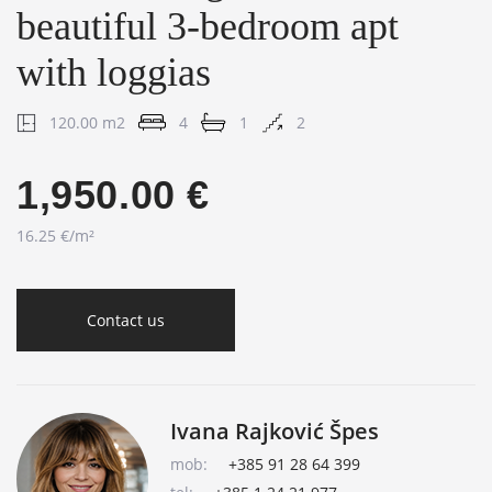
beautiful 3-bedroom apt
with loggias
120.00 m2
4
1
2
1,950.00 €
16.25 €/m²
Contact us
Ivana Rajković Špes
mob:
+385 91 28 64 399