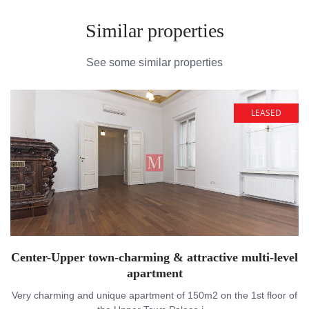
Similar properties
See some similar properties
LEASED
Center-Upper town-charming & attractive multi-level
apartment
Very charming and unique apartment of 150m2 on the 1st floor of