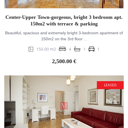
Center-Upper Town-gorgeous, bright 3 bedroom apt.
150m2 with terrace & parking
Beautiful, spacious and extremely bright 3-bedroom apartment of
150m2 on the 3rd floor ...
150.00 m2
4
1
1
2,500.00 €
LEASED