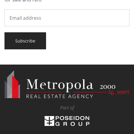
Subscribe
Part of