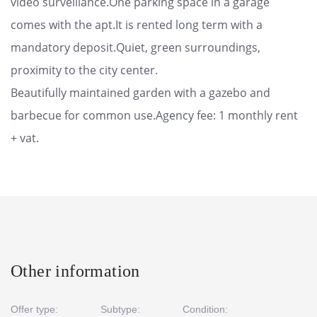
video surveillance.One parking space in a garage
comes with the apt.It is rented long term with a
mandatory deposit.Quiet, green surroundings,
proximity to the city center.
Beautifully maintained garden with a gazebo and
barbecue for common use.Agency fee: 1 monthly rent
+ vat.
Other information
Offer type:
Subtype:
Condition: