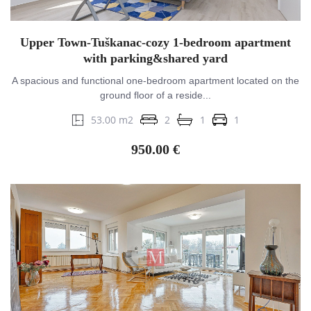
Upper Town-Tuškanac-cozy 1-bedroom apartment
with parking&shared yard
A spacious and functional one-bedroom apartment located on the
ground floor of a reside...
53.00 m2
2
1
1
950.00 €