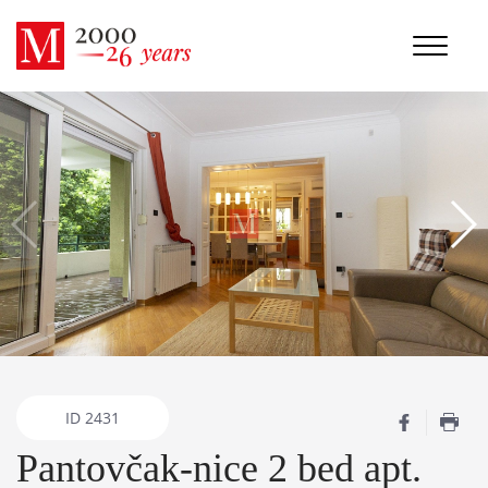
ID
2431
Pantovčak-nice 2 bed apt.