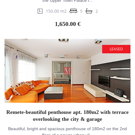
the Upper Town Palace i...
150.00 m2
5
2
1,650.00 €
LEASED
Remete-beautiful penthouse apt. 180m2 with terrace
overlooking the city & garage
Beautiful, bright and spacious penthouse of 180m2 on the 2nd