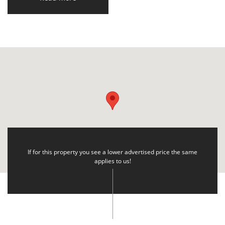
If for this property you see a lower advertised price the same
applies to us!