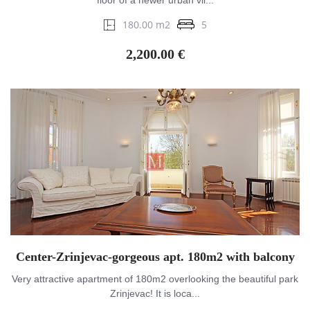
floor of a newer urban vil...
180.00 m2
5
2,200.00 €
Center-Zrinjevac-gorgeous apt. 180m2 with balcony
Very attractive apartment of 180m2 overlooking the beautiful park
Zrinjevac! It is loca...