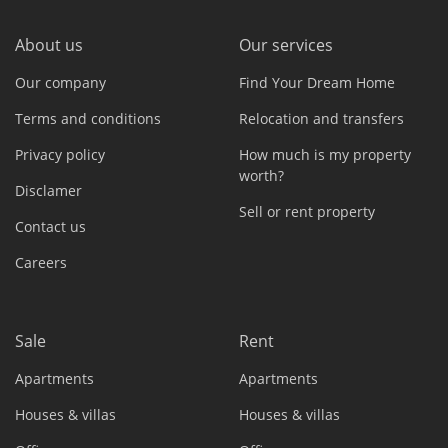
About us
Our services
Our company
Find Your Dream Home
Terms and conditions
Relocation and transfers
Privacy policy
How much is my property
worth?
Disclamer
Sell or rent property
Contact us
Careers
Sale
Rent
Apartments
Apartments
Houses & villas
Houses & villas