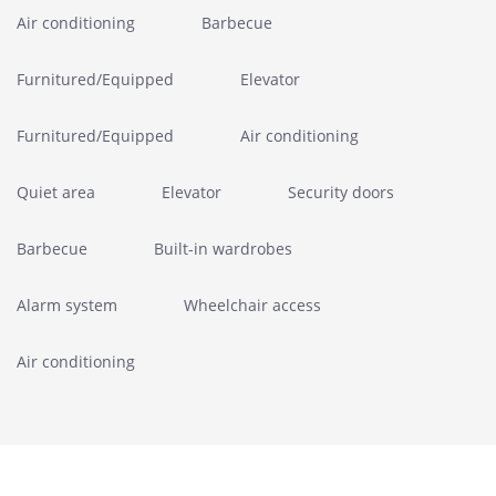
Air conditioning
Barbecue
Furnitured/Equipped
Elevator
Furnitured/Equipped
Air conditioning
Quiet area
Elevator
Security doors
Barbecue
Built-in wardrobes
Alarm system
Wheelchair access
Air conditioning