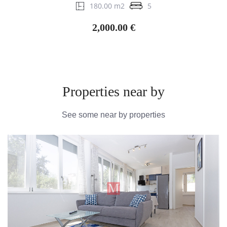
180.00 m2
5
2,000.00 €
Properties near by
See some near by properties