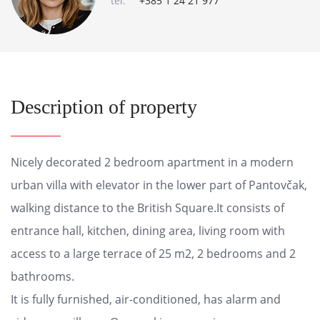
tel:
+385 1 24 21 977
Description of property
Nicely decorated 2 bedroom apartment in a modern
urban villa with elevator in the lower part of Pantovčak,
walking distance to the British Square.It consists of
entrance hall, kitchen, dining area, living room with
access to a large terrace of 25 m2, 2 bedrooms and 2
bathrooms.
It is fully furnished, air-conditioned, has alarm and