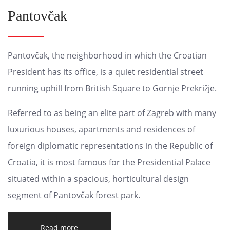
Pantovčak
Pantovčak, the neighborhood in which the Croatian
President has its office, is a quiet residential street
running uphill from British Square to Gornje Prekrižje.
Referred to as being an elite part of Zagreb with many
luxurious houses, apartments and residences of
foreign diplomatic representations in the Republic of
Croatia, it is most famous for the Presidential Palace
situated within a spacious, horticultural design
segment of Pantovčak forest park.
Read more