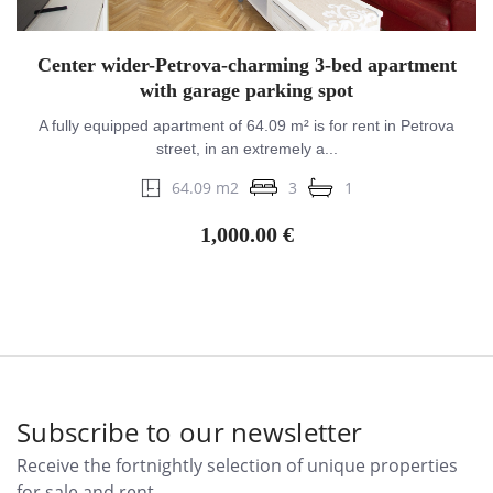
Center wider-Petrova-charming 3-bed apartment
with garage parking spot
A fully equipped apartment of 64.09 m² is for rent in Petrova
street, in an extremely a...
64.09 m2
3
1
1,000.00 €
Subscribe to our newsletter
Receive the fortnightly selection of unique properties
for sale and rent