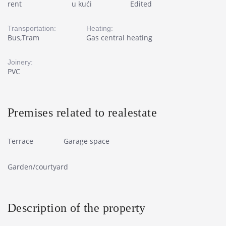
rent
u kući
Edited
Transportation:
Heating:
Bus,Tram
Gas central heating
Joinery:
PVC
Premises related to realestate
Terrace
Garage space
Garden/courtyard
Description of the property