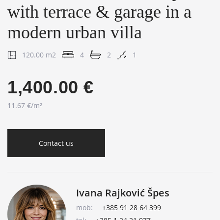
with terrace & garage in a
modern urban villa
120.00 m2
4
2
1
1,400.00 €
11.67 €/m²
Contact us
Ivana Rajković Špes
mob:
+385 91 28 64 399