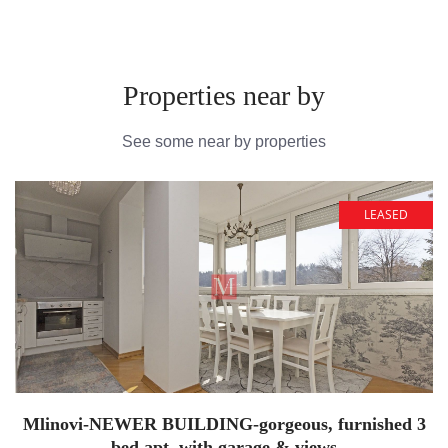
Properties near by
See some near by properties
LEASED
Mlinovi-NEWER BUILDING-gorgeous, furnished 3
bed apt. with garage & views