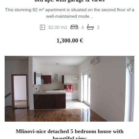
This stunning 82 m² apartment is situated on the second floor of a
well-maintained mode...
82.00 m2
4
2
1,300.00 €
Mlinovi-nice detached 5 bedroom house with
beautiful view