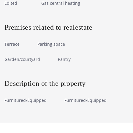
Edited
Gas central heating
Premises related to realestate
Terrace
Parking space
Garden/courtyard
Pantry
Description of the property
Furnitured/Equipped
Furnitured/Equipped