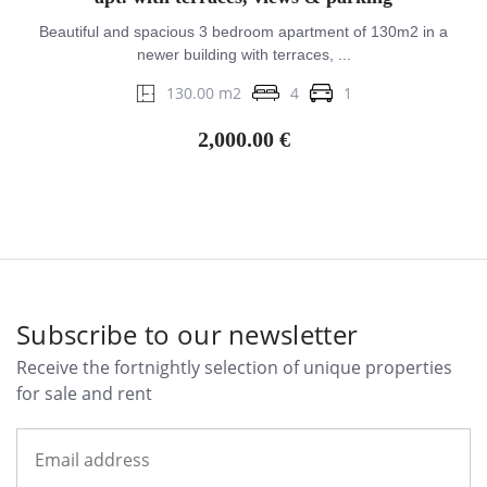
Beautiful and spacious 3 bedroom apartment of 130m2 in a
newer building with terraces, ...
130.00 m2
4
1
2,000.00 €
Subscribe to our newsletter
Receive the fortnightly selection of unique properties
for sale and rent