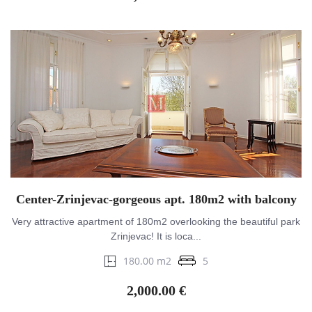
Center-Zrinjevac-gorgeous apt. 180m2 with balcony
Very attractive apartment of 180m2 overlooking the beautiful park
Zrinjevac! It is loca...
180.00 m2
5
2,000.00 €