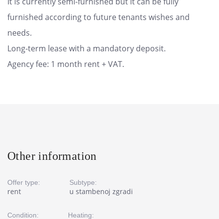
It is currently semi-furnished but it can be fully
furnished according to future tenants wishes and
needs.
Long-term lease with a mandatory deposit.
Agency fee: 1 month rent + VAT.
Other information
Offer type:
Subtype:
rent
u stambenoj zgradi
Condition:
Heating: