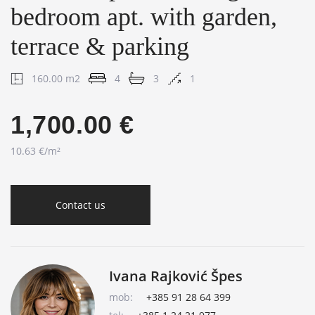
bedroom apt. with garden,
terrace & parking
160.00 m2
4
3
1
1,700.00 €
10.63 €/m²
Contact us
Ivana Rajković Špes
mob:
+385 91 28 64 399