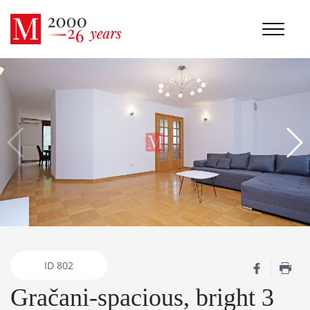
ID
802
Gračani-spacious, bright 3