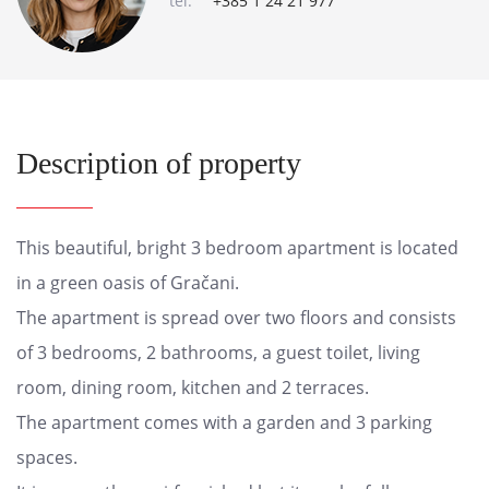
tel:
+385 1 24 21 977
Description of property
This beautiful, bright 3 bedroom apartment is located
in a green oasis of Gračani.
The apartment is spread over two floors and consists
of 3 bedrooms, 2 bathrooms, a guest toilet, living
room, dining room, kitchen and 2 terraces.
The apartment comes with a garden and 3 parking
spaces.