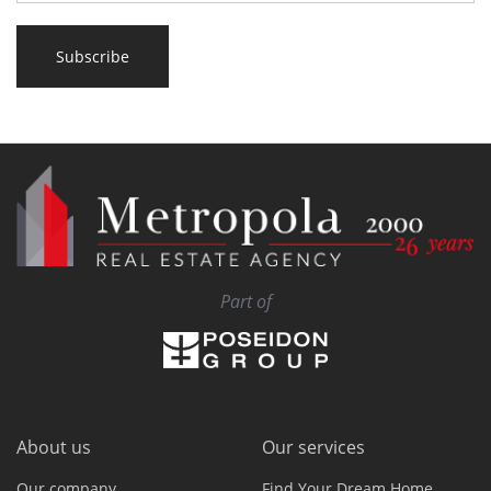
Subscribe
Part of
About us
Our services
Our company
Find Your Dream Home