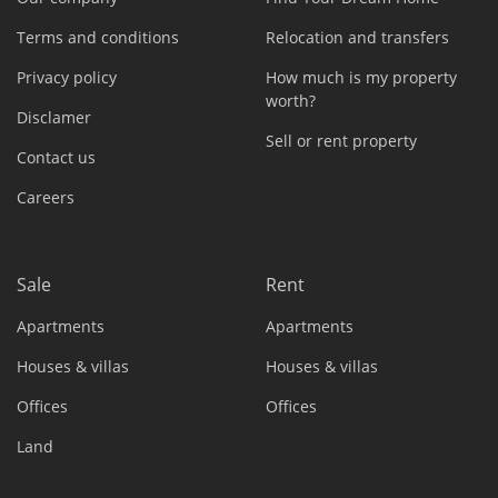
Terms and conditions
Relocation and transfers
Privacy policy
How much is my property
worth?
Disclamer
Sell or rent property
Contact us
Careers
Sale
Rent
Apartments
Apartments
Houses & villas
Houses & villas
Offices
Offices
Land