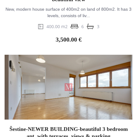
New, modern house surface of 400m2 on land of 800m2. It has 3
levels, consists of liv...
400.00 m2
6
3
3,500.00 €
Šestine-NEWER BUILDING-beautiful 3 bedroom
apt. with terraces, views & parking