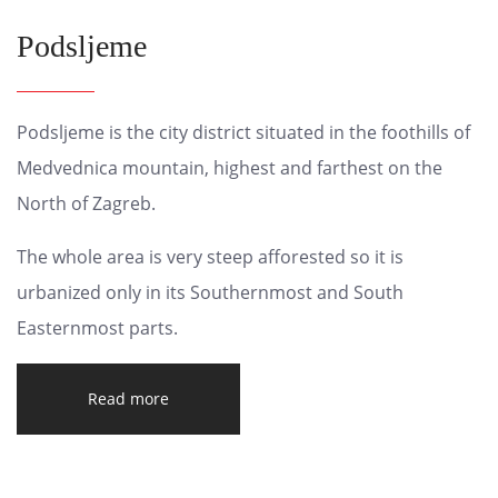
Podsljeme
Podsljeme is the city district situated in the foothills of
Medvednica mountain, highest and farthest on the
North of Zagreb.
The whole area is very steep afforested so it is
urbanized only in its Southernmost and South
Easternmost parts.
Read more