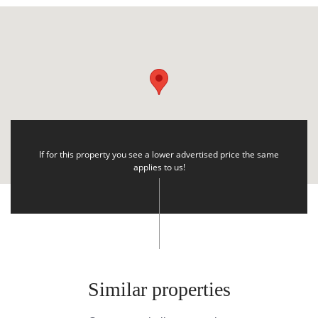
If for this property you see a lower advertised price the same
applies to us!
Similar properties