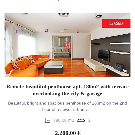
LEASED
Remete-beautiful penthouse apt. 180m2 with terrace
overlooking the city & garage
Beautiful, bright and spacious penthouse of 180m2 on the 2nd
floor of a newer urban vil...
180.00 m2
5
2,200.00 €