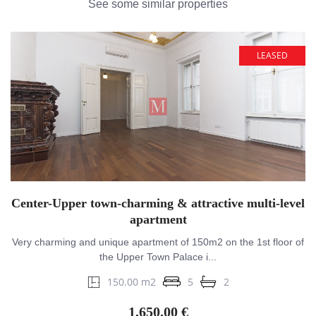
See some similar properties
LEASED
Center-Upper town-charming & attractive multi-level
apartment
Very charming and unique apartment of 150m2 on the 1st floor of
the Upper Town Palace i...
150.00 m2
5
2
1,650.00 €