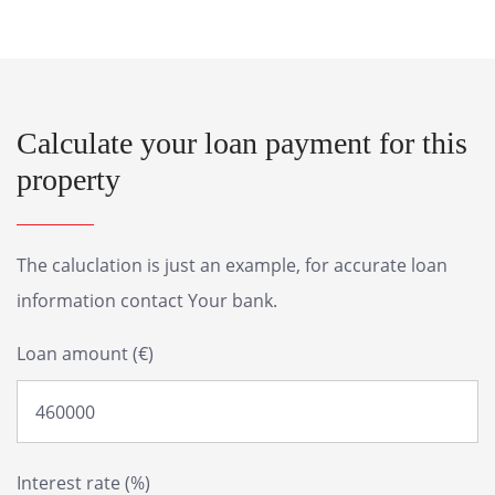
Calculate your loan payment for this
property
The caluclation is just an example, for accurate loan
information contact Your bank.
Loan amount (€)
Interest rate (%)