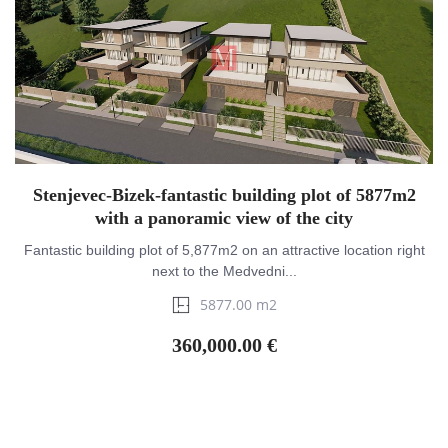
Stenjevec-Bizek-fantastic building plot of 5877m2
with a panoramic view of the city
Fantastic building plot of 5,877m2 on an attractive location right
next to the Medvedni...
5877.00 m2
360,000.00 €