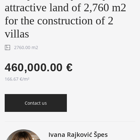
attractive land of 2,760 m2
for the construction of 2
villas
2760.00 m2
460,000.00 €
166.67 €/m²
Contact us
Ivana Rajković Špes