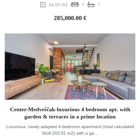
44.00 m2
1
1
285,000.00 €
Center-Medveščak-luxurious 4 bedroom apt. with
garden & terraces in a prime location
Luxurious, newly adapted 4-bedroom apartment (total calculated
NUA 203.91 m2) with a ga...