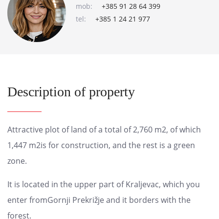
mob:
+385 91 28 64 399
tel:
+385 1 24 21 977
Description of property
Attractive plot of land of a total of 2,760 m2, of which
1,447 m2is for construction, and the rest is a green
zone.
It is located in the upper part of Kraljevac, which you
enter fromGornji Prekrižje and it borders with the
forest.