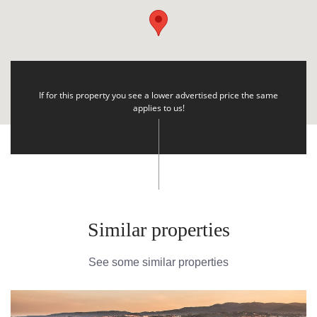
If for this property you see a lower advertised price the same
applies to us!
Similar properties
See some similar properties