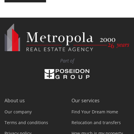
Part of
About us
Our services
Our company
Find Your Dream Home
Terms and conditions
Relocation and transfers
Privacy policy
How much is my property