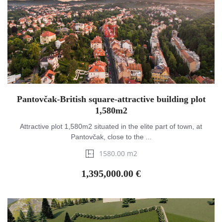
Pantovčak-British square-attractive building plot
1,580m2
Attractive plot 1,580m2 situated in the elite part of town, at
Pantovčak, close to the ...
1580.00 m2
1,395,000.00 €