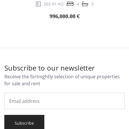
203.91 m2
4
3
996,000.00 €
Subscribe to our newsletter
Receive the fortnightly selection of unique properties
for sale and rent
Subscribe