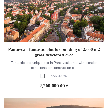
Pantovčak-fantastic plot for building of 2.000 m2
gross developed area
Fantastic and unique plot in Pantovcak area with location
conditions for construction o...
11556.00 m2
2,200,000.00 €