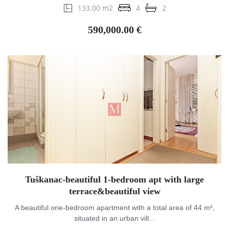
133.00 m2
4
2
590,000.00 €
Tuškanac-beautiful 1-bedroom apt with large
terrace&beautiful view
A beautiful one-bedroom apartment with a total area of 44 m²,
situated in an urban vill...