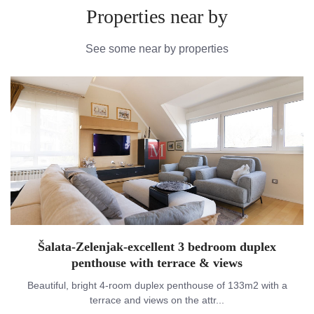
Properties near by
See some near by properties
Šalata-Zelenjak-excellent 3 bedroom duplex
penthouse with terrace & views
Beautiful, bright 4-room duplex penthouse of 133m2 with a
terrace and views on the attr...