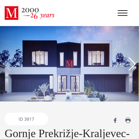
ID
3817
Gornje Prekrižje-Kraljevec-