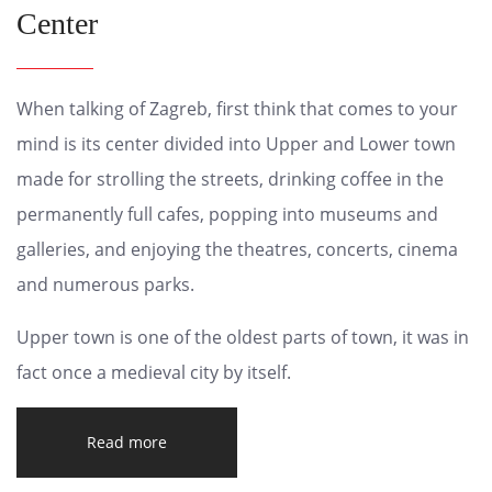
Center
When talking of Zagreb, first think that comes to your
mind is its center divided into Upper and Lower town
made for strolling the streets, drinking coffee in the
permanently full cafes, popping into museums and
galleries, and enjoying the theatres, concerts, cinema
and numerous parks.
Upper town is one of the oldest parts of town, it was in
fact once a medieval city by itself.
Read more