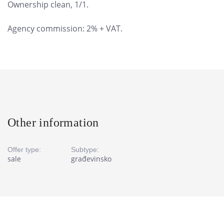
Ownership clean, 1/1.
Agency commission: 2% + VAT.
Other information
Offer type:
Subtype:
sale
građevinsko