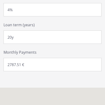
Loan term (years)
Monthly Payments