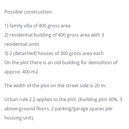
Possible construction:
1) family villa of 400 gross area
2) residential building of 400 gross area with 3
residential units
3) 2 (detached) houses of 300 gross area each
On the plot there is an old building for demolition of
approx. 400 m2.
The width of the plot on the street side is 20 m.
Urban rule 2.2 applies to the plot. (building plot 30%, 3
above-ground floors, 2 parking/garage spaces per
housing unit).