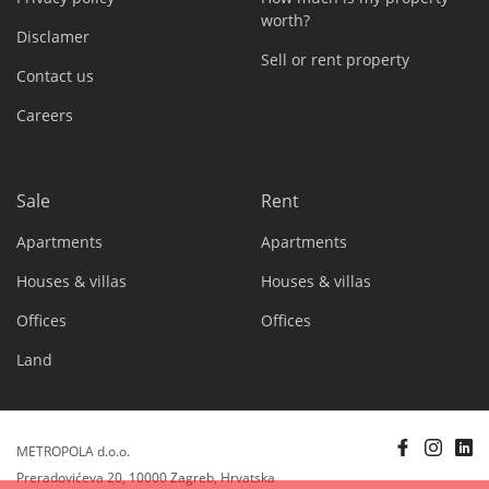
worth?
Disclamer
Sell or rent property
Contact us
Careers
Sale
Rent
Apartments
Apartments
Houses & villas
Houses & villas
Offices
Offices
Land
METROPOLA d.o.o.
Preradovićeva 20, 10000 Zagreb, Hrvatska