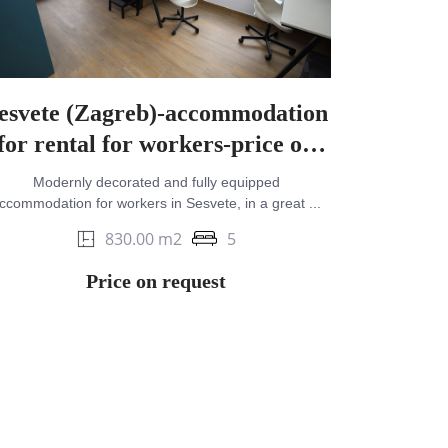
esvete (Zagreb)-accommodation
for rental for workers-price on
request
Modernly decorated and fully equipped
ccommodation for workers in Sesvete, in a great ...
830.00 m2
5
Price on request