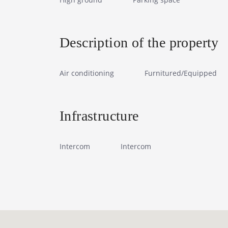
Description of the property
Air conditioning
Furnitured/Equipped
Infrastructure
Intercom
Intercom