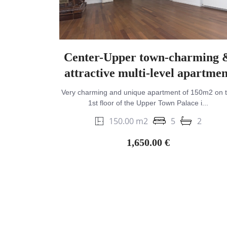
Center-Upper town-charming 
attractive multi-level apartmen
Very charming and unique apartment of 150m2 on 
1st floor of the Upper Town Palace i...
150.00 m2
5
2
1,650.00 €