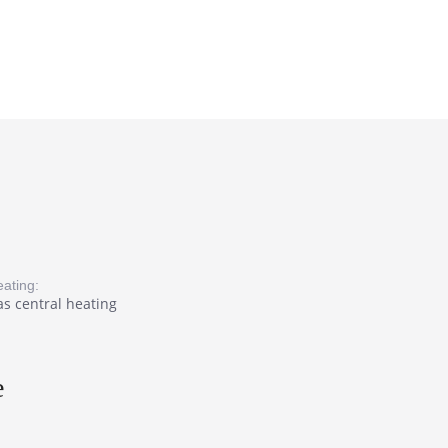
ating:
s central heating
e