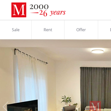
Sale
Rent
Offer