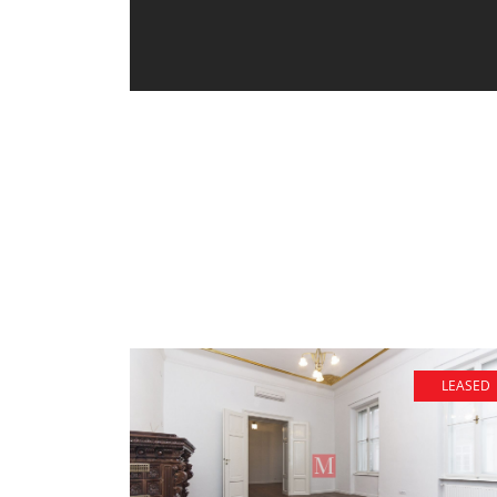
LEASED