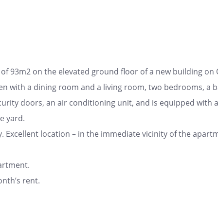
f 93m2 on the elevated ground floor of a new building on 
hen with a dining room and a living room, two bedrooms, a 
urity doors, an air conditioning unit, and is equipped with 
e yard.
y. Excellent location – in the immediate vicinity of the apartme
artment.
nth’s rent.