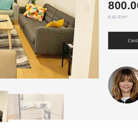
800.0
8.60 €/m²
Cont