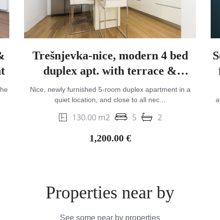
&
Trešnjevka-nice, modern 4 bed
S
t
duplex apt. with terrace &
parking
the
Nice, newly furnished 5-room duplex apartment in a
quiet location, and close to all nec...
a
130.00 m2
5
2
1,200.00 €
Properties near by
See some near by properties