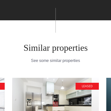
Similar properties
See some similar properties
LEASED