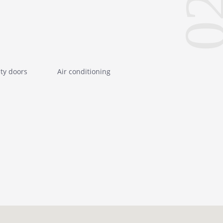
0
ity doors
Air conditioning