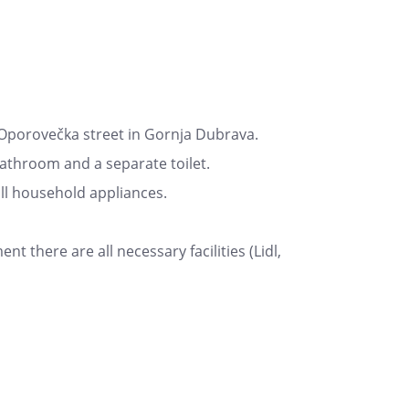
Oporovečka street in Gornja Dubrava.
bathroom and a separate toilet.
all household appliances.
nt there are all necessary facilities (Lidl,