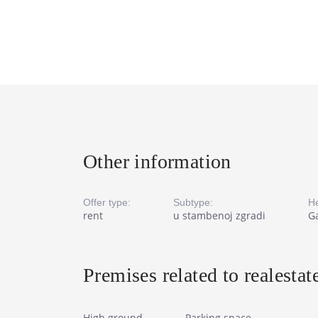
Other information
Offer type:
Subtype:
He
rent
u stambenoj zgradi
Ga
Premises related to realestat
High ground
Parking space