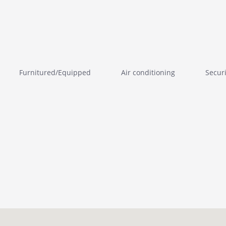
Furnitured/Equipped
Air conditioning
Secur