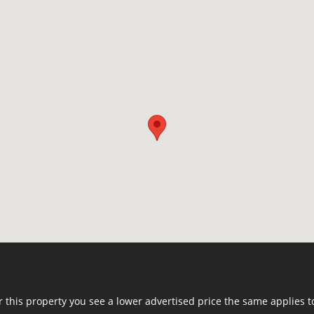
or this property you see a lower advertised price the same applies t