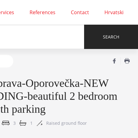
rvices
References
Contact
Hrvatski
brava-Oporovečka-NEW
ING-beautiful 2 bedroom
ith parking
3
1
Raised ground floor