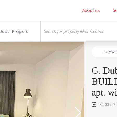
About us
Se
Dubai Projects
ID
3540
G. Du
BUILD
apt. w
93.00 m2