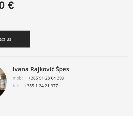
0 €
act us
Ivana Rajković Špes
mob:
+385 91 28 64 399
tel:
+385 1 24 21 977