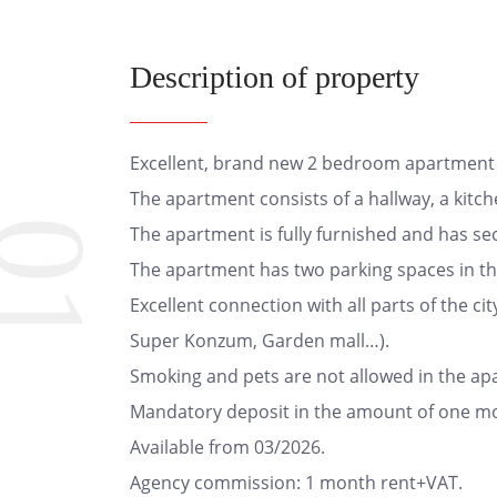
Description of property
Excellent, brand new 2 bedroom apartment o
The apartment consists of a hallway, a kitc
01
The apartment is fully furnished and has sec
The apartment has two parking spaces in th
Excellent connection with all parts of the cit
Super Konzum, Garden mall…).
Smoking and pets are not allowed in the ap
Mandatory deposit in the amount of one mo
Available from 03/2026.
Agency commission: 1 month rent+VAT.