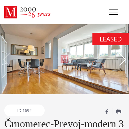
LEASED
ID
1692
Črnomerec-Prevoj-modern 3