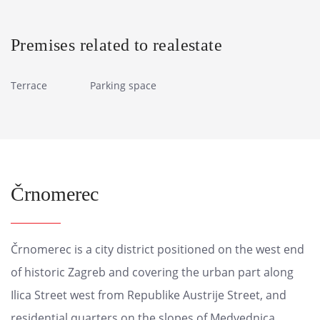
Premises related to realestate
Terrace
Parking space
Črnomerec
Črnomerec is a city district positioned on the west end
of historic Zagreb and covering the urban part along
Ilica Street west from Republike Austrije Street, and
residential quarters on the slopes of Medvednica