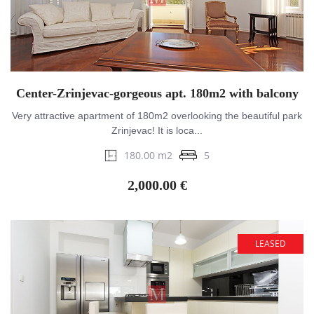
Center-Zrinjevac-gorgeous apt. 180m2 with balcony
Very attractive apartment of 180m2 overlooking the beautiful park
Zrinjevac! It is loca...
180.00 m2
5
2,000.00 €
LEASED