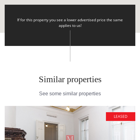
If for this property you see a lower advertised price the same
applies to us!
Similar properties
See some similar properties
LEASED