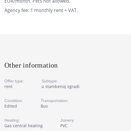
EUR/month. Pets not allowed.
Agency fee: 1 monthly rent + VAT.
Other information
Offer type:
Subtype:
rent
u stambenoj zgradi
Condition:
Transportation:
Edited
Bus
Heating:
Joinery:
Gas central heating
PVC