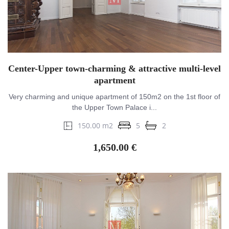
Center-Upper town-charming & attractive multi-level
apartment
Very charming and unique apartment of 150m2 on the 1st floor of
the Upper Town Palace i...
150.00 m2
5
2
1,650.00 €