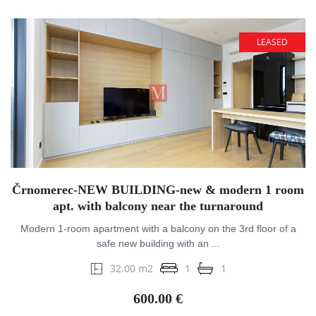
LEASED
Črnomerec-NEW BUILDING-new & modern 1 room
apt. with balcony near the turnaround
Modern 1-room apartment with a balcony on the 3rd floor of a
safe new building with an ...
32.00 m2
1
1
600.00 €