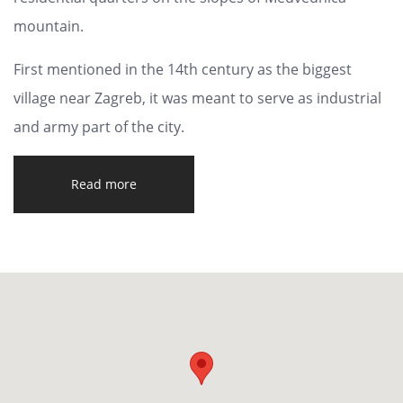
mountain.
First mentioned in the 14th century as the biggest
village near Zagreb, it was meant to serve as industrial
and army part of the city.
Read more