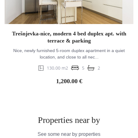
Trešnjevka-nice, modern 4 bed duplex apt. with
terrace & parking
Nice, newly furnished 5-room duplex apartment in a quiet
location, and close to all nec...
130.00 m2
5
2
1,200.00 €
Properties near by
See some near by properties