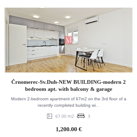
Črnomerec-Sv.Duh-NEW BUILDING-modern 2
bedroom apt. with balcony & garage
Modern 2-bedroom apartment of 67m2 on the 3rd floor of a
recently completed building wi...
67.00 m2
3
1,200.00 €