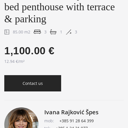
bed penthouse with terrace
& parking
85.00 m2
3
1
3
1,100.00 €
12.94 €/m²
Contact us
Ivana Rajković Špes
mob:
+385 91 28 64 399