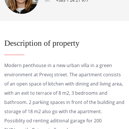
tel:
+385 1 24 21 977
Description of property
Modern penthouse in a new urban villa in a green
environment at Prevoj street. The apartment consists
of an open space of kitchen with dining and living area,
with an exit to terrace of 8 m2, 3 bedrooms and
bathroom. 2 parking spaces in front of the building and
storage of 18 m2 also go with the apartment.
Possiblity od renting aditional garage for 200