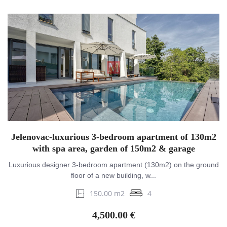
Jelenovac-luxurious 3-bedroom apartment of 130m2
with spa area, garden of 150m2 & garage
Luxurious designer 3-bedroom apartment (130m2) on the ground
floor of a new building, w...
150.00 m2
4
4,500.00 €