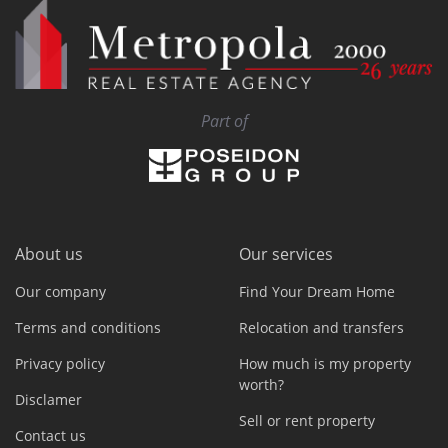
Part of
About us
Our services
Our company
Find Your Dream Home
Terms and conditions
Relocation and transfers
Privacy policy
How much is my property
worth?
Disclamer
Sell or rent property
Contact us