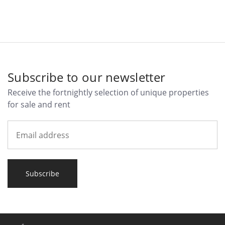
Subscribe to our newsletter
Receive the fortnightly selection of unique properties
for sale and rent
Subscribe