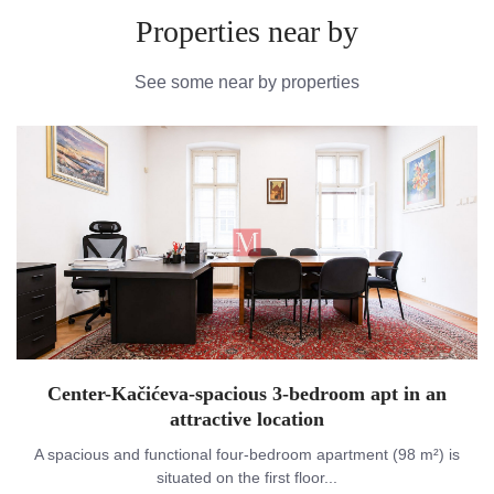
Properties near by
See some near by properties
Center-Kačićeva-spacious 3-bedroom apt in an
attractive location
A spacious and functional four-bedroom apartment (98 m²) is
situated on the first floor...