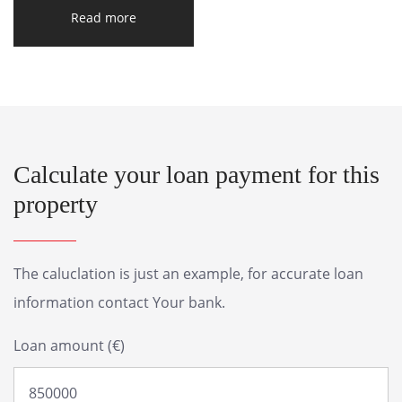
Read more
Calculate your loan payment for this
property
The caluclation is just an example, for accurate loan
information contact Your bank.
Loan amount (€)