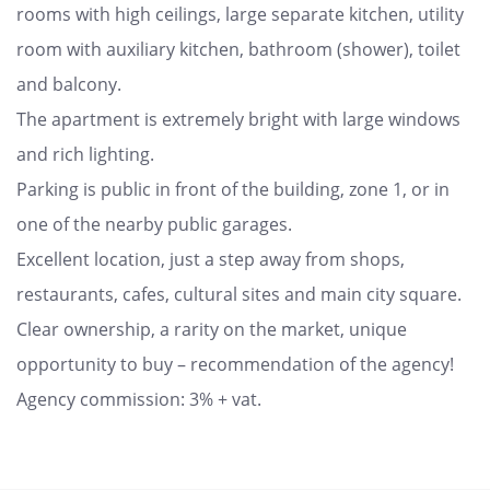
rooms with high ceilings, large separate kitchen, utility
room with auxiliary kitchen, bathroom (shower), toilet
and balcony.
The apartment is extremely bright with large windows
and rich lighting.
Parking is public in front of the building, zone 1, or in
one of the nearby public garages.
Excellent location, just a step away from shops,
restaurants, cafes, cultural sites and main city square.
Clear ownership, a rarity on the market, unique
opportunity to buy – recommendation of the agency!
Agency commission: 3% + vat.