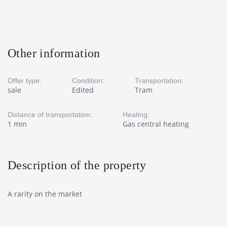
Other information
Offer type:
Condition:
Transportation:
sale
Edited
Tram
Distance of transportation:
Heating:
1 min
Gas central heating
Description of the property
A rarity on the market