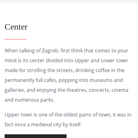
Center
When talking of Zagreb, first think that comes to your
mind is its center divided into Upper and Lower town
made for strolling the streets, drinking coffee in the
permanently full cafes, popping into museums and
galleries, and enjoying the theatres, concerts, cinema
and numerous parks.
Upper town is one of the oldest parts of town, it was in
fact once a medieval city by itself.