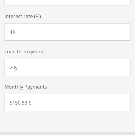
Interest rate (%)
Loan term (years)
Monthly Payments