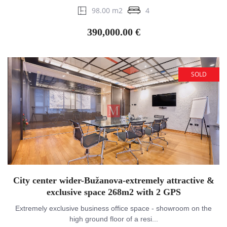
98.00 m2
4
390,000.00 €
SOLD
City center wider-Bužanova-extremely attractive &
exclusive space 268m2 with 2 GPS
Extremely exclusive business office space - showroom on the
high ground floor of a resi...