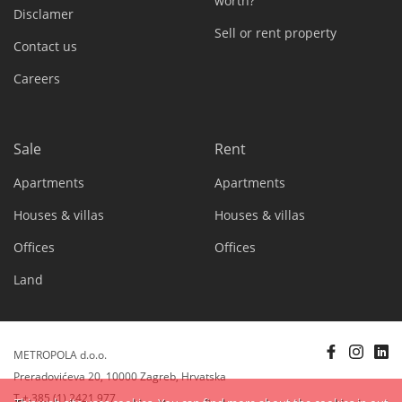
worth?
Disclamer
Sell or rent property
Contact us
Careers
Sale
Rent
Apartments
Apartments
Houses & villas
Houses & villas
Offices
Offices
Land
METROPOLA d.o.o.
Preradovićeva 20, 10000 Zagreb, Hrvatska
T + 385 (1) 2421 977