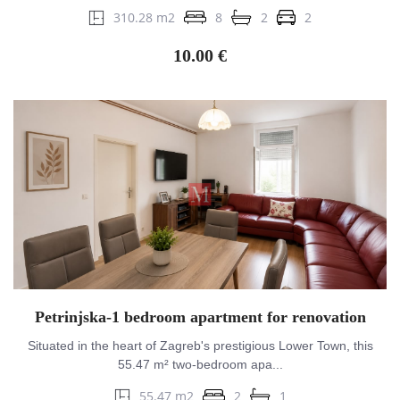
310.28 m2
8
2
2
10.00 €
Petrinjska-1 bedroom apartment for renovation
Situated in the heart of Zagreb's prestigious Lower Town, this
55.47 m² two-bedroom apa...
55.47 m2
2
1