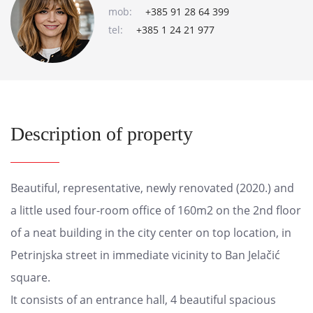
mob:
+385 91 28 64 399
tel:
+385 1 24 21 977
Description of property
Beautiful, representative, newly renovated (2020.) and
a little used four-room office of 160m2 on the 2nd floor
of a neat building in the city center on top location, in
Petrinjska street in immediate vicinity to Ban Jelačić
square.
It consists of an entrance hall, 4 beautiful spacious