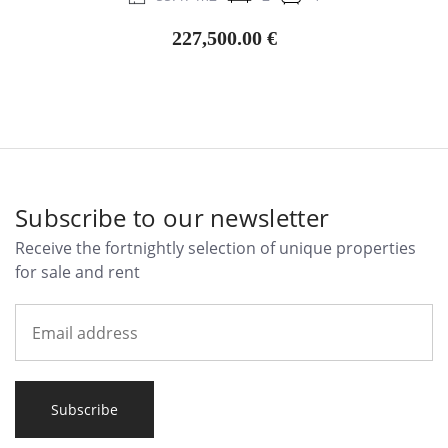
227,500.00 €
Subscribe to our newsletter
Receive the fortnightly selection of unique properties
for sale and rent
Subscribe