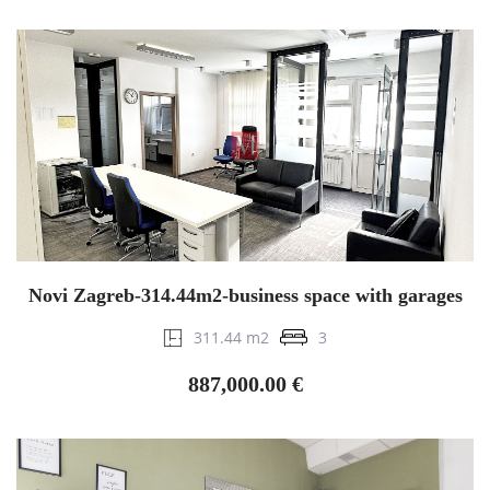
Novi Zagreb-314.44m2-business space with garages
311.44 m2
3
887,000.00 €