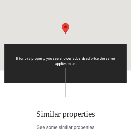
If for this property you see a lower advertised price the same
applies to us!
Similar properties
See some similar properties