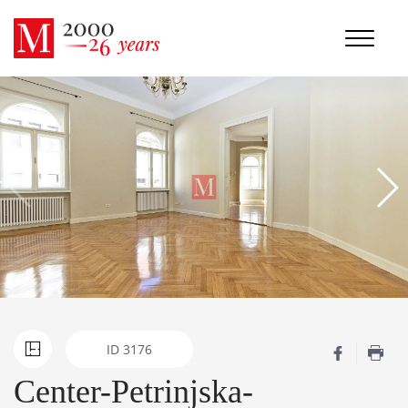
ID
3176
Center-Petrinjska-