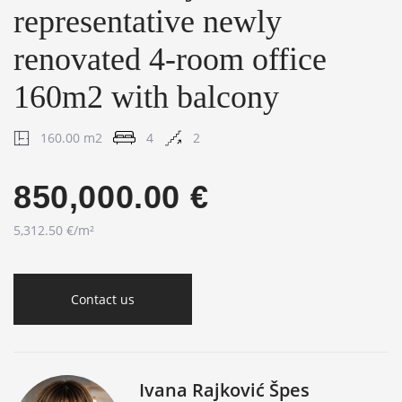
representative newly
renovated 4-room office
160m2 with balcony
160.00 m2
4
2
850,000.00 €
5,312.50 €/m²
Contact us
Ivana Rajković Špes