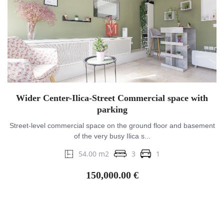
Wider Center-Ilica-Street Commercial space with
parking
Street-level commercial space on the ground floor and basement
of the very busy Ilica s...
54.00 m2
3
1
150,000.00 €