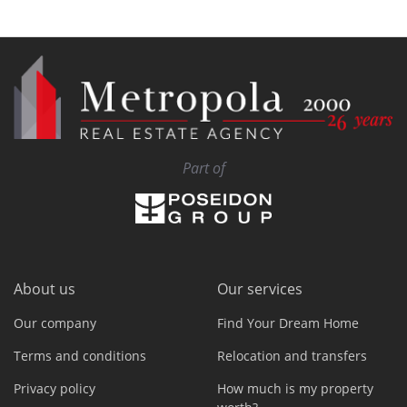
Part of
About us
Our services
Our company
Find Your Dream Home
Terms and conditions
Relocation and transfers
Privacy policy
How much is my property