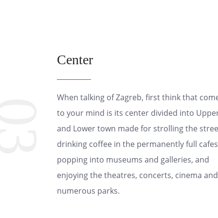
Center
When talking of Zagreb, first think that com
03
to your mind is its center divided into Uppe
and Lower town made for strolling the stree
drinking coffee in the permanently full cafes
popping into museums and galleries, and
enjoying the theatres, concerts, cinema and
numerous parks.