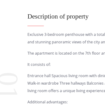
Description of property
Exclusive 3-bedroom penthouse with a total 
and stunning panoramic views of the city a
The apartment is located on the 7th floor a
It consists of:
01
Entrance hall Spacious living room with di
Walk-in wardrobe Three hallways Balconies 
living room offers a unique living experience
Additional advantages: