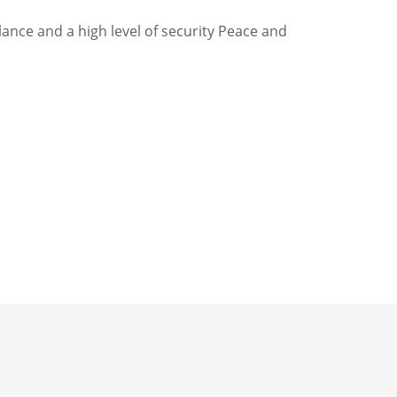
nce and a high level of security Peace and