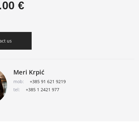
.00 €
act us
Meri Krpić
mob:
+385 91 621 9219
tel:
+385 1 2421 977