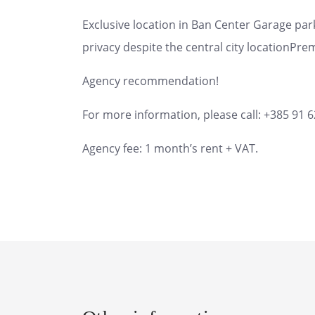
Exclusive location in Ban Center Garage pa
privacy despite the central city locationPrem
Agency recommendation!
For more information, please call: +385 91 
Agency fee: 1 month’s rent + VAT.