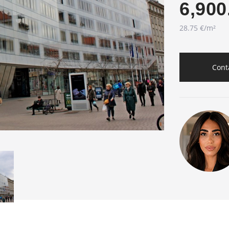
6,900
28.75 €/m²
Cont