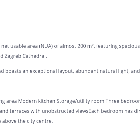
net usable area (NUA) of almost 200 m², featuring spacious 
nd Zagreb Cathedral.
nd boasts an exceptional layout, abundant natural light, and
ning area Modern kitchen Storage/utility room Three bedro
and terraces with unobstructed viewsEach bedroom has direc
 above the city centre.