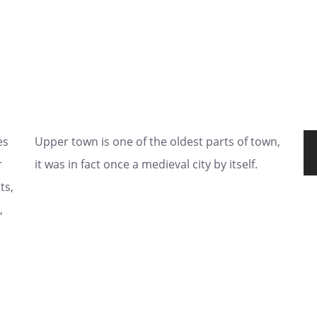
es
Upper town is one of the oldest parts of town,
r
it was in fact once a medieval city by itself.
ts,
,