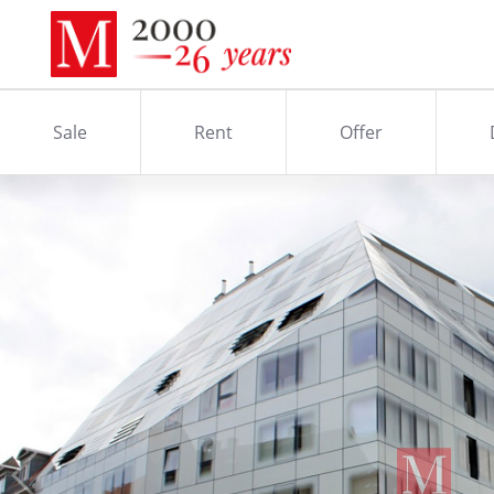
Sale
Rent
Offer