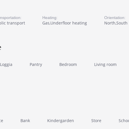
nsportation:
Heating:
Orientation:
lic transport
Gas,Underfloor heating
North,South
e
Loggia
Pantry
Bedroom
Living room
ce
Bank
Kindergarden
Store
Scho