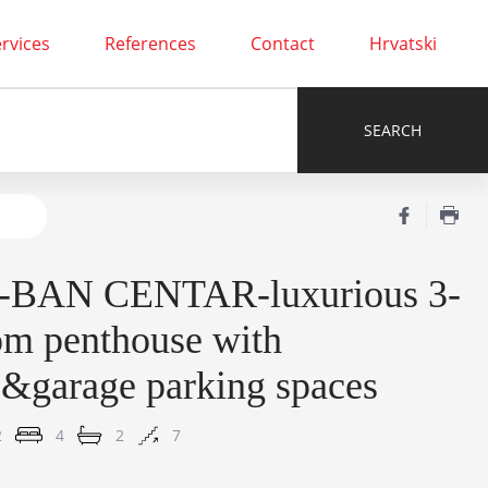
rvices
References
Contact
Hrvatski
r-BAN CENTAR-luxurious 3-
om penthouse with
e&garage parking spaces
2
4
2
7