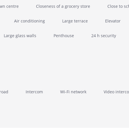
own centre
Closeness of a grocery store
Close to sc
Air conditioning
Large terrace
Elevator
Large glass walls
Penthouse
24 h security
 road
Intercom
Wi-Fi network
Video interc