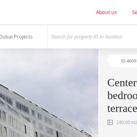
About us
Se
Dubai Projects
ID
4609
Cente
bedro
terrac
240.00 m