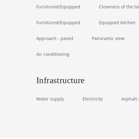
Furnitured/Equipped
Closeness of the t
Furnitured/Equipped
Equipped kitchen
Approach - paved
Panoramic view
Air conditioning
Infrastructure
Water supply
Electricity
Asphalt