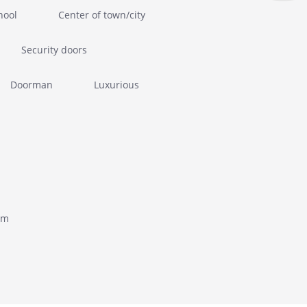
hool
Center of town/city
Security doors
Doorman
Luxurious
om