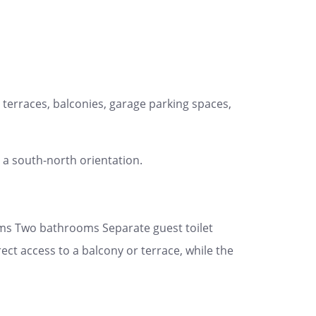
terraces, balconies, garage parking spaces,
 a south-north orientation.
oms Two bathrooms Separate guest toilet
t access to a balcony or terrace, while the