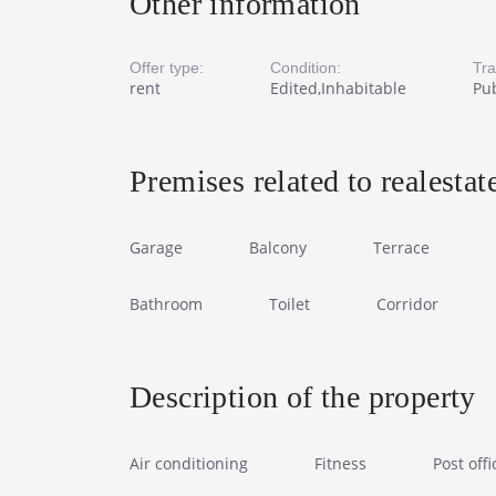
Other information
Offer type:
Condition:
Tra
rent
Edited,Inhabitable
Pub
Premises related to realestat
Garage
Balcony
Terrace
Bathroom
Toilet
Corridor
Description of the property
Air conditioning
Fitness
Post offi