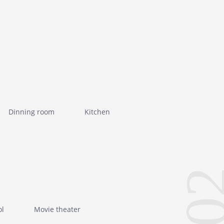
Dinning room
Kitchen
0
ol
Movie theater