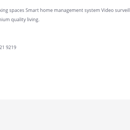
rking spaces Smart home management system Video surveilla
ium quality living.
621 9219