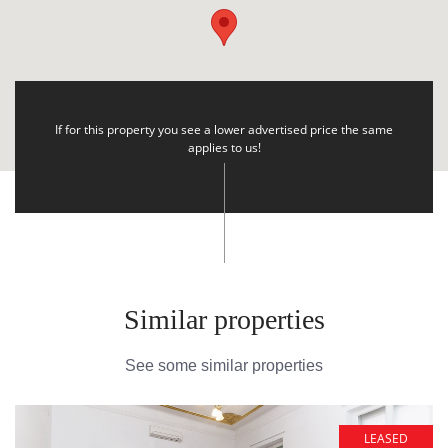
If for this property you see a lower advertised price the same
applies to us!
Similar properties
See some similar properties
LEASED