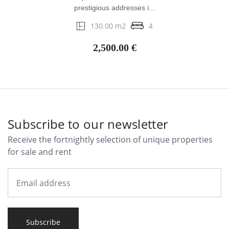
prestigious addresses i...
130.00 m2
4
2,500.00 €
Subscribe to our newsletter
Receive the fortnightly selection of unique properties
for sale and rent
Subscribe