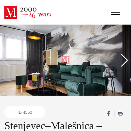
ID
4550
Stenjevec–Malešnica –