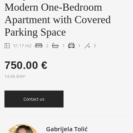
Modern One-Bedroom
Apartment with Covered
Parking Space
51.17 m2
2
1
1
3
750.00 €
14.66 €/m²
Contact us
Gabrijela Tolić