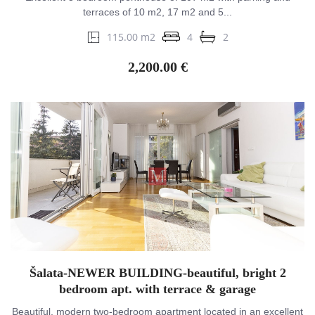
terraces of 10 m2, 17 m2 and 5...
115.00 m2
4
2
2,200.00 €
Šalata-NEWER BUILDING-beautiful, bright 2
bedroom apt. with terrace & garage
Beautiful, modern two-bedroom apartment located in an excellent