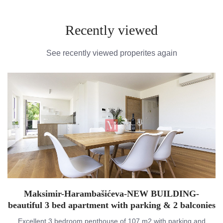
Recently viewed
See recently viewed properites again
Maksimir-Harambašićeva-NEW BUILDING-
beautiful 3 bed apartment with parking & 2 balconies
Excellent 3 bedroom penthouse of 107 m2 with parking and