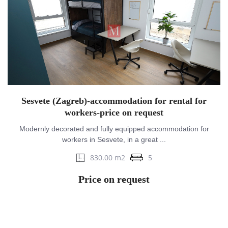
Sesvete (Zagreb)-accommodation for rental for
workers-price on request
Modernly decorated and fully equipped accommodation for
workers in Sesvete, in a great ...
830.00 m2
5
Price on request