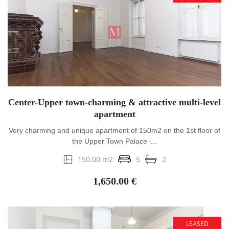
Center-Upper town-charming & attractive multi-level
apartment
Very charming and unique apartment of 150m2 on the 1st floor of
the Upper Town Palace i...
150.00 m2
5
2
1,650.00 €
LEASED