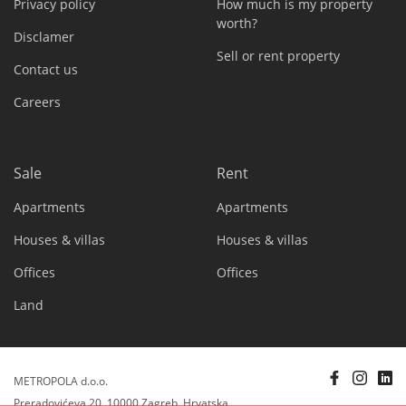
Privacy policy
How much is my property
worth?
Disclamer
Sell or rent property
Contact us
Careers
Sale
Rent
Apartments
Apartments
Houses & villas
Houses & villas
Offices
Offices
Land
METROPOLA d.o.o.
Preradovićeva 20, 10000 Zagreb, Hrvatska