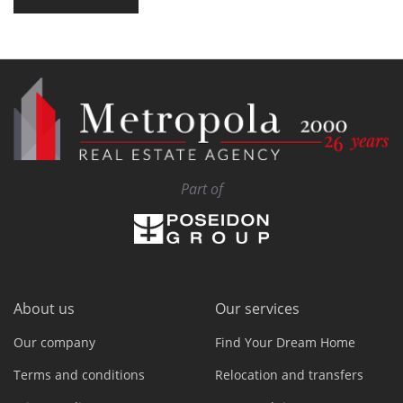
Part of
About us
Our services
Our company
Find Your Dream Home
Terms and conditions
Relocation and transfers