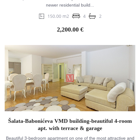
newer residential build...
150.00 m2
4
2
2,200.00 €
Šalata-Babonićeva VMD building-beautiful 4-room
apt. with terrace & garage
Beautiful 3-bedroom apartment on one of the most attractive and