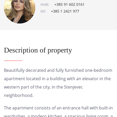
mob:
+385 91 602 0161
tel:
+385 1 2421 977
Description of property
Beautifully decorated and fully furnished one-bedroom
apartment located in a building with an elevator in the
western part of the city, in the Stenjevec
neighborhood.
The apartment consists of an entrance hall with built-in
wardrobes, a modern kitchen, a spacious living room, a