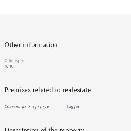
Other information
Offer type:
rent
Premises related to realestate
Covered parking space
Loggia
Description of the property