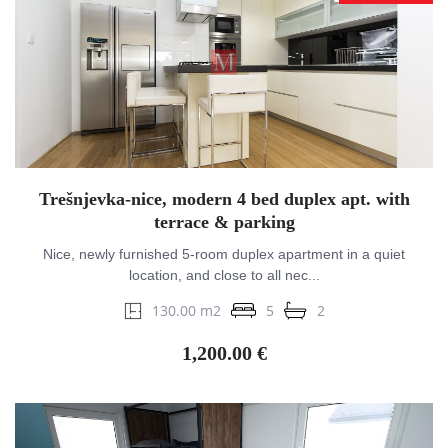
Trešnjevka-nice, modern 4 bed duplex apt. with
terrace & parking
Nice, newly furnished 5-room duplex apartment in a quiet
location, and close to all nec...
130.00 m2
5
2
1,200.00 €