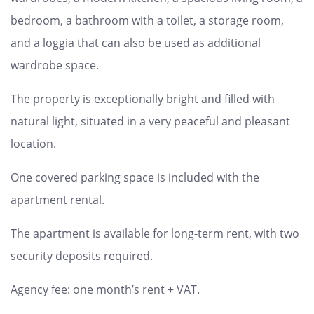
bedroom, a bathroom with a toilet, a storage room,
and a loggia that can also be used as additional
wardrobe space.
The property is exceptionally bright and filled with
natural light, situated in a very peaceful and pleasant
location.
One covered parking space is included with the
apartment rental.
The apartment is available for long-term rent, with two
security deposits required.
Agency fee: one month’s rent + VAT.