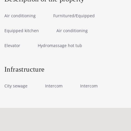
Air conditioning
Furnitured/Equipped
Equipped kitchen
Air conditioning
Elevator
Hydromassage hot tub
Infrastructure
City sewage
Intercom
Intercom