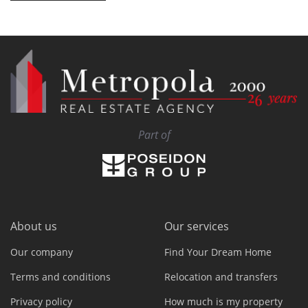
Part of
About us
Our services
Our company
Find Your Dream Home
Terms and conditions
Relocation and transfers
Privacy policy
How much is my property