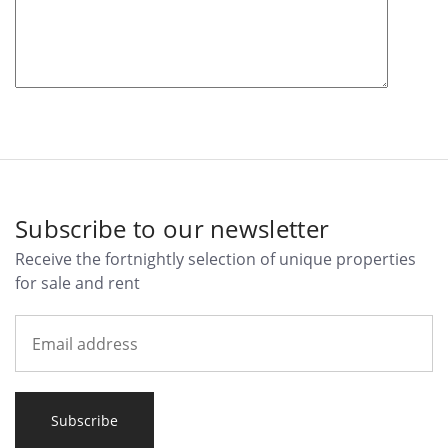
Subscribe to our newsletter
Receive the fortnightly selection of unique properties
for sale and rent
Subscribe