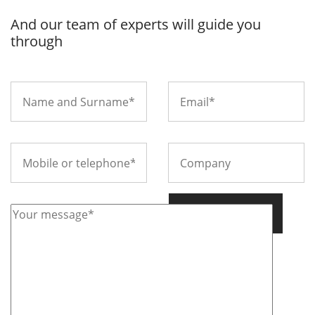
And our team of experts will guide you
through