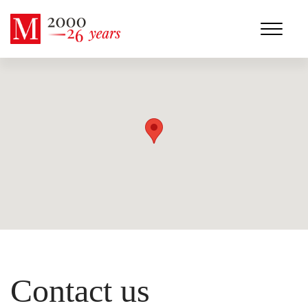
Contact us