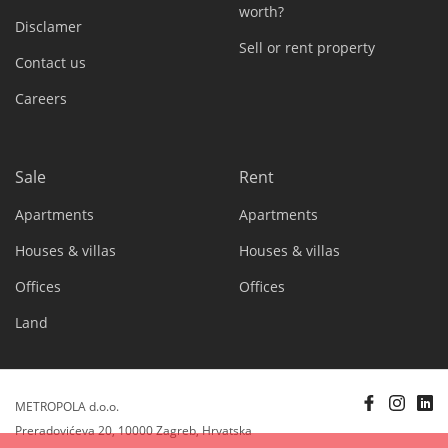
worth?
Disclamer
Sell or rent property
Contact us
Careers
Sale
Rent
Apartments
Apartments
Houses & villas
Houses & villas
Offices
Offices
Land
METROPOLA d.o.o.
Preradovićeva 20, 10000 Zagreb, Hrvatska