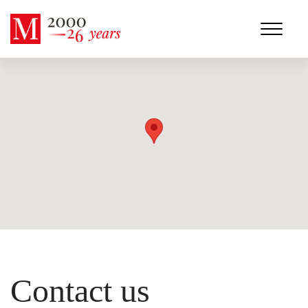
Contact us