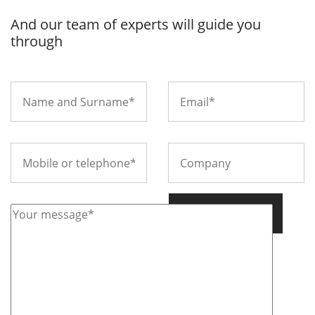
And our team of experts will guide you
through