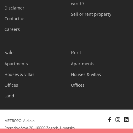
worth?
Disclamer
Sell or rent property
Contact us
Careers
Sale
Rent
Apartments
Apartments
Houses & villas
Houses & villas
Offices
Offices
Land
METROPOLA d.o.o.
Preradovićeva 20, 10000 Zagreb, Hrvatska