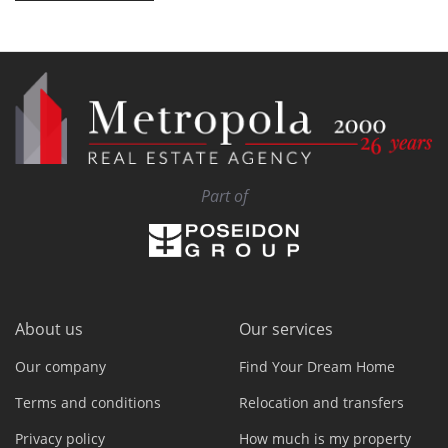
Part of
About us
Our services
Our company
Find Your Dream Home
Terms and conditions
Relocation and transfers
Privacy policy
How much is my property