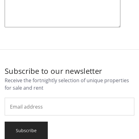
Subscribe to our newsletter
Receive the fortnightly selection of unique properties
for sale and rent
Subscribe