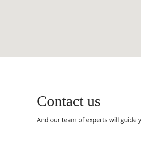
Contact us
And our team of experts will guide 