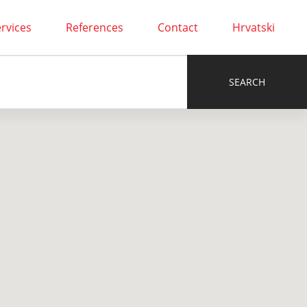
rvices
References
Contact
Hrvatski