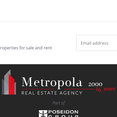
properties for sale and rent
Part of