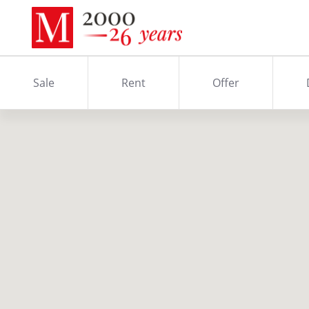
Sale
Rent
Offer