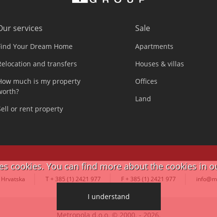
Our services
Sale
Find Your Dream Home
Apartments
Relocation and transfers
Houses & villas
How much is my property
Offices
worth?
Land
Sell or rent property
ses cookies. You can find more about the cookies in o
 Hrvatska
T + 385 (1) 2421 977
F + 385 (1) 2421 977
info@m
I understand
Metropola d.o.o. © 2000. - 2026.