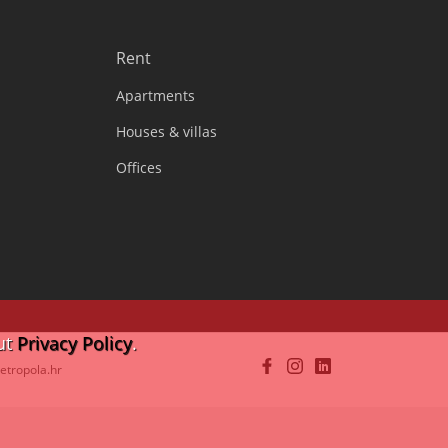
Rent
Apartments
Houses & villas
Offices
ut
Privacy Policy
.
etropola.hr