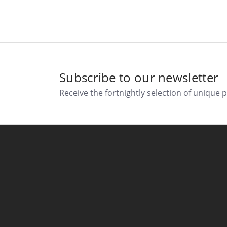
Subscribe to our newsletter
Receive the fortnightly selection of unique 