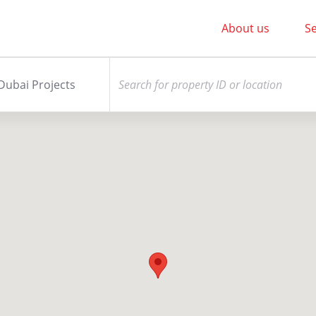
About us
Se
Dubai Projects