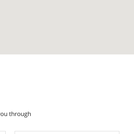
you through