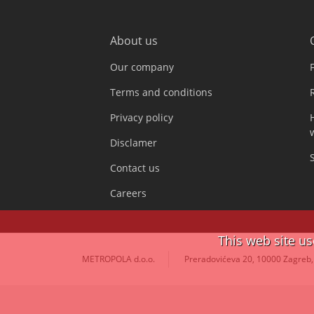
About us
Our company
Terms and conditions
Privacy policy
Disclamer
Contact us
Careers
This web site u
METROPOLA d.o.o.
Preradovićeva 20, 10000 Zagreb,