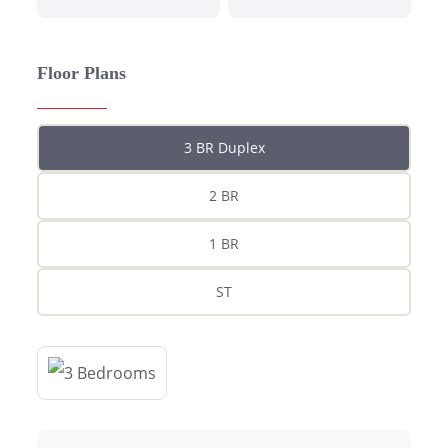
Floor Plans
3 BR Duplex
2 BR
1 BR
ST