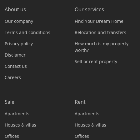
About us
Our services
Our company
Find Your Dream Home
Terms and conditions
Relocation and transfers
Privacy policy
How much is my property
worth?
Disclamer
Sell or rent property
Contact us
Careers
Sale
Rent
Apartments
Apartments
Houses & villas
Houses & villas
Offices
Offices