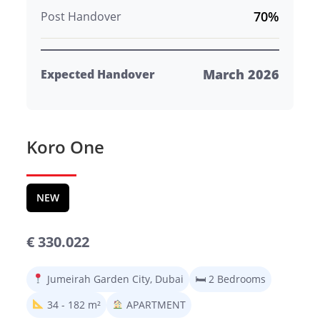
70%
Post Handover
March 2026
Expected Handover
Koro One
NEW
€ 330.022
Jumeirah Garden City, Dubai
🛏 2 Bedrooms
34 - 182 m²
APARTMENT