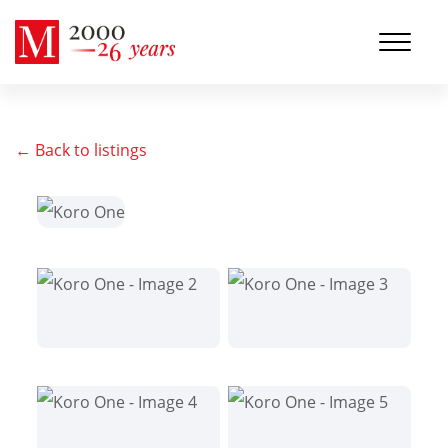
← Back to listings