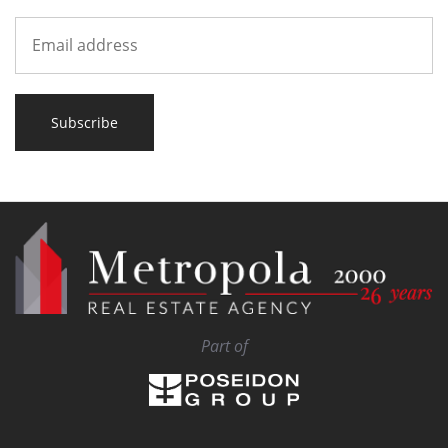
Subscribe
Part of