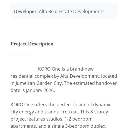
Developer:
Alta Real Estate Developments
Project Description
                        KORO One is a brand-new 
residential complex by Alta Development, located 
in Jumeirah Garden City. The estimated handover 
date is January 2026.

KORO One offers the perfect fusion of dynamic 
city energy and tranquil retreat. This 8-storey 
project features studios, 1-2 bedroom 
apartments, and a single 3-bedroom duplex. 