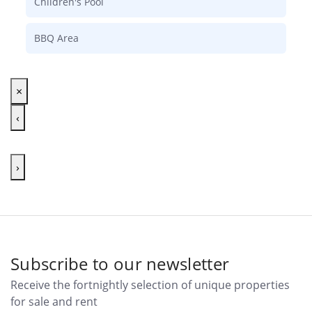
Children's Pool
BBQ Area
×
‹
›
Subscribe to our newsletter
Receive the fortnightly selection of unique properties
for sale and rent