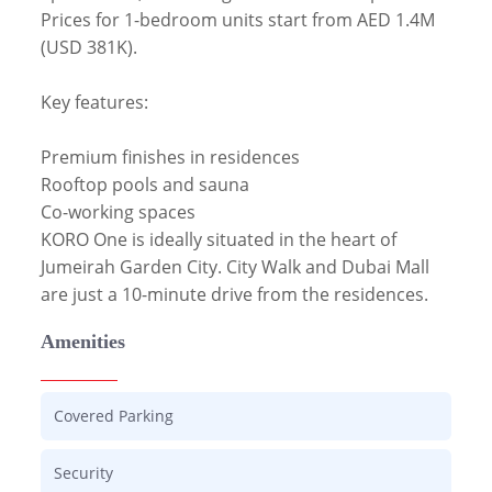
Prices for 1-bedroom units start from AED 1.4M 
(USD 381K).

Key features:

Premium finishes in residences

Rooftop pools and sauna

Co-working spaces

KORO One is ideally situated in the heart of 
Jumeirah Garden City. City Walk and Dubai Mall 
are just a 10-minute drive from the residences. 
Amenities
Covered Parking
Security