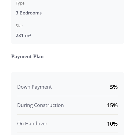
Type
3 Bedrooms
Size
231 m²
Payment Plan
5%
Down Payment
15%
During Construction
10%
On Handover