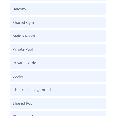
Balcony
Shared Gym
Maid's Room
Private Pool
Private Garden
Lobby
Children's Playground
Shared Pool